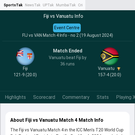
SportsTak
NewsTak
UPTak
MumbaiTak
CrimeTak
Lallantop
AstroTak
Ta
Fiji vs Vanuatu Info
Event Centre
FIJ vs VAN Match 4 Info - no 2 (19 August 2024)
Match Ended
Vanuatu beat Fiji by
36 runs
Fiji
Vanuatu
121-9 (20.0)
157-4 (20.0)
Highlights
Scorecard
Commentary
Stats
Playing X
About Fiji vs Vanuatu Match 4 Match Info
The Fiji vs Vanuatu Match 4 in the ICC Men's T20 World Cup