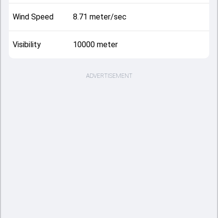
Wind Speed
8.71 meter/sec
Visibility
10000 meter
ADVERTISEMENT