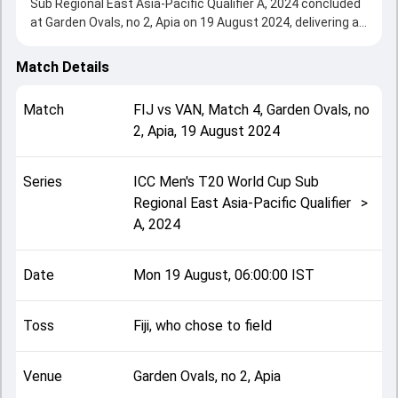
Sub Regional East Asia-Pacific Qualifier A, 2024 concluded
at Garden Ovals, no 2, Apia on 19 August 2024, delivering an
engaging contest between the two sides.
Vanuatu beat Fiji by 36 runs, showcasing a strong all-round
Match Details
performance in this Match 4 clash. After winning the toss,
Fiji, who chose to field, setting the tone for the match. Key
Match
FIJ
vs
VAN
,
Match 4
,
Garden Ovals, no
contributions came from Andrew Mansale and Peni
2, Apia
,
19 August 2024
Vuniwaqa, while bowlers like Joeli Moala and Williamsing
Nalisa played crucial roles in controlling the game.
This match info page provides complete details such as
Series
ICC Men's T20 World Cup Sub
playing XI, toss result, venue information, match officials,
Regional East Asia-Pacific Qualifier
>
team squads and overall match summary from the ICC
A, 2024
Men's T20 World Cup Sub Regional East Asia-Pacific
Qualifier A, 2024, helping fans quickly understand how the
match unfolded after its conclusion.
Date
Mon 19 August, 06:00:00 IST
Toss
Fiji, who chose to field
Venue
Garden Ovals, no 2, Apia