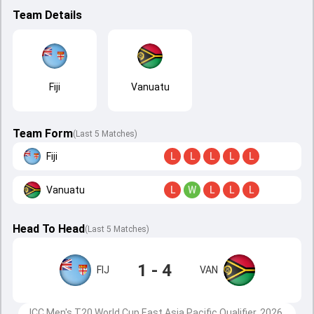
Team Details
Fiji
Vanuatu
Team Form
(Last 5 Matches)
Fiji
L
L
L
L
L
Vanuatu
L
W
L
L
L
Head To Head
(
Last
5
Matches
)
1 - 4
FIJ
VAN
ICC Men's T20 World Cup East Asia Pacific Qualifier, 2026