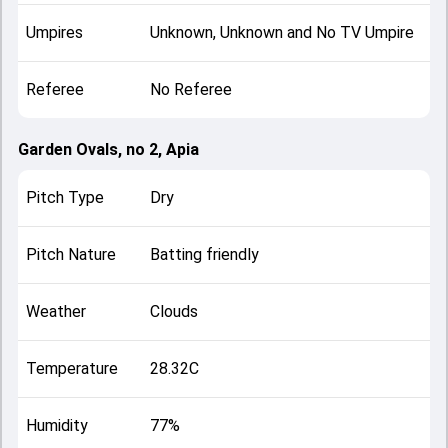
Umpires
Unknown, Unknown and No TV Umpire
Referee
No Referee
Garden Ovals, no 2, Apia
Pitch Type
Dry
Pitch Nature
Batting friendly
Weather
Clouds
Temperature
28.32C
Humidity
77%