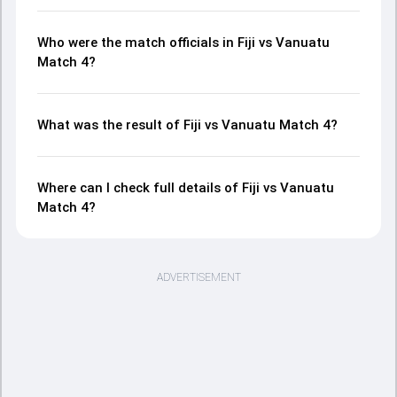
Who were the match officials in Fiji vs Vanuatu
Match 4?
What was the result of Fiji vs Vanuatu Match 4?
Where can I check full details of Fiji vs Vanuatu
Match 4?
ADVERTISEMENT