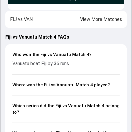
FIJ
vs
VAN
View More Matches
Fiji vs Vanuatu Match 4 FAQs
Who won the Fiji vs Vanuatu Match 4?
Vanuatu beat Fiji by 36 runs
Where was the Fiji vs Vanuatu Match 4 played?
Which series did the Fiji vs Vanuatu Match 4 belong
to?