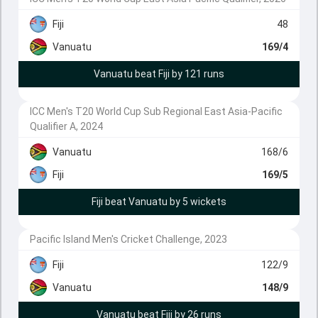
Fiji
48
Vanuatu
169/4
Vanuatu beat Fiji by 121 runs
ICC Men's T20 World Cup Sub Regional East Asia-Pacific
Qualifier A, 2024
Vanuatu
168/6
Fiji
169/5
Fiji beat Vanuatu by 5 wickets
Pacific Island Men's Cricket Challenge, 2023
Fiji
122/9
Vanuatu
148/9
Vanuatu beat Fiji by 26 runs