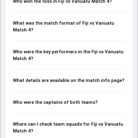
Who won the toss in Fiji vs Vanuatu Match 4?
What was the match format of Fiji vs Vanuatu
Match 4?
Who were the key performers in the Fiji vs Vanuatu
Match 4?
What details are available on the match info page?
Who were the captains of both teams?
Where can I check team squads for Fiji vs Vanuatu
Match 4?