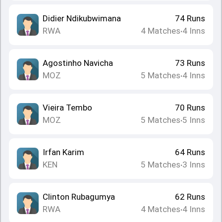
Didier Ndikubwimana
74
Runs
RWA
4
Matches
4
Inns
•
Agostinho Navicha
73
Runs
MOZ
5
Matches
4
Inns
•
Vieira Tembo
70
Runs
MOZ
5
Matches
5
Inns
•
Irfan Karim
64
Runs
KEN
5
Matches
3
Inns
•
Clinton Rubagumya
62
Runs
RWA
4
Matches
4
Inns
•