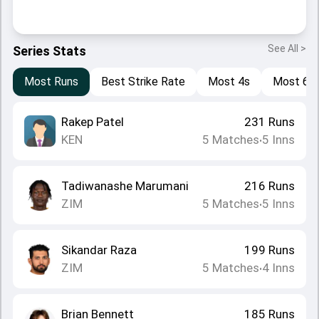
See All >
Series Stats
Most Runs
Best Strike Rate
Most 4s
Most 6s
Rakep Patel
231
Runs
KEN
5
Matches
5
Inns
•
Tadiwanashe Marumani
216
Runs
ZIM
5
Matches
5
Inns
•
Sikandar Raza
199
Runs
ZIM
5
Matches
4
Inns
•
Brian Bennett
185
Runs