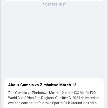
ADVERTISEMENT
About Gambia vs Zimbabwe Match 12
The Gambia vs Zimbabwe Match 12 in the ICC Men's T20
World Cup Africa Sub Regional Qualifier B, 2024 delivered an
exciting contest at Ruaraka Sports Club Ground, Nairobi on