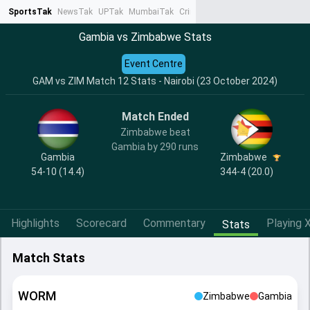
SportsTak
NewsTak
UPTak
MumbaiTak
CrimeTak
Lallantop
AstroTak
Ta
Gambia vs Zimbabwe Stats
Event Centre
GAM vs ZIM Match 12 Stats - Nairobi (23 October 2024)
Match Ended
Zimbabwe beat
Gambia by 290 runs
Gambia
Zimbabwe
54-10 (14.4)
344-4 (20.0)
Highlights
Scorecard
Commentary
Playing X
Stats
Match Stats
WORM
Zimbabwe
Gambia