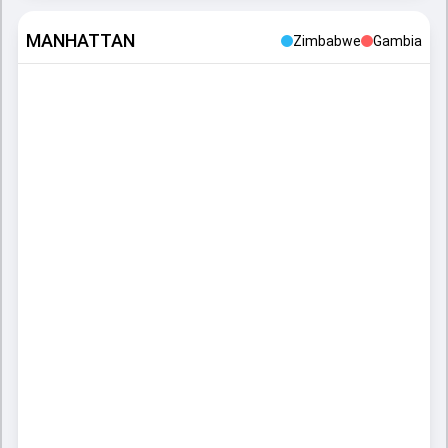
MANHATTAN
Zimbabwe
Gambia