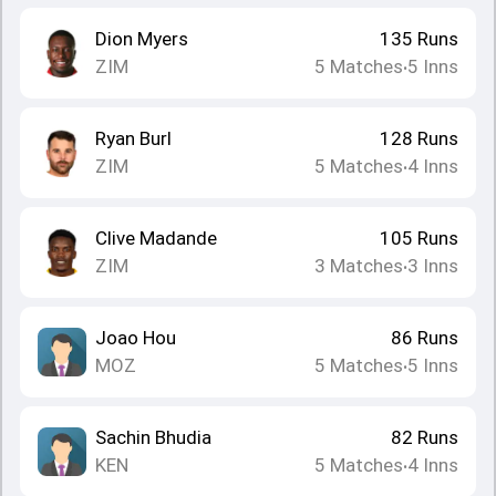
Dion Myers
135
Runs
ZIM
5
Matches
5
Inns
•
Ryan Burl
128
Runs
ZIM
5
Matches
4
Inns
•
Clive Madande
105
Runs
ZIM
3
Matches
3
Inns
•
Joao Hou
86
Runs
MOZ
5
Matches
5
Inns
•
Sachin Bhudia
82
Runs
KEN
5
Matches
4
Inns
•