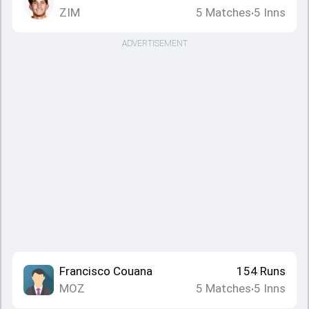
ZIM
5
Matches
5
Inns
•
ADVERTISEMENT
Francisco Couana
154
Runs
MOZ
5
Matches
5
Inns
•