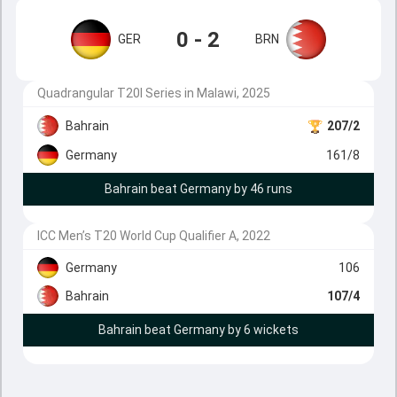
0 - 2
GER
BRN
Quadrangular T20I Series in Malawi, 2025
Bahrain
207/2
Germany
161/8
Bahrain beat Germany by 46 runs
ICC Men’s T20 World Cup Qualifier A, 2022
Germany
106
Bahrain
107/4
Bahrain beat Germany by 6 wickets