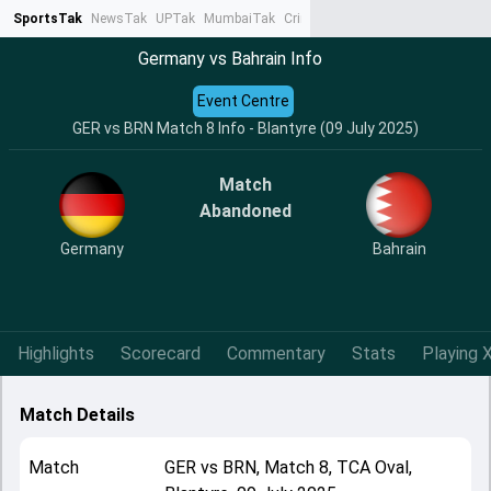
SportsTak
NewsTak
UPTak
MumbaiTak
CrimeTak
Lallantop
AstroTak
Ta
Germany vs Bahrain Info
Event Centre
GER vs BRN Match 8 Info - Blantyre (09 July 2025)
Match
Abandoned
Germany
Bahrain
Highlights
Scorecard
Commentary
Stats
Playing X
Match Details
Match
GER
vs
BRN
,
Match 8
,
TCA Oval,