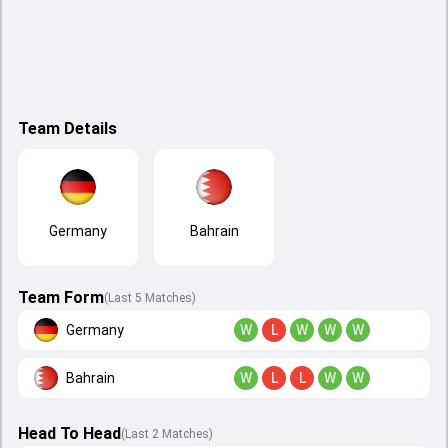
Team Details
Germany
Bahrain
Team Form
(Last 5 Matches)
Germany
W
L
W
W
W
Bahrain
W
L
L
W
W
Head To Head
(
Last
2
Matches
)