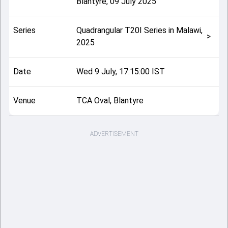
Blantyre
,
09 July 2025
Series
Quadrangular T20I Series in Malawi,
>
2025
Date
Wed 9 July, 17:15:00 IST
Venue
TCA Oval, Blantyre
ADVERTISEMENT