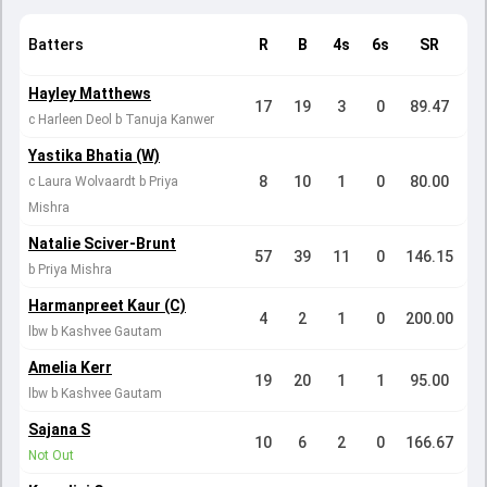
Batters
R
B
4s
6s
SR
Hayley Matthews
17
19
3
0
89.47
c Harleen Deol b Tanuja Kanwer
Yastika Bhatia (W)
8
10
1
0
80.00
c Laura Wolvaardt b Priya
Mishra
Natalie Sciver-Brunt
57
39
11
0
146.15
b Priya Mishra
Harmanpreet Kaur (C)
4
2
1
0
200.00
lbw b Kashvee Gautam
Amelia Kerr
19
20
1
1
95.00
lbw b Kashvee Gautam
Sajana S
10
6
2
0
166.67
Not Out