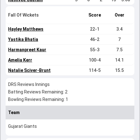
Fall Of Wickets
Score
Over
Hayley Matthews
22-1
3.4
Yastika Bhatia
46-2
7
Harmanpreet Kaur
55-3
7.5
Amelia Kerr
100-4
14.1
Natalie Sciver-Brunt
114-5
15.5
DRS Reviews Innings
Batting Reviews Remaining: 2
Bowling Reviews Remaining: 1
Team
Gujarat Giants