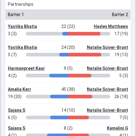
Partnerships
Batter 1
Batter 2
Yastika Bhatia
22 (22)
Hayley Matthews
3 (3)
17 (19)
Yastika Bhatia
24 (20)
Natalie Sciver-Brunt
5 (7)
19 (13)
Harmanpreet Kaur
9 (5)
Natalie Sciver-Brunt
4 (2)
5 (3)
Amelia Kerr
45 (38)
Natalie Sciver-Brunt
19 (20)
26 (18)
Sajana S
14 (10)
Natalie Sciver-Brunt
6 (5)
7 (5)
Sajana S
8 (2)
Kamalini G
4 (1)
4 (1)