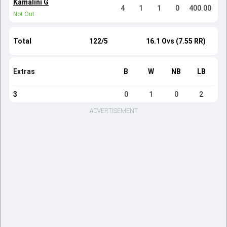
Kamalini G
4
1
1
0
400.00
Not Out
Total
122/5
16.1 Ovs (7.55 RR)
Extras
B
W
NB
LB
3
0
1
0
2
ADVERTISEMENT