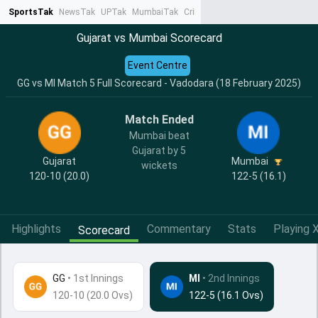
SportsTak
NewsTak
UPTak
MumbaiTak
CrimeTak
Lallantop
AstroTak
Ta
Gujarat vs Mumbai Scorecard
Event Centre
GG vs MI Match 5 Full Scorecard - Vadodara (18 February 2025)
Match Ended
Mumbai beat
Gujarat by 5
Gujarat
Mumbai
wickets
120-10 (20.0)
122-5 (16.1)
Highlights
Commentary
Stats
Playing X
Scorecard
GG
•
1st Innings
MI
• 2nd Innings
120-10 (20.0 Ovs)
122-5 (16.1 Ovs)