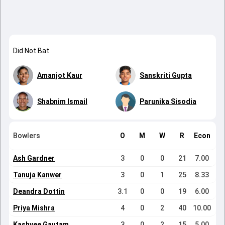
Did Not Bat
Amanjot Kaur
Sanskriti Gupta
Shabnim Ismail
Parunika Sisodia
Bowlers
O
M
W
R
Econ
Ash Gardner
3
0
0
21
7.00
Tanuja Kanwer
3
0
1
25
8.33
Deandra Dottin
3.1
0
0
19
6.00
Priya Mishra
4
0
2
40
10.00
Kashvee Gautam
3
0
2
15
5.00