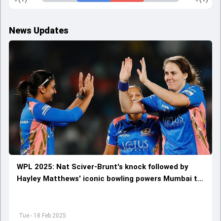
News Updates
WPL 2025: Nat Sciver-Brunt's knock followed by
Hayley Matthews' iconic bowling powers Mumbai to
five-wicket dominating win against Gujarat
Tue - 18 Feb 2025