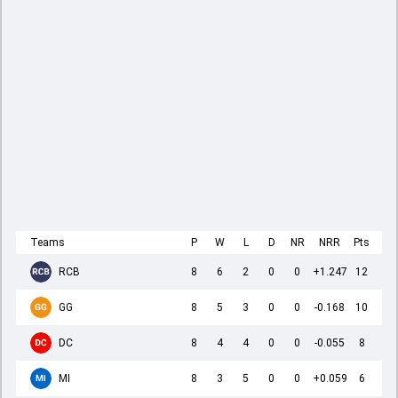
Teams
P
W
L
D
NR
NRR
Pts
RCB
8
6
2
0
0
+1.247
12
GG
8
5
3
0
0
-0.168
10
DC
8
4
4
0
0
-0.055
8
MI
8
3
5
0
0
+0.059
6