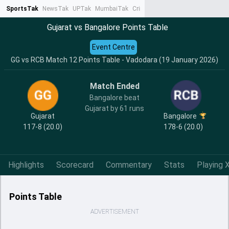
SportsTak
NewsTak
UPTak
MumbaiTak
CrimeTak
Lallantop
AstroTak
Ta
Gujarat vs Bangalore Points Table
Event Centre
GG vs RCB Match 12 Points Table - Vadodara (19 January 2026)
Match Ended
Bangalore beat
Gujarat by 61 runs
Gujarat
Bangalore
117-8 (20.0)
178-6 (20.0)
Highlights
Scorecard
Commentary
Stats
Playing X
Points Table
ADVERTISEMENT