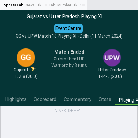
SportsTak
NewsTak
UPTak
MumbaiTak
CrimeTak
Lallantop
AstroTak
Ta
Gujarat vs Uttar Pradesh Playing XI
Event Centre
GG vs UPW Match 18 Playing XI - Delhi (11 March 2024)
Match Ended
Gujarat beat UP
Warriorz by 8 runs
Gujarat
Uttar Pradesh
152-8 (20.0)
144-5 (20.0)
Highlights
Scorecard
Commentary
Stats
Playing X
ADVERTISEMENT