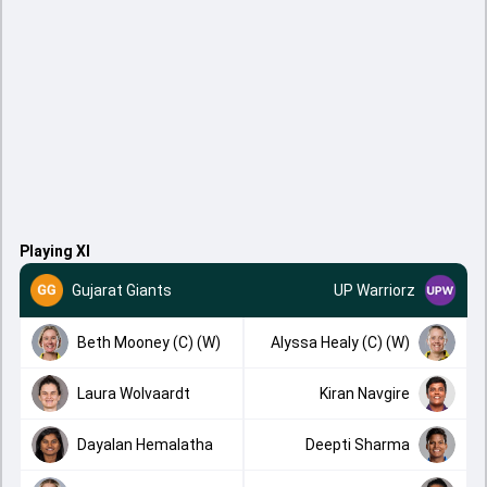
Playing XI
Gujarat Giants
UP Warriorz
Beth Mooney (C) (W)
Alyssa Healy (C) (W)
Laura Wolvaardt
Kiran Navgire
Dayalan Hemalatha
Deepti Sharma