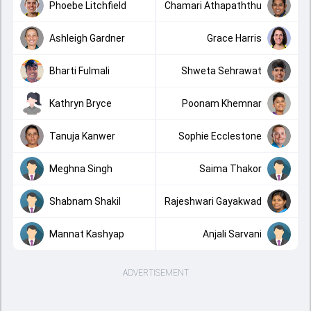
Phoebe Litchfield
Chamari Athapaththu
Ashleigh Gardner
Grace Harris
Bharti Fulmali
Shweta Sehrawat
Kathryn Bryce
Poonam Khemnar
Tanuja Kanwer
Sophie Ecclestone
Meghna Singh
Saima Thakor
Shabnam Shakil
Rajeshwari Gayakwad
Mannat Kashyap
Anjali Sarvani
ADVERTISEMENT