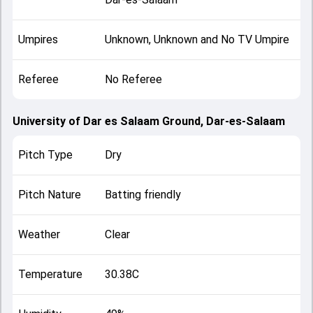
Umpires
Unknown, Unknown and No TV Umpire
Referee
No Referee
University of Dar es Salaam Ground, Dar-es-Salaam
Pitch Type
Dry
Pitch Nature
Batting friendly
Weather
Clear
Temperature
30.38C