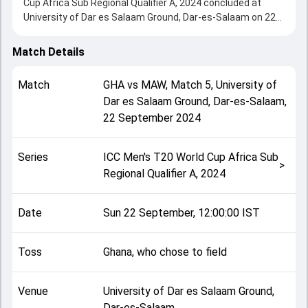
Cup Africa Sub Regional Qualifier A, 2024 concluded at
University of Dar es Salaam Ground, Dar-es-Salaam on 22
September 2024, delivering an engaging contest between
the two sides.
Match Details
Malawi beat Ghana by 25 runs, showcasing a strong all-
round performance in this Match 5 clash. After winning the
Match
GHA
vs
MAW
,
Match 5
,
University of
toss, Ghana, who chose to field, setting the tone for the
Dar es Salaam Ground, Dar-es-Salaam
,
match. Key contributions came from Gershom Ntambalika
22 September 2024
and Obed Harvey, while bowlers like Obed Harvey and
Moazzam Baig played crucial roles in controlling the game.
This match info page provides complete details such as
Series
ICC Men's T20 World Cup Africa Sub
playing XI, toss result, venue information, match officials,
>
Regional Qualifier A, 2024
team squads and overall match summary from the ICC
Men's T20 World Cup Africa Sub Regional Qualifier A, 2024,
helping fans quickly understand how the match unfolded
Date
Sun 22 September, 12:00:00 IST
after its conclusion.
Toss
Ghana, who chose to field
Venue
University of Dar es Salaam Ground,
Dar-es-Salaam