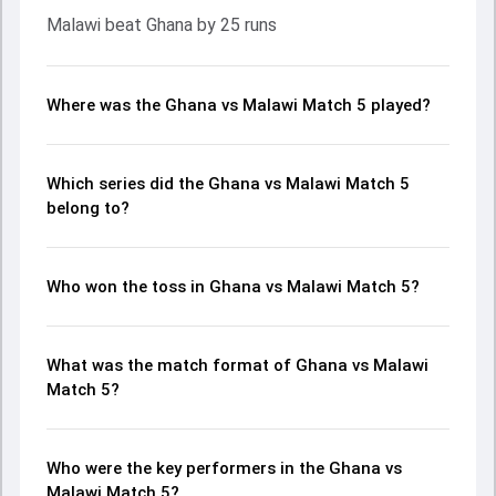
Malawi beat Ghana by 25 runs
Where was the Ghana vs Malawi Match 5 played?
Which series did the Ghana vs Malawi Match 5
belong to?
Who won the toss in Ghana vs Malawi Match 5?
What was the match format of Ghana vs Malawi
Match 5?
Who were the key performers in the Ghana vs
Malawi Match 5?