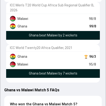
ICC Men's T20 World Cup Africa Sub Regional Qualifier B,
2026
Malawi
98/8
Ghana
99/8
Ghana beat Malawi by 2 wickets
ICC World Twenty20 Africa Qualifier, 2021
Ghana
96/3
Malawi
95/8
Ghana beat Malawi by 7 wickets
Ghana vs Malawi Match 5 FAQs
Who won the Ghana vs Malawi Match 5?