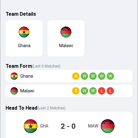
Team Details
Ghana
Malawi
Team Form
(Last 5 Matches)
Ghana
A
W
W
W
W
Malawi
A
W
W
L
L
Head To Head
(
Last
2
Matches
)
2 - 0
GHA
MAW