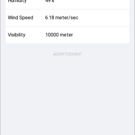
Humidity
49%
Wind Speed
6.18 meter/sec
Visibility
10000 meter
ADVERTISEMENT