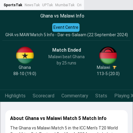
SportsTak
NewsTak
UPTak
MumbaiTak
CrimeTak
Lallantop
AstroTak
Ta
Ghana vs Malawi Info
Event Centre
GHA vs MAW Match 5 Info - Dar-es-Salaam (22 September 2024)
Match Ended
Malawi beat Ghana
by 25 runs
Ghana
Malawi
88-10 (19.0)
113-5 (20.0)
Highlights
Scorecard
Commentary
Stats
Playing X
About Ghana vs Malawi Match 5 Match Info
The Ghana vs Malawi Match 5 in the ICC Men's T20 World