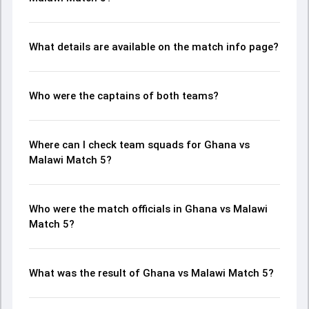
What details are available on the match info page?
Who were the captains of both teams?
Where can I check team squads for Ghana vs
Malawi Match 5?
Who were the match officials in Ghana vs Malawi
Match 5?
What was the result of Ghana vs Malawi Match 5?