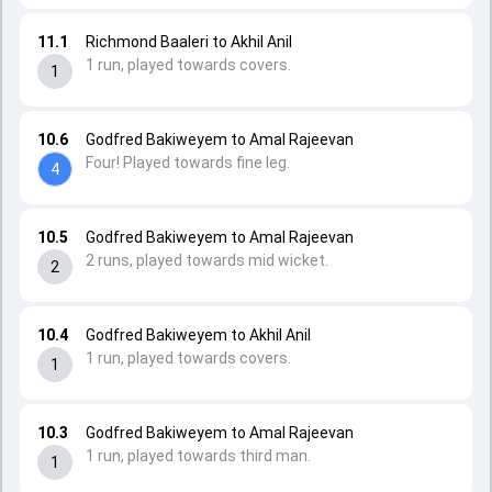
11.1
Richmond Baaleri to Akhil Anil
1 run, played towards covers.
1
10.6
Godfred Bakiweyem to Amal Rajeevan
Four! Played towards fine leg.
4
10.5
Godfred Bakiweyem to Amal Rajeevan
2 runs, played towards mid wicket.
2
10.4
Godfred Bakiweyem to Akhil Anil
1 run, played towards covers.
1
10.3
Godfred Bakiweyem to Amal Rajeevan
1 run, played towards third man.
1