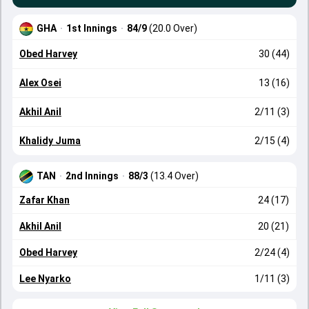
GHA
·
1st Innings
·
84/9
(20.0 Over)
Obed Harvey
30 (44)
Alex Osei
13 (16)
Akhil Anil
2/11 (3)
Khalidy Juma
2/15 (4)
TAN
·
2nd Innings
·
88/3
(13.4 Over)
Zafar Khan
24 (17)
Akhil Anil
20 (21)
Obed Harvey
2/24 (4)
Lee Nyarko
1/11 (3)