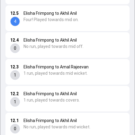
12.5
Elisha Frimpong to Akhil Anil
Four! Played towards mid on.
4
12.4
Elisha Frimpong to Akhil Anil
No run, played towards mid off.
0
12.3
Elisha Frimpong to Amal Rajeevan
1 run, played towards mid wicket.
1
12.2
Elisha Frimpong to Akhil Anil
1 run, played towards covers.
1
12.1
Elisha Frimpong to Akhil Anil
No run, played towards mid wicket.
0