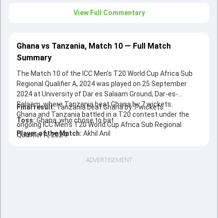
View Full Commentary
Ghana vs Tanzania, Match 10 — Full Match
Summary
The Match 10 of the ICC Men's T20 World Cup Africa Sub
Regional Qualifier A, 2024 was played on 25 September
2024 at University of Dar es Salaam Ground, Dar-es-
Salaam, where Tanzania beat Ghana by 7 wickets.
Final result:
Tanzania beat Ghana by 7 wickets.
Ghana and Tanzania battled in a T20 contest under the
Toss:
Ghana, who chose to bat
ongoing ICC Men's T20 World Cup Africa Sub Regional
Player of the Match:
Akhil Anil
Qualifier A, 2024.
ADVERTISEMENT