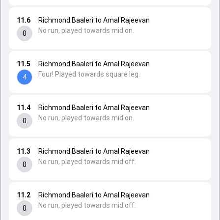
11.6
Richmond Baaleri to Amal Rajeevan
No run, played towards mid on.
0
11.5
Richmond Baaleri to Amal Rajeevan
Four! Played towards square leg.
4
11.4
Richmond Baaleri to Amal Rajeevan
No run, played towards mid on.
0
11.3
Richmond Baaleri to Amal Rajeevan
No run, played towards mid off.
0
11.2
Richmond Baaleri to Amal Rajeevan
No run, played towards mid off.
0