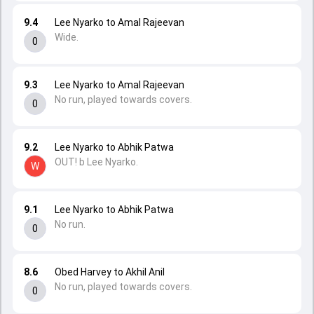
9.4
Lee Nyarko to Amal Rajeevan
Wide.
0
9.3
Lee Nyarko to Amal Rajeevan
No run, played towards covers.
0
9.2
Lee Nyarko to Abhik Patwa
OUT! b Lee Nyarko.
W
9.1
Lee Nyarko to Abhik Patwa
No run.
0
8.6
Obed Harvey to Akhil Anil
No run, played towards covers.
0