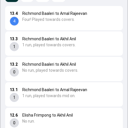
13.4
Richmond Baaleri to Amal Rajeevan
Four! Played towards covers.
4
13.3
Richmond Baaleri to Akhil Anil
1 run, played towards covers.
1
13.2
Richmond Baaleri to Akhil Anil
No run, played towards covers.
0
13.1
Richmond Baaleri to Amal Rajeevan
1 run, played towards mid on.
1
12.6
Elisha Frimpong to Akhil Anil
No run.
0