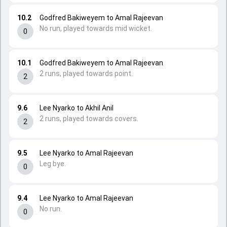
10.2
Godfred Bakiweyem to Amal Rajeevan
No run, played towards mid wicket.
0
10.1
Godfred Bakiweyem to Amal Rajeevan
2 runs, played towards point.
2
9.6
Lee Nyarko to Akhil Anil
2 runs, played towards covers.
2
9.5
Lee Nyarko to Amal Rajeevan
Leg bye.
0
9.4
Lee Nyarko to Amal Rajeevan
No run.
0