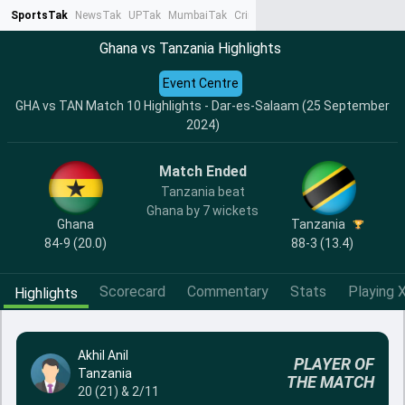
SportsTak
NewsTak
UPTak
MumbaiTak
CrimeTak
Lallantop
AstroTak
Ta
Ghana vs Tanzania Highlights
Event Centre
GHA vs TAN Match 10 Highlights - Dar-es-Salaam (25 September
2024)
Match Ended
Tanzania beat
Ghana by 7 wickets
Ghana
Tanzania
84-9 (20.0)
88-3 (13.4)
Scorecard
Commentary
Stats
Playing X
Highlights
Akhil Anil
PLAYER OF
Tanzania
THE MATCH
20 (21) & 2/11