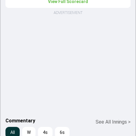
View Full Scorecard
ADVERTISEMENT
Commentary
See All Innings
>
All
W
4s
6s