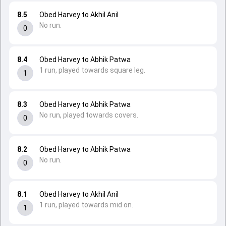
8.5
Obed Harvey to Akhil Anil
No run.
0
8.4
Obed Harvey to Abhik Patwa
1 run, played towards square leg.
1
8.3
Obed Harvey to Abhik Patwa
No run, played towards covers.
0
8.2
Obed Harvey to Abhik Patwa
No run.
0
8.1
Obed Harvey to Akhil Anil
1 run, played towards mid on.
1