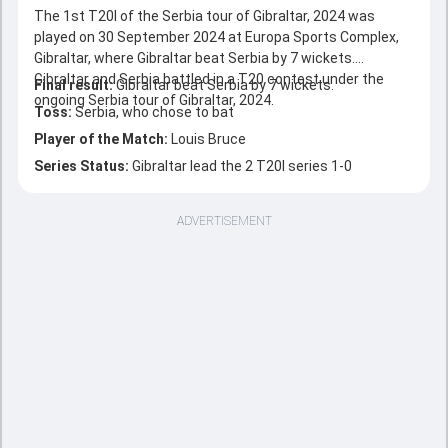
The 1st T20I of the Serbia tour of Gibraltar, 2024 was
played on 30 September 2024 at Europa Sports Complex,
Gibraltar, where Gibraltar beat Serbia by 7 wickets.
Gibraltar and Serbia battled in a T20 contest under the
Final result:
Gibraltar beat Serbia by 7 wickets.
ongoing Serbia tour of Gibraltar, 2024.
Toss:
Serbia, who chose to bat
Player of the Match:
Louis Bruce
Series Status:
Gibraltar lead the 2 T20I series 1-0
ADVERTISEMENT