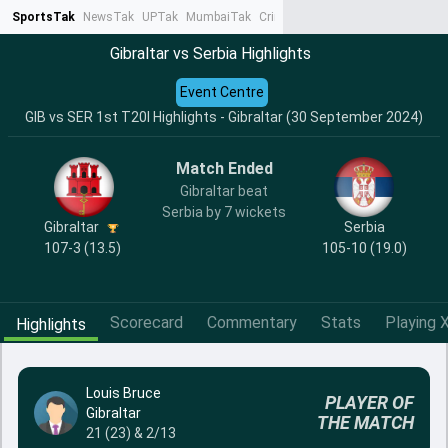
SportsTak
NewsTak
UPTak
MumbaiTak
CrimeTak
Lallantop
AstroTak
Ta
Gibraltar vs Serbia Highlights
Event Centre
GIB vs SER 1st T20I Highlights - Gibraltar (30 September 2024)
Match Ended
Gibraltar beat
Serbia by 7 wickets
Gibraltar
Serbia
107-3 (13.5)
105-10 (19.0)
Scorecard
Commentary
Stats
Playing X
Highlights
Louis Bruce
PLAYER OF
Gibraltar
THE MATCH
21 (23) & 2/13