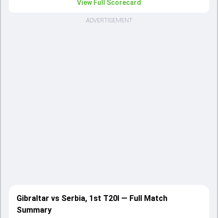
View Full Scorecard
ADVERTISEMENT
Gibraltar vs Serbia, 1st T20I — Full Match
Summary