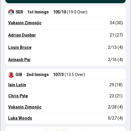
SER
·
1st Innings
·
105/10
(19.0 Over)
Vukasin Zimonjic
34 (30)
Adrian Dunbar
21 (27)
Louis Bruce
2/13 (4)
Avinash Pai
2/16 (4)
GIB
·
2nd Innings
·
107/3
(13.5 Over)
Iain Latin
29 (18)
Chris Pyle
23 (21)
Vukasin Zimonjic
2/28 (4)
Luka Woods
0/27 (4)