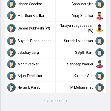
Ishaan Gadekar
Baba Indrajith
Manthan Khutkar
Vijay Shankar
Narayan Jagadeesan
Samar Dubhashi (W)
(W)
Suyash Prabhudessai
Suresh Lokeshwar
Lakshay Garg
S Ajith Ram
Mohit Redkar
Sandeep Warrier
Arjun Tendulkar
Kuldeep Sen
Heramb Parab
M Mohammed
ADVERTISEMENT