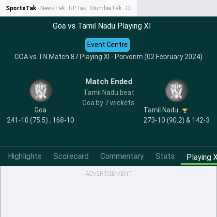
SportsTak
NewsTak
UPTak
MumbaiTak
CrimeTak
Lallantop
AstroTak
Ta
Goa vs Tamil Nadu Playing XI
Event Centre
GOA vs TN Match 87 Playing XI - Porvorim (02 February 2024)
Match Ended
Tamil Nadu beat
Goa by 7 wickets
Goa
Tamil Nadu
241-10 (75.5) , 168-10
273-10 (90.2) & 142-3
Highlights
Scorecard
Commentary
Stats
Playing X
ADVERTISEMENT