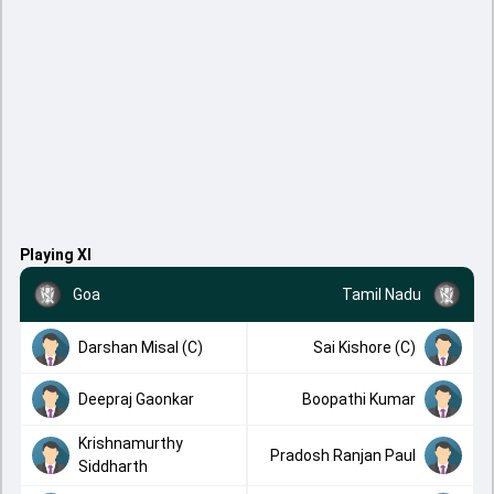
Playing XI
Goa
Tamil Nadu
Darshan Misal (C)
Sai Kishore (C)
Deepraj Gaonkar
Boopathi Kumar
Krishnamurthy
Pradosh Ranjan Paul
Siddharth