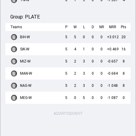
TN-W
6
1
5
0
0
-1.301
4
Group:
PLATE
Teams
P
W
L
D
NR
NRR
Pts
BIH-W
5
5
0
0
0
+3.012
20
SIK-W
5
4
1
0
0
+0.469
16
MIZ-W
5
2
3
0
0
-0.657
8
MAN-W
5
2
3
0
0
-0.684
8
NAG-W
5
2
3
0
0
-1.048
8
MEG-W
5
0
5
0
0
-1.087
0
ADVERTISEMENT