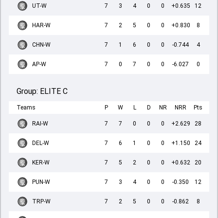
UT-W
7
3
4
0
0
+0.635
12
HAR-W
7
2
5
0
0
+0.830
8
CHN-W
7
1
6
0
0
-0.744
4
AP-W
7
0
7
0
0
-6.027
0
Group:
ELITE C
Teams
P
W
L
D
NR
NRR
Pts
RAI-W
7
7
0
0
0
+2.629
28
DEL-W
7
6
1
0
0
+1.150
24
KER-W
7
5
2
0
0
+0.632
20
PUN-W
7
3
4
0
0
-0.350
12
TRP-W
7
2
5
0
0
-0.862
8