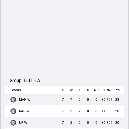
Group:
ELITE A
Teams
P
W
L
D
NR
NRR
Pts
MAH-W
7
7
0
0
0
+0.797
28
KAR-W
7
5
2
0
0
+1.383
20
UP-W
7
5
2
0
0
+0.895
20