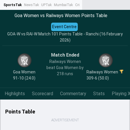
SportsTak
NewsTak
UPTak
MumbaiTak
CrimeTak
Lallantop
AstroTak
Ta
Goa Women vs Railways Women Points Table
Event Centre
GOA-W vs RAI-W Match 101 Points Table - Ranchi (16 February
2026)
Match Ended
Railways Women
beat Goa Women by
Goa Women
Railways Women
218 runs
91-10 (24.0)
309-6 (50.0)
Highlights
Scorecard
Commentary
Stats
Playing X
Points Table
ADVERTISEMENT