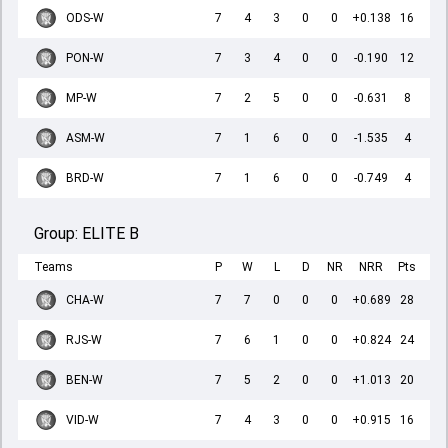
ODS-W
7
4
3
0
0
+0.138
16
PON-W
7
3
4
0
0
-0.190
12
MP-W
7
2
5
0
0
-0.631
8
ASM-W
7
1
6
0
0
-1.535
4
BRD-W
7
1
6
0
0
-0.749
4
Group:
ELITE B
Teams
P
W
L
D
NR
NRR
Pts
CHA-W
7
7
0
0
0
+0.689
28
RJS-W
7
6
1
0
0
+0.824
24
BEN-W
7
5
2
0
0
+1.013
20
VID-W
7
4
3
0
0
+0.915
16