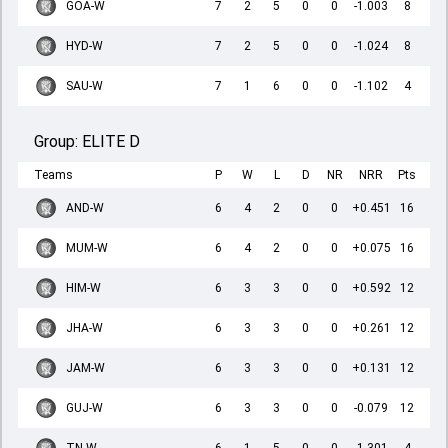
GOA-W
7
2
5
0
0
-1.003
8
HYD-W
7
2
5
0
0
-1.024
8
SAU-W
7
1
6
0
0
-1.102
4
Group:
ELITE D
Teams
P
W
L
D
NR
NRR
Pts
AND-W
6
4
2
0
0
+0.451
16
MUM-W
6
4
2
0
0
+0.075
16
HIM-W
6
3
3
0
0
+0.592
12
JHA-W
6
3
3
0
0
+0.261
12
JAM-W
6
3
3
0
0
+0.131
12
GUJ-W
6
3
3
0
0
-0.079
12