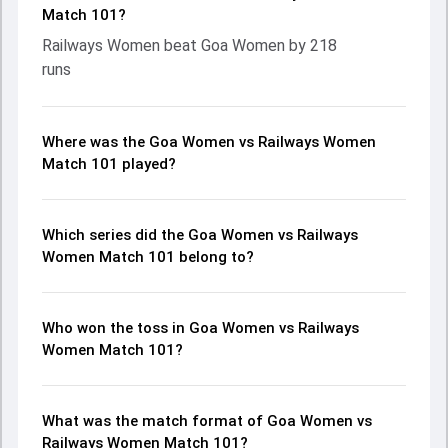
Match 101?
Railways Women beat Goa Women by 218
runs
Where was the Goa Women vs Railways Women
Match 101 played?
Which series did the Goa Women vs Railways
Women Match 101 belong to?
Who won the toss in Goa Women vs Railways
Women Match 101?
What was the match format of Goa Women vs
Railways Women Match 101?