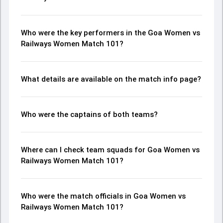
Who were the key performers in the Goa Women vs
Railways Women Match 101?
What details are available on the match info page?
Who were the captains of both teams?
Where can I check team squads for Goa Women vs
Railways Women Match 101?
Who were the match officials in Goa Women vs
Railways Women Match 101?