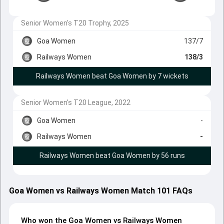
Senior Women's T20 Trophy, 2025
Goa Women
137/7
Railways Women
138/3
Railways Women beat Goa Women by 7 wickets
Senior Women's T20 League, 2022
Goa Women
-
Railways Women
-
Railways Women beat Goa Women by 56 runs
Goa Women vs Railways Women Match 101 FAQs
Who won the Goa Women vs Railways Women