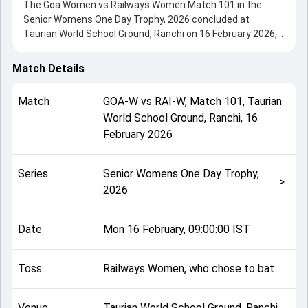
The Goa Women vs Railways Women Match 101 in the
Senior Womens One Day Trophy, 2026 concluded at
Taurian World School Ground, Ranchi on 16 February 2026,
delivering an engaging contest between the two sides.
Railways Women beat Goa Women by 218 runs,
Match Details
showcasing a strong all-round performance in this Match
101 clash. After winning the toss, Railways Women, who
Match
GOA-W
vs
RAI-W
,
Match 101
,
Taurian
chose to bat, setting the tone for the match. Key
World School Ground, Ranchi
,
16
contributions came from Dayalan Hemalatha and Purvaja P
February 2026
Verlekar, while bowlers like Metali Gawandar and Poonam
Yadav played crucial roles in controlling the game.
This match info page provides complete details such as
Series
Senior Womens One Day Trophy,
playing XI, toss result, venue information, match officials,
>
2026
team squads and overall match summary from the Senior
Womens One Day Trophy, 2026, helping fans quickly
understand how the match unfolded after its conclusion.
Date
Mon 16 February, 09:00:00 IST
Toss
Railways Women, who chose to bat
Venue
Taurian World School Ground, Ranchi