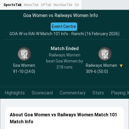
SportsTak
NewsTak
UPTak
MumbaiTak
CrimeTak
Lallantop
AstroTak
Ta
Goa Women vs Railways Women Info
Event Centre
GOA-W vs RAI-W Match 101 Info - Ranchi (16 February 2026)
Match Ended
Railways Women
beat Goa Women by
Goa Women
Railways Women
218 runs
91-10 (24.0)
309-6 (50.0)
Highlights
Scorecard
Commentary
Stats
Playing X
About Goa Women vs Railways Women Match 101
Match Info