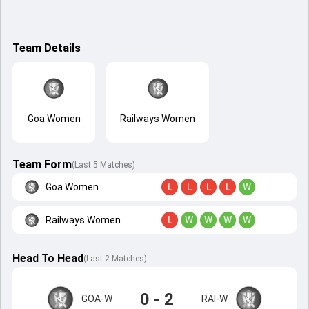
Team Details
Goa Women
Railways Women
Team Form
(Last 5 Matches)
Goa Women
L
L
L
L
W
Railways Women
L
W
W
W
W
Head To Head
(
Last
2
Matches
)
0 - 2
GOA-W
RAI-W