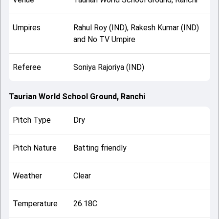
Umpires
Rahul Roy (IND), Rakesh Kumar (IND)
and No TV Umpire
Referee
Soniya Rajoriya (IND)
Taurian World School Ground, Ranchi
Pitch Type
Dry
Pitch Nature
Batting friendly
Weather
Clear
Temperature
26.18C