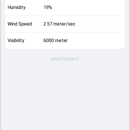
Humidity
19%
Wind Speed
2.57 meter/sec
Visibility
6000 meter
ADVERTISEMENT