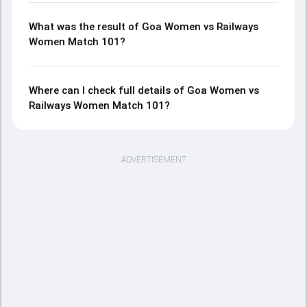
What was the result of Goa Women vs Railways
Women Match 101?
Where can I check full details of Goa Women vs
Railways Women Match 101?
ADVERTISEMENT