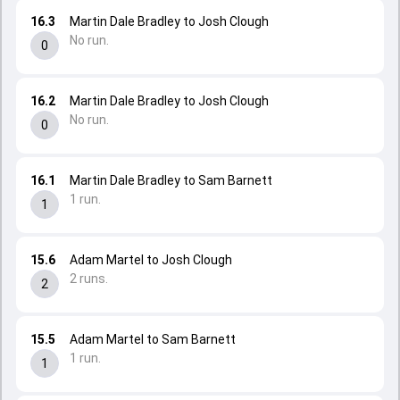
16.3
Martin Dale Bradley to Josh Clough
No run.
0
16.2
Martin Dale Bradley to Josh Clough
No run.
0
16.1
Martin Dale Bradley to Sam Barnett
1 run.
1
15.6
Adam Martel to Josh Clough
2 runs.
2
15.5
Adam Martel to Sam Barnett
1 run.
1