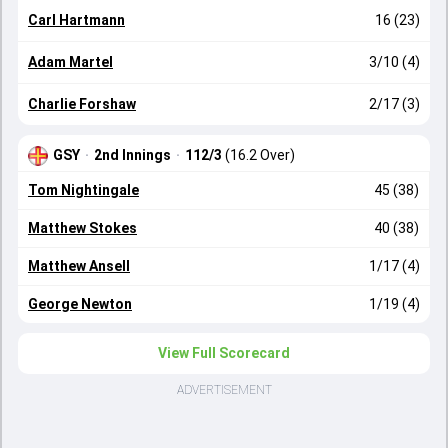
Carl Hartmann
16 (23)
Adam Martel
3/10 (4)
Charlie Forshaw
2/17 (3)
GSY
·
2nd Innings
·
112/3
(16.2 Over)
Tom Nightingale
45 (38)
Matthew Stokes
40 (38)
Matthew Ansell
1/17 (4)
George Newton
1/19 (4)
View Full Scorecard
ADVERTISEMENT