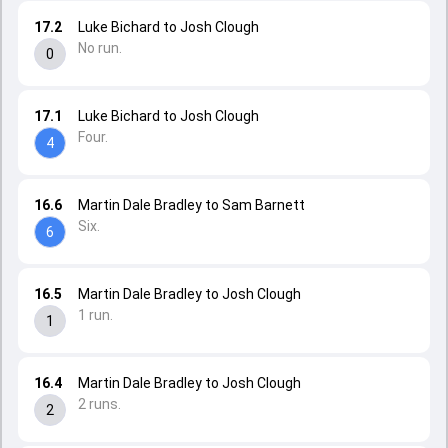
17.2
Luke Bichard to Josh Clough
No run.
0
17.1
Luke Bichard to Josh Clough
Four.
4
16.6
Martin Dale Bradley to Sam Barnett
Six.
6
16.5
Martin Dale Bradley to Josh Clough
1 run.
1
16.4
Martin Dale Bradley to Josh Clough
2 runs.
2