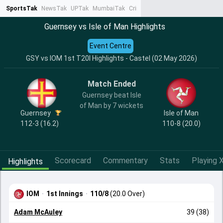
SportsTak
NewsTak
UPTak
MumbaiTak
CrimeTak
Lallantop
AstroTak
Ta
Guernsey vs Isle of Man Highlights
Event Centre
GSY vs IOM 1st T20I Highlights - Castel (02 May 2026)
Match Ended
Guernsey beat Isle
of Man by 7 wickets
Guernsey
Isle of Man
112-3 (16.2)
110-8 (20.0)
Scorecard
Commentary
Stats
Playing X
Highlights
IOM
·
1st Innings
·
110/8
(20.0 Over)
Adam McAuley
39 (38)