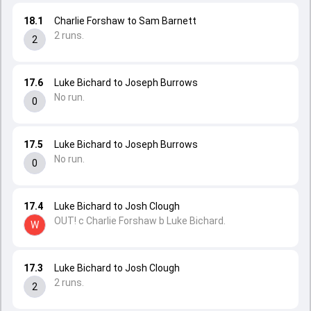
18.1
Charlie Forshaw to Sam Barnett
2 runs.
2
17.6
Luke Bichard to Joseph Burrows
No run.
0
17.5
Luke Bichard to Joseph Burrows
No run.
0
17.4
Luke Bichard to Josh Clough
OUT! c Charlie Forshaw b Luke Bichard.
W
17.3
Luke Bichard to Josh Clough
2 runs.
2