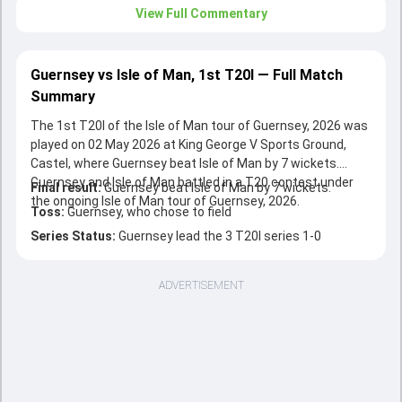
View Full Commentary
Guernsey vs Isle of Man, 1st T20I — Full Match
Summary
The 1st T20I of the Isle of Man tour of Guernsey, 2026 was
played on 02 May 2026 at King George V Sports Ground,
Castel, where Guernsey beat Isle of Man by 7 wickets.
Guernsey and Isle of Man battled in a T20 contest under
Final result:
Guernsey beat Isle of Man by 7 wickets.
the ongoing Isle of Man tour of Guernsey, 2026.
Toss:
Guernsey, who chose to field
Series Status:
Guernsey lead the 3 T20I series 1-0
ADVERTISEMENT