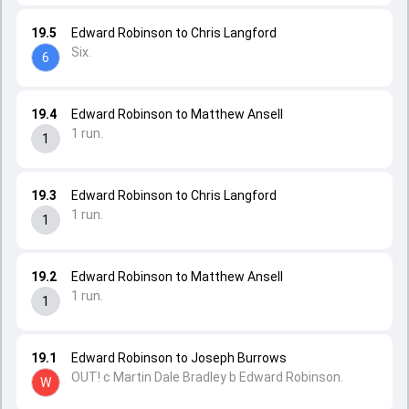
19.5
Edward Robinson to Chris Langford
Six.
6
19.4
Edward Robinson to Matthew Ansell
1 run.
1
19.3
Edward Robinson to Chris Langford
1 run.
1
19.2
Edward Robinson to Matthew Ansell
1 run.
1
19.1
Edward Robinson to Joseph Burrows
OUT! c Martin Dale Bradley b Edward Robinson.
W