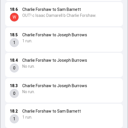
18.6
Charlie Forshaw to Sam Barnett
OUT! c Isaac Damarell b Charlie Forshaw.
W
18.5
Charlie Forshaw to Joseph Burrows
1 run.
1
18.4
Charlie Forshaw to Joseph Burrows
No run.
0
18.3
Charlie Forshaw to Joseph Burrows
No run.
0
18.2
Charlie Forshaw to Sam Barnett
1 run.
1