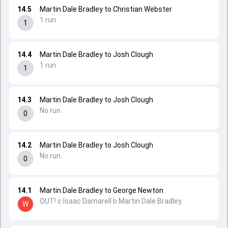
14.5
Martin Dale Bradley to Christian Webster
1 run.
1
14.4
Martin Dale Bradley to Josh Clough
1 run.
1
14.3
Martin Dale Bradley to Josh Clough
No run.
0
14.2
Martin Dale Bradley to Josh Clough
No run.
0
14.1
Martin Dale Bradley to George Newton
OUT! c Isaac Damarell b Martin Dale Bradley.
W