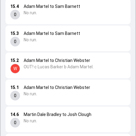
15.4
Adam Martel to Sam Barnett
No run.
0
15.3
Adam Martel to Sam Barnett
No run.
0
15.2
Adam Martel to Christian Webster
OUT! c Lucas Barker b Adam Martel.
W
15.1
Adam Martel to Christian Webster
No run.
0
14.6
Martin Dale Bradley to Josh Clough
No run.
0