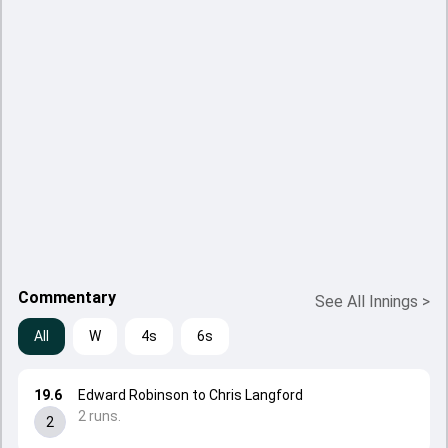
Commentary
See All Innings
>
All
W
4s
6s
19.6
Edward Robinson to Chris Langford
2 runs.
2