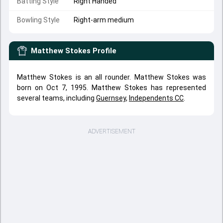
Batting Style
Right Handed
Bowling Style
Right-arm medium
Matthew Stokes
Profile
Matthew Stokes is an all rounder. Matthew Stokes was
born on Oct 7, 1995. Matthew Stokes has represented
several teams, including
Guernsey
,
Independents CC
.
ADVERTISEMENT