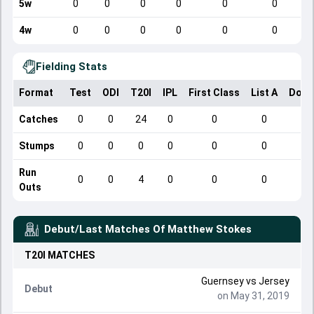
5w
0
0
0
0
0
0
4w
0
0
0
0
0
0
Fielding Stats
Format
Test
ODI
T20I
IPL
First Class
List A
Dome
Catches
0
0
24
0
0
0
Stumps
0
0
0
0
0
0
Run
0
0
4
0
0
0
Outs
Debut/Last Matches Of
Matthew Stokes
T20I
MATCHES
Guernsey
vs
Jersey
Debut
on May 31, 2019