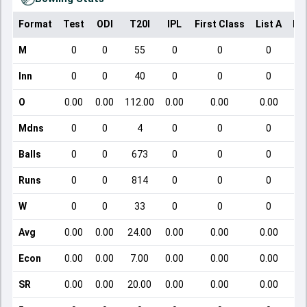
Format
Test
ODI
T20I
IPL
First Class
List A
Do
M
0
0
55
0
0
0
Inn
0
0
40
0
0
0
O
0.00
0.00
112.00
0.00
0.00
0.00
Mdns
0
0
4
0
0
0
Balls
0
0
673
0
0
0
Runs
0
0
814
0
0
0
W
0
0
33
0
0
0
Avg
0.00
0.00
24.00
0.00
0.00
0.00
Econ
0.00
0.00
7.00
0.00
0.00
0.00
SR
0.00
0.00
20.00
0.00
0.00
0.00