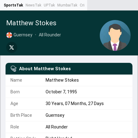
SportsTak
NewsTak
UPTak
MumbaiTak
CrimeTak
Lallantop
AstroTak
Ta
Matthew Stokes
Guernsey
•
All Rounder
About
Matthew Stokes
Name
Matthew Stokes
Born
October 7, 1995
Age
30 Years, 07 Months, 27 Days
Birth Place
Guernsey
Role
All Rounder