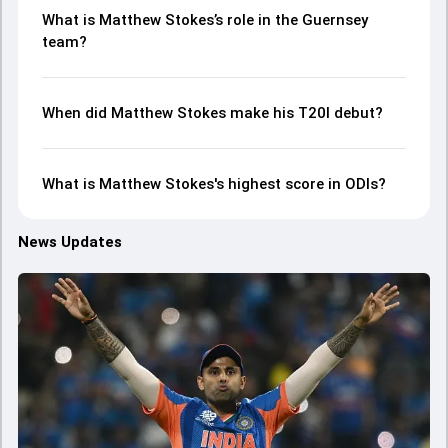
What is Matthew Stokes’s role in the Guernsey
team?
When did Matthew Stokes make his T20I debut?
What is Matthew Stokes's highest score in ODIs?
News Updates