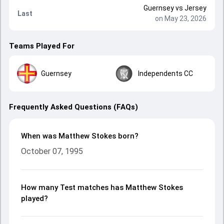
Guernsey
vs
Jersey
Last
on May 23, 2026
Teams Played For
Guernsey
Independents CC
Frequently Asked Questions (FAQs)
When was Matthew Stokes born?
October 07, 1995
How many Test matches has Matthew Stokes
played?