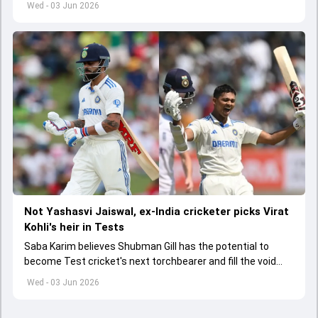
Wed - 03 Jun 2026
Not Yashasvi Jaiswal, ex-India cricketer picks Virat
Kohli's heir in Tests
Saba Karim believes Shubman Gill has the potential to
become Test cricket's next torchbearer and fill the void
left by Virat Kohli's retirement.
Wed - 03 Jun 2026