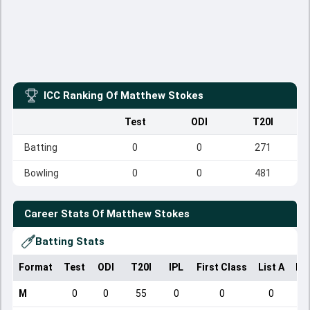
ICC Ranking Of
Matthew Stokes
Test
ODI
T20I
Batting
0
0
271
Bowling
0
0
481
Career Stats Of
Matthew Stokes
Batting Stats
Format
Test
ODI
T20I
IPL
First Class
List A
Do
M
0
0
55
0
0
0