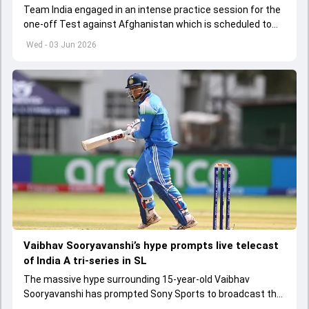
Team India engaged in an intense practice session for the
one-off Test against Afghanistan which is scheduled to
get underway from June 6
Wed - 03 Jun 2026
Vaibhav Sooryavanshi’s hype prompts live telecast
of India A tri-series in SL
The massive hype surrounding 15-year-old Vaibhav
Sooryavanshi has prompted Sony Sports to broadcast the
India A tri-series in Sri Lanka live