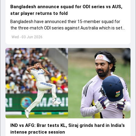
Bangladesh announce squad for ODI series vs AUS,
star player returns to fold
Bangladesh have announced their 15-member squad for
the three-match ODI series against Australia which is set
to start from June 9
Wed - 03 Jun 2026
IND vs AFG: Brar tests KL, Siraj grinds hard in India's
intense practice session