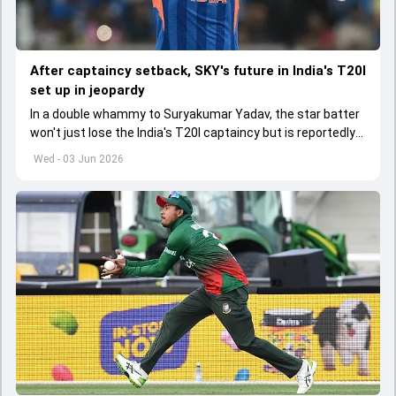
After captaincy setback, SKY's future in India's T20I
set up in jeopardy
In a double whammy to Suryakumar Yadav, the star batter
won't just lose the India's T20I captaincy but is reportedly
set to lose his place in the shortest format too
Wed - 03 Jun 2026