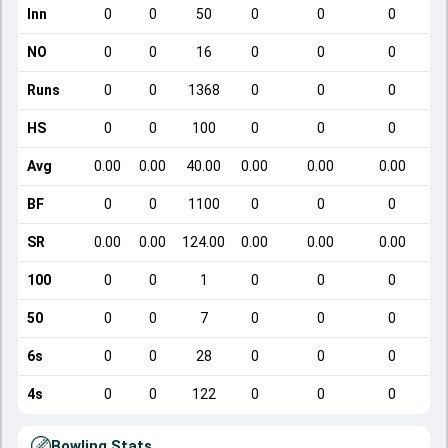
Inn
0
0
50
0
0
0
NO
0
0
16
0
0
0
Runs
0
0
1368
0
0
0
HS
0
0
100
0
0
0
Avg
0.00
0.00
40.00
0.00
0.00
0.00
BF
0
0
1100
0
0
0
SR
0.00
0.00
124.00
0.00
0.00
0.00
100
0
0
1
0
0
0
50
0
0
7
0
0
0
6s
0
0
28
0
0
0
4s
0
0
122
0
0
0
Bowling Stats