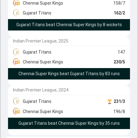
Chennai Super Kings
158/7
Gujarat Titans
162/2
Gujarat Titans beat Chennai Super Kings by 8 wickets
Indian Premier League, 2025
Gujarat Titans
147
Chennai Super Kings
230/5
Chennai Super Kings beat Gujarat Titans by 83 runs
Indian Premier League, 2024
Gujarat Titans
231/3
Chennai Super Kings
196/8
Gujarat Titans beat Chennai Super Kings by 35 runs