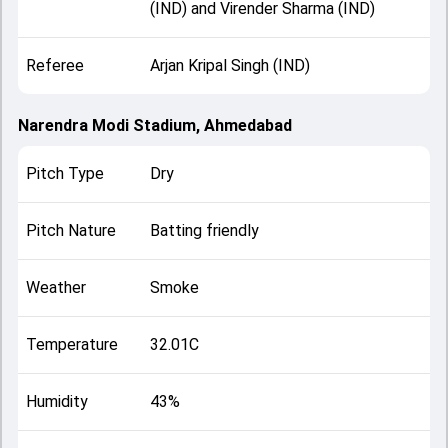
(IND) and Virender Sharma (IND)
Referee
Arjan Kripal Singh (IND)
Narendra Modi Stadium, Ahmedabad
Pitch Type
Dry
Pitch Nature
Batting friendly
Weather
Smoke
Temperature
32.01C
Humidity
43%