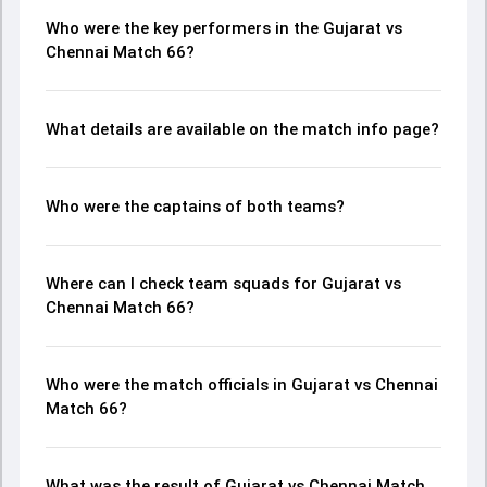
Who were the key performers in the Gujarat vs
Chennai Match 66?
What details are available on the match info page?
Who were the captains of both teams?
Where can I check team squads for Gujarat vs
Chennai Match 66?
Who were the match officials in Gujarat vs Chennai
Match 66?
What was the result of Gujarat vs Chennai Match