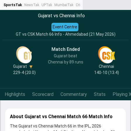
SportsTak
NewsTak
UPTak
MumbaiTak
CrimeTak
Lallantop
AstroTak
Ta
Gujarat vs Chennai Info
Event Centre
GT vs CSK Match 66 Info - Ahmedabad (21 May 2026)
Match Ended
Gujarat beat
Chennai by 89 runs
Gujarat
Chennai
229-4 (20.0)
140-10 (13.4)
Highlights
Scorecard
Commentary
Stats
Playing X
About Gujarat vs Chennai Match 66 Match Info
The Gujarat vs Chennai Match 66 in the IPL, 2026