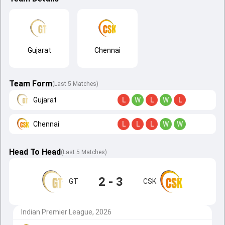
Gujarat
Chennai
Team Form
(Last 5 Matches)
Gujarat
L
W
L
W
L
Chennai
L
L
L
W
W
Head To Head
(
Last
5
Matches
)
2 - 3
GT
CSK
Indian Premier League, 2026