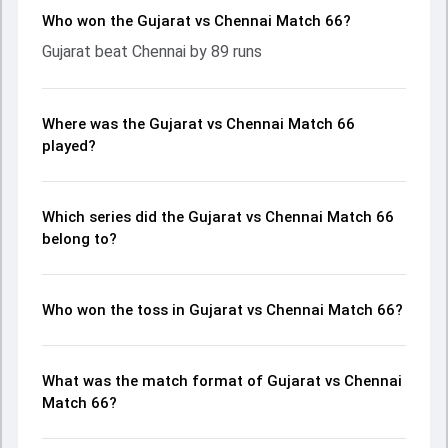
Who won the Gujarat vs Chennai Match 66?
Gujarat beat Chennai by 89 runs
Where was the Gujarat vs Chennai Match 66
played?
Which series did the Gujarat vs Chennai Match 66
belong to?
Who won the toss in Gujarat vs Chennai Match 66?
What was the match format of Gujarat vs Chennai
Match 66?