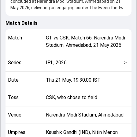
concluded at Narendra Modi Stadium, Ahmedabad on 21
May 2026, delivering an engaging contest between the two
sides.
Gujarat beat Chennai by 89 runs, showcasing a strong all-
Match Details
round performance in this Match 66 clash. After winning
the toss, CSK, who chose to field, setting the tone for the
Match
GT
vs
CSK
,
Match 66
,
Narendra Modi
match. Key contributions came from Sai Sudharsan and
Stadium, Ahmedabad
,
21 May 2026
Shivam Dube, while bowlers like Mukesh Choudhary and
Mohammed Siraj played crucial roles in controlling the
game.
Series
IPL, 2026
>
This match info page provides complete details such as
playing XI, toss result, venue information, match officials,
team squads and overall match summary from the IPL,
Date
Thu 21 May, 19:30:00 IST
2026, helping fans quickly understand how the match
unfolded after its conclusion.
Toss
CSK, who chose to field
Venue
Narendra Modi Stadium, Ahmedabad
Umpires
Kaushik Gandhi (IND), Nitin Menon