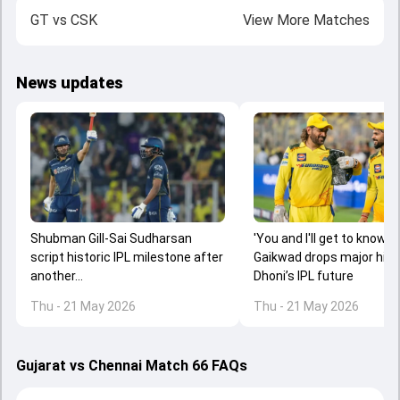
GT
vs
CSK
View More Matches
News updates
Shubman Gill-Sai Sudharsan
'You and I'll get to know...':
script historic IPL milestone after
Gaikwad drops major hint
another...
Dhoni’s IPL future
Thu - 21 May 2026
Thu - 21 May 2026
Gujarat vs Chennai Match 66 FAQs