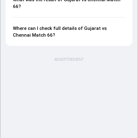
66?
Where can I check full details of Gujarat vs
Chennai Match 66?
ADVERTISEMENT