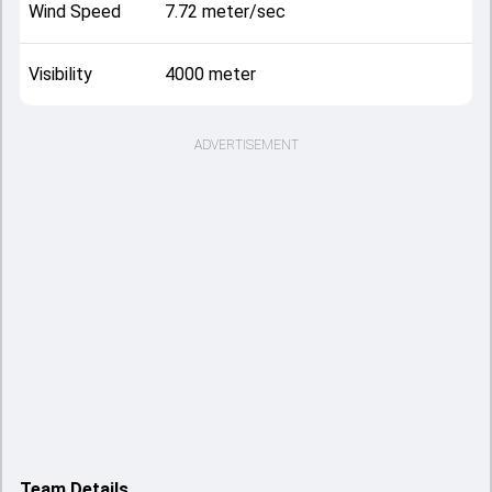
Wind Speed
7.72 meter/sec
Visibility
4000 meter
ADVERTISEMENT
Team Details