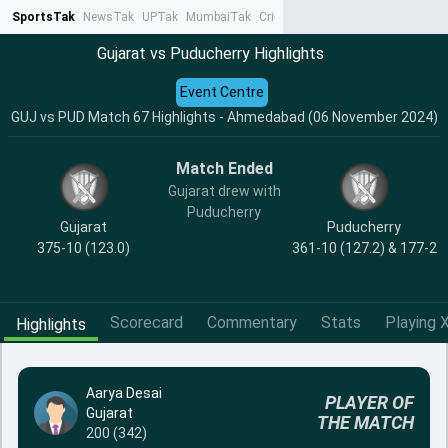
SportsTak
NewsTak
UPTak
MumbaiTak
CrimeTak
Lallantop
AstroTak
Ta
Gujarat vs Puducherry Highlights
Event Centre
GUJ vs PUD Match 67 Highlights - Ahmedabad (06 November 2024)
Match Ended
Gujarat drew with
Puducherry
Gujarat
Puducherry
375-10 (123.0)
361-10 (127.2) & 177-2
Scorecard
Commentary
Stats
Playing X
Highlights
Aarya Desai
PLAYER OF
Gujarat
THE MATCH
200 (342)