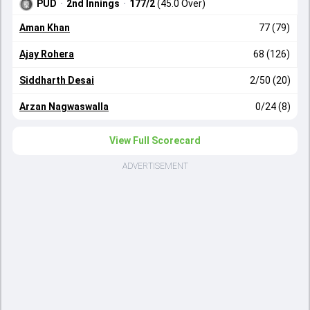
PUD
·
2nd Innings
·
177/2
(45.0 Over)
Aman Khan
77 (79)
Ajay Rohera
68 (126)
Siddharth Desai
2/50 (20)
Arzan Nagwaswalla
0/24 (8)
View Full Scorecard
ADVERTISEMENT