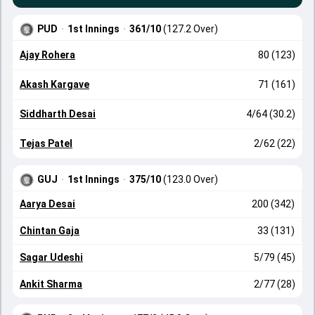
PUD
·
1st Innings
·
361/10
(127.2 Over)
Ajay Rohera
80 (123)
Akash Kargave
71 (161)
Siddharth Desai
4/64 (30.2)
Tejas Patel
2/62 (22)
GUJ
·
1st Innings
·
375/10
(123.0 Over)
Aarya Desai
200 (342)
Chintan Gaja
33 (131)
Sagar Udeshi
5/79 (45)
Ankit Sharma
2/77 (28)