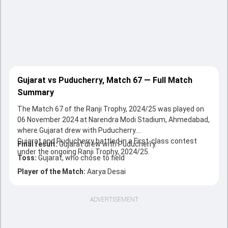
Gujarat vs Puducherry, Match 67 — Full Match
Summary
The Match 67 of the Ranji Trophy, 2024/25 was played on
06 November 2024 at Narendra Modi Stadium, Ahmedabad,
where Gujarat drew with Puducherry.
Gujarat and Puducherry battled in a First-class contest
Final result:
Gujarat drew with Puducherry.
under the ongoing Ranji Trophy, 2024/25.
Toss:
Gujarat, who chose to field
Player of the Match:
Aarya Desai
ADVERTISEMENT