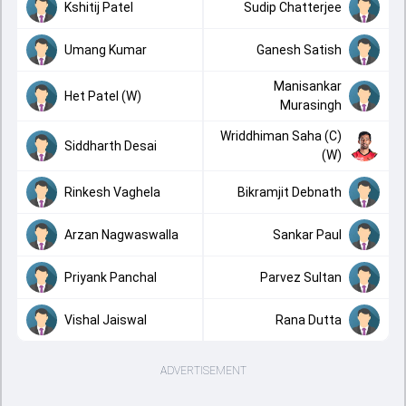
Kshitij Patel
Sudip Chatterjee
Umang Kumar
Ganesh Satish
Manisankar
Het Patel (W)
Murasingh
Wriddhiman Saha (C)
Siddharth Desai
(W)
Rinkesh Vaghela
Bikramjit Debnath
Arzan Nagwaswalla
Sankar Paul
Priyank Panchal
Parvez Sultan
Vishal Jaiswal
Rana Dutta
ADVERTISEMENT