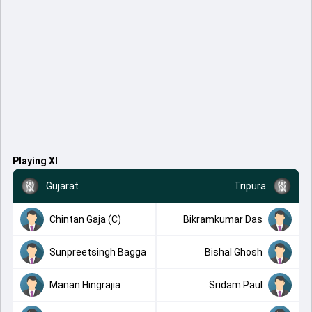
Playing XI
Gujarat
Tripura
Chintan Gaja (C)
Bikramkumar Das
Sunpreetsingh Bagga
Bishal Ghosh
Manan Hingrajia
Sridam Paul