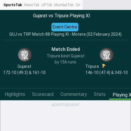
SportsTak
NewsTak
UPTak
MumbaiTak
CrimeTak
Lallantop
AstroTak
Ta
Gujarat vs Tripura Playing XI
Event Centre
GUJ vs TRP Match 88 Playing XI - Motera (02 February 2024)
Match Ended
Tripura beat Gujarat
by 156 runs
Gujarat
Tripura
172-10 (49.3) & 161-10
146-10 (47.4) & 343-10
Highlights
Scorecard
Commentary
Stats
Playing X
ADVERTISEMENT