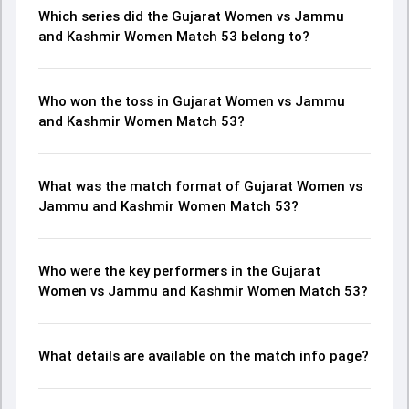
Which series did the Gujarat Women vs Jammu
and Kashmir Women Match 53 belong to?
Who won the toss in Gujarat Women vs Jammu
and Kashmir Women Match 53?
What was the match format of Gujarat Women vs
Jammu and Kashmir Women Match 53?
Who were the key performers in the Gujarat
Women vs Jammu and Kashmir Women Match 53?
What details are available on the match info page?