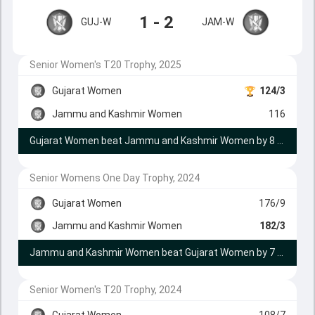
1 - 2
GUJ-W
JAM-W
Senior Women's T20 Trophy, 2025
Gujarat Women
124/3
Jammu and Kashmir Women
116
Gujarat Women beat Jammu and Kashmir Women by 8 runs
Senior Womens One Day Trophy, 2024
Gujarat Women
176/9
Jammu and Kashmir Women
182/3
Jammu and Kashmir Women beat Gujarat Women by 7 wickets
Senior Women's T20 Trophy, 2024
Gujarat Women
108/7