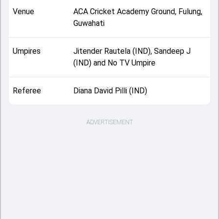
Venue
ACA Cricket Academy Ground, Fulung,
Guwahati
Umpires
Jitender Rautela (IND), Sandeep J
(IND) and No TV Umpire
Referee
Diana David Pilli (IND)
ADVERTISEMENT