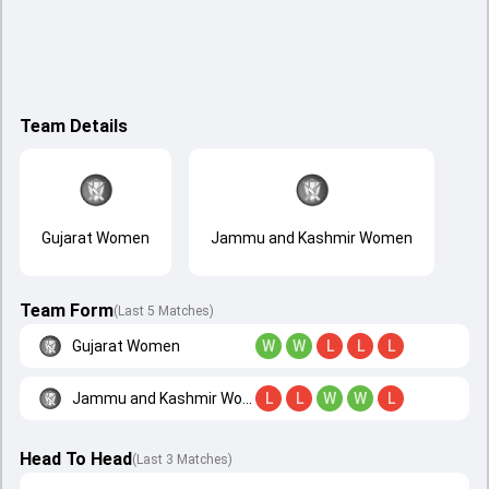
Team Details
Gujarat Women
Jammu and Kashmir Women
Team Form
(Last 5 Matches)
Gujarat Women
W
W
L
L
L
Jammu and Kashmir Women
L
L
W
W
L
Head To Head
(
Last
3
Matches
)