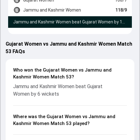
Jammu and Kashmir Women
118/9
Jammu and Kashmir Women beat Gujarat Women by 10 runs
Gujarat Women vs Jammu and Kashmir Women Match
53 FAQs
Who won the Gujarat Women vs Jammu and
Kashmir Women Match 53?
Jammu and Kashmir Women beat Gujarat
Women by 6 wickets
Where was the Gujarat Women vs Jammu and
Kashmir Women Match 53 played?