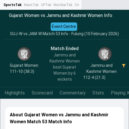
SportsTak
NewsTak
UPTak
MumbaiTak
CrimeTak
Lallantop
AstroTak
Ta
Gujarat Women vs Jammu and Kashmir Women Info
Event Centre
GUJ-W vs JAM-W Match 53 Info - Fulung (10 February 2026)
Match Ended
Jammu and
Kashmir Women
Gujarat Women
Jammu and
beat Gujarat
111-10 (38.3)
Kashmir Women
Women by 6
112-4 (21.3)
wickets
Highlights
Scorecard
Commentary
Stats
Playing X
About Gujarat Women vs Jammu and Kashmir
Women Match 53 Match Info