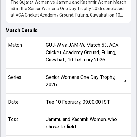
The Gujarat Women vs Jammu and Kashmir Women Match
53 in the Senior Womens One Day Trophy, 2026 concluded
at ACA Cricket Academy Ground, Fulung, Guwahati on 10
February 2026, delivering an engaging contest between the
two sides.
Match Details
Jammu and Kashmir Women beat Gujarat Women by 6
wickets, showcasing a strong all-round performance in
Match
GUJ-W
vs
JAM-W
,
Match 53
,
ACA
this Match 53 clash. After winning the toss, Jammu and
Cricket Academy Ground, Fulung,
Kashmir Women, who chose to field, setting the tone for
Guwahati
,
10 February 2026
the match. Key contributions came from Simran Patel and
Rubia Syed Sheikh, while bowlers like Sandhya Sayal and
Jamsibhai Krutikaben played crucial roles in controlling the
Series
Senior Womens One Day Trophy,
game.
>
2026
This match info page provides complete details such as
playing XI, toss result, venue information, match officials,
team squads and overall match summary from the Senior
Date
Tue 10 February, 09:00:00 IST
Womens One Day Trophy, 2026, helping fans quickly
understand how the match unfolded after its conclusion.
Toss
Jammu and Kashmir Women, who
chose to field