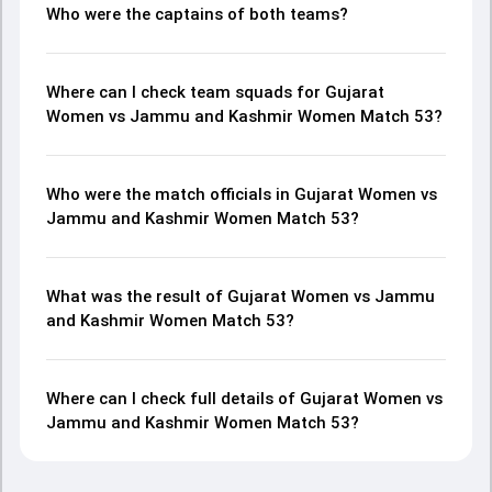
Who were the captains of both teams?
Where can I check team squads for Gujarat
Women vs Jammu and Kashmir Women Match 53?
Who were the match officials in Gujarat Women vs
Jammu and Kashmir Women Match 53?
What was the result of Gujarat Women vs Jammu
and Kashmir Women Match 53?
Where can I check full details of Gujarat Women vs
Jammu and Kashmir Women Match 53?