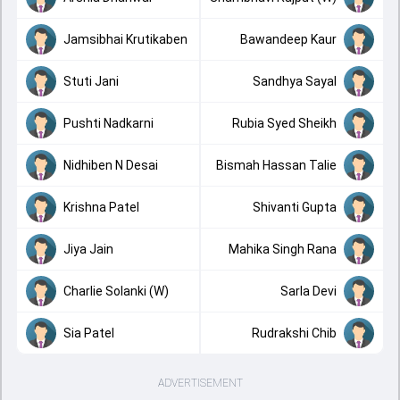
Jamsibhai Krutikaben
Bawandeep Kaur
Stuti Jani
Sandhya Sayal
Pushti Nadkarni
Rubia Syed Sheikh
Nidhiben N Desai
Bismah Hassan Talie
Krishna Patel
Shivanti Gupta
Jiya Jain
Mahika Singh Rana
Charlie Solanki (W)
Sarla Devi
Sia Patel
Rudrakshi Chib
ADVERTISEMENT