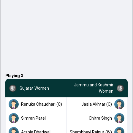
Playing XI
Jammu and Kashmir
Gujarat Women
Women
Renuka Chaudhari (C)
Jasia Akhtar (C)
Simran Patel
Chitra Singh
Arshia Dhariwal
Shambhavi Rajput (W)