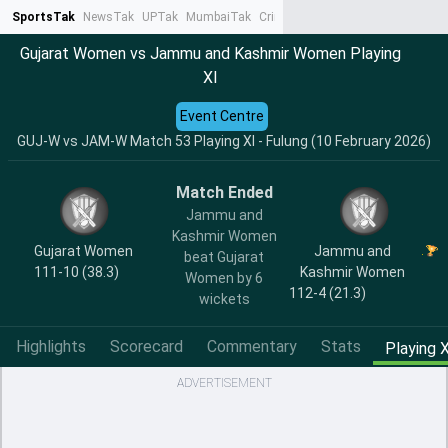
SportsTak
NewsTak
UPTak
MumbaiTak
CrimeTak
Lallantop
AstroTak
Ta
Gujarat Women vs Jammu and Kashmir Women Playing
XI
Event Centre
GUJ-W vs JAM-W Match 53 Playing XI - Fulung (10 February 2026)
Match Ended
Jammu and
Kashmir Women
Gujarat Women
Jammu and
beat Gujarat
111-10 (38.3)
Kashmir Women
Women by 6
112-4 (21.3)
wickets
Highlights
Scorecard
Commentary
Stats
Playing X
ADVERTISEMENT