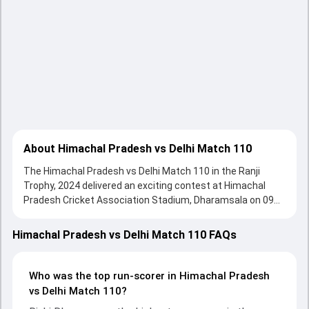
About Himachal Pradesh vs Delhi Match 110
The Himachal Pradesh vs Delhi Match 110 in the Ranji
Trophy, 2024 delivered an exciting contest at Himachal
Pradesh Cricket Association Stadium, Dharamsala on 09
February 2024, with both teams showcasing strong
performances with bat and ball. Batting first, Delhi put up
Himachal Pradesh vs Delhi Match 110 FAQs
264/10 (71.0) , 381/6 on the board, thanks to a solid knock
from Himmat Singh, who scored 60 runs, while Ayush
Badoni provided valuable support. In reply, Himachal
Who was the top run-scorer in Himachal Pradesh
Pradesh fought hard and reached 319/10 (88.2) , 250/10,
vs Delhi Match 110?
with Rishi Dhawan leading the chase with an important