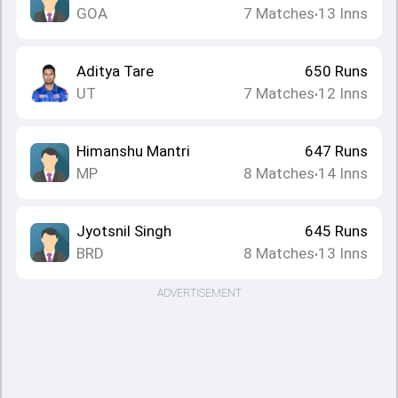
GOA
7
Matches
13
Inns
•
Aditya Tare
650
Runs
UT
7
Matches
12
Inns
•
Himanshu Mantri
647
Runs
MP
8
Matches
14
Inns
•
Jyotsnil Singh
645
Runs
BRD
8
Matches
13
Inns
•
ADVERTISEMENT