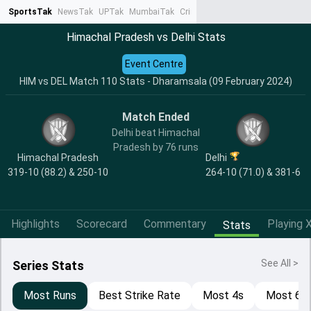
SportsTak
NewsTak
UPTak
MumbaiTak
CrimeTak
Lallantop
AstroTak
Ta
Himachal Pradesh vs Delhi Stats
Event Centre
HIM vs DEL Match 110 Stats - Dharamsala (09 February 2024)
Match Ended
Delhi beat Himachal
Pradesh by 76 runs
Himachal Pradesh
Delhi
319-10 (88.2) & 250-10
264-10 (71.0) & 381-6
Highlights
Scorecard
Commentary
Playing X
Stats
See All >
Series Stats
Most Runs
Best Strike Rate
Most 4s
Most 6s