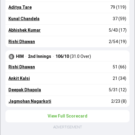
Aditya Tare
79 (119)
Kunal Chandela
37 (59)
Abhishek Kumar
5/43 (17)
Rishi Dhawan
2/54 (19)
HIM
·
2nd Innings
·
106/10
(31.0 Over)
Rishi Dhawan
51 (66)
Ankit Kalsi
21 (34)
Deepak Dhapola
5/31 (12)
Jagmohan Nagarkoti
2/23 (8)
View Full Scorecard
ADVERTISEMENT