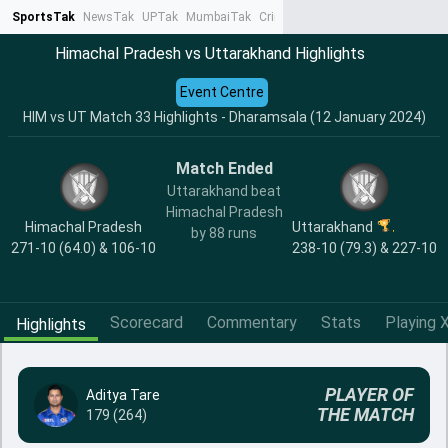
SportsTak
NewsTak
UPTak
MumbaiTak
CrimeTak
Lallantop
AstroTak
Ta
Himachal Pradesh vs Uttarakhand Highlights
Event Centre
HIM vs UT Match 33 Highlights - Dharamsala (12 January 2024)
Match Ended
Uttarakhand beat
Himachal Pradesh
Himachal Pradesh
Uttarakhand
by 88 runs
271-10 (64.0) & 106-10
238-10 (79.3) & 227-10
Scorecard
Commentary
Stats
Playing X
Highlights
PLAYER OF
Aditya Tare
THE MATCH
179 (264)