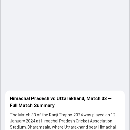
Himachal Pradesh vs Uttarakhand, Match 33 —
Full Match Summary
The Match 33 of the Ranji Trophy, 2024 was played on 12
January 2024 at Himachal Pradesh Cricket Association
Stadium, Dharamsala, where Uttarakhand beat Himachal