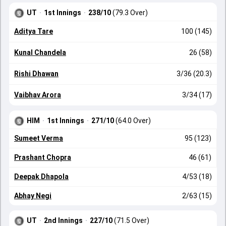
UT
·
1st Innings
·
238/10
(79.3 Over)
Aditya Tare
100 (145)
Kunal Chandela
26 (58)
Rishi Dhawan
3/36 (20.3)
Vaibhav Arora
3/34 (17)
HIM
·
1st Innings
·
271/10
(64.0 Over)
Sumeet Verma
95 (123)
Prashant Chopra
46 (61)
Deepak Dhapola
4/53 (18)
Abhay Negi
2/63 (15)
UT
·
2nd Innings
·
227/10
(71.5 Over)