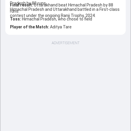
Pradesh by 88 runs.
Final result:
Uttarakhand beat Himachal Pradesh by 88
Himachal Pradesh and Uttarakhand battled in a First-class
runs.
contest under the ongoing Ranji Trophy, 2024.
Toss:
Himachal Pradesh, who chose to field
Player of the Match:
Aditya Tare
ADVERTISEMENT