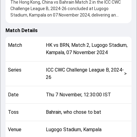
The Hong Kong, China vs Bahrain Match 2 in the ICC CWC
Challenge League B, 2024-26 concluded at Lugogo
Stadium, Kampala on 07 November 2024, delivering an
engaging contest between the two sides.
Hong Kong, China beat Bahrain by 3 wickets (DLS method),
Match Details
showcasing a strong all-round performance in this Match 2
clash. After winning the toss, Bahrain, who chose to bat,
Match
HK
vs
BRN
,
Match 2
,
Lugogo Stadium,
setting the tone for the match. Key contributions came
Kampala
,
07 November 2024
from Asif Ali and Babar Hayat, while bowlers like Yasim
Murtaza and Sachin Kumar played crucial roles in
controlling the game.
Series
ICC CWC Challenge League B, 2024-
This match info page provides complete details such as
>
26
playing XI, toss result, venue information, match officials,
team squads and overall match summary from the ICC
CWC Challenge League B, 2024-26, helping fans quickly
Date
Thu 7 November, 12:30:00 IST
understand how the match unfolded after its conclusion.
Toss
Bahrain, who chose to bat
Venue
Lugogo Stadium, Kampala