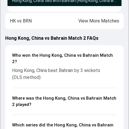
Hong Kong, China tied with Bahrain (Hong Kong, China win Super Over by 2 wickets)
HK
vs
BRN
View More Matches
Hong Kong, China vs Bahrain Match 2 FAQs
Who won the Hong Kong, China vs Bahrain Match
2?
Hong Kong, China beat Bahrain by 3 wickets
(DLS method)
Where was the Hong Kong, China vs Bahrain Match
2 played?
Which series did the Hong Kong, China vs Bahrain