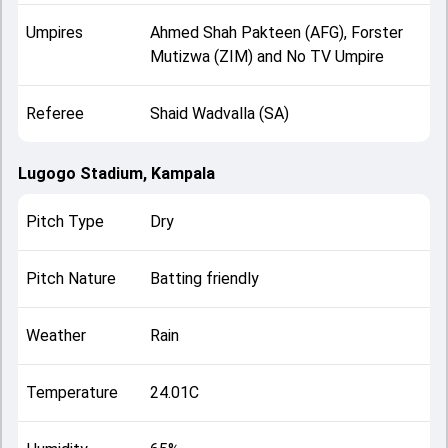
Umpires
Ahmed Shah Pakteen (AFG), Forster
Mutizwa (ZIM) and No TV Umpire
Referee
Shaid Wadvalla (SA)
Lugogo Stadium, Kampala
Pitch Type
Dry
Pitch Nature
Batting friendly
Weather
Rain
Temperature
24.01C