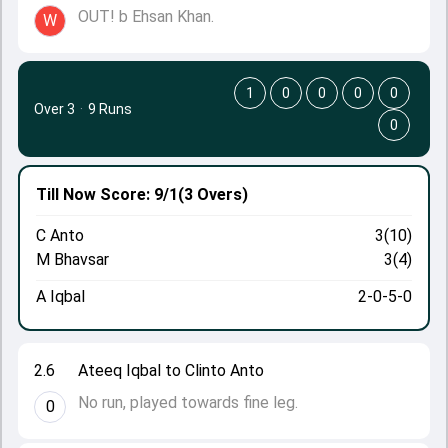
OUT! b Ehsan Khan.
W
1
0
0
0
0
Over 3
·
9 Runs
0
Till Now
Score: 9/1
(3 Overs)
C Anto
3(10)
M Bhavsar
3(4)
A Iqbal
2-0-5-0
2.6
Ateeq Iqbal to Clinto Anto
No run, played towards fine leg.
0