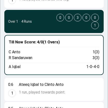
1
0
0
3
0
0
Over 1
·
4 Runs
1
Till Now
Score: 4/0
(1 Overs)
C Anto
1(3)
R Sandaruwan
3(3)
A Iqbal
1-0-4-0
0.6
Ateeq Iqbal to Clinto Anto
1 run, played towards point.
1