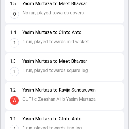
1.5
Yasim Murtaza to Meet Bhavsar
No run, played towards covers.
0
1.4
Yasim Murtaza to Clinto Anto
1 run, played towards mid wicket.
1
1.3
Yasim Murtaza to Meet Bhavsar
1 run, played towards square leg.
1
1.2
Yasim Murtaza to Ravija Sandaruwan
OUT! c Zeeshan Ali b Yasim Murtaza.
W
1.1
Yasim Murtaza to Clinto Anto
1 run, played towards fine leg.