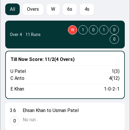
All
Overs
W
6s
4s
W
1
0
1
0
Over 4
·
11 Runs
0
Till Now
Score: 11/2
(4 Overs)
U Patel
1(3)
C Anto
4(12)
E Khan
1-0-2-1
3.6
Ehsan Khan to Usman Patel
No run.
0