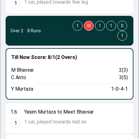
1 run, played towards fine leg.
1
1
W
1
1
0
Over 2
·
8 Runs
1
Till Now
Score: 8/1
(2 Overs)
M Bhavsar
2(3)
C Anto
3(5)
Y Murtaza
1-0-4-1
1.6
Yasim Murtaza to Meet Bhavsar
1 run, played towards mid on.
1