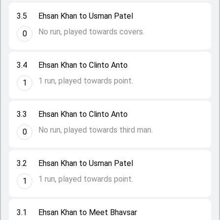
3.5
Ehsan Khan to Usman Patel
No run, played towards covers.
0
3.4
Ehsan Khan to Clinto Anto
1 run, played towards point.
1
3.3
Ehsan Khan to Clinto Anto
No run, played towards third man.
0
3.2
Ehsan Khan to Usman Patel
1 run, played towards point.
1
3.1
Ehsan Khan to Meet Bhavsar