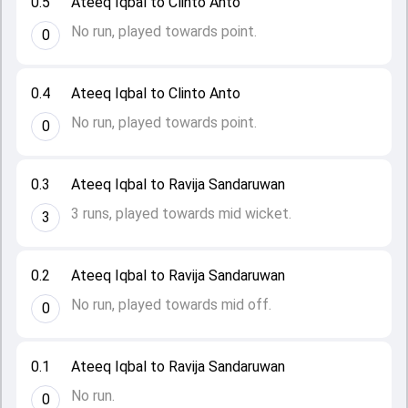
0.5
Ateeq Iqbal to Clinto Anto
No run, played towards point.
0
0.4
Ateeq Iqbal to Clinto Anto
No run, played towards point.
0
0.3
Ateeq Iqbal to Ravija Sandaruwan
3 runs, played towards mid wicket.
3
0.2
Ateeq Iqbal to Ravija Sandaruwan
No run, played towards mid off.
0
0.1
Ateeq Iqbal to Ravija Sandaruwan
No run.
0