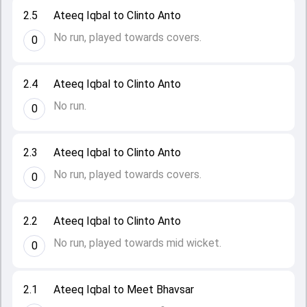
2.5
Ateeq Iqbal to Clinto Anto
No run, played towards covers.
0
2.4
Ateeq Iqbal to Clinto Anto
No run.
0
2.3
Ateeq Iqbal to Clinto Anto
No run, played towards covers.
0
2.2
Ateeq Iqbal to Clinto Anto
No run, played towards mid wicket.
0
2.1
Ateeq Iqbal to Meet Bhavsar