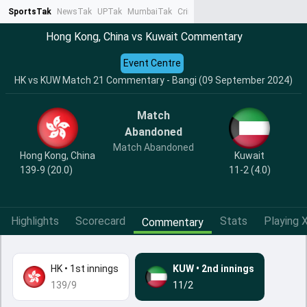
SportsTak
NewsTak
UPTak
MumbaiTak
CrimeTak
Lallantop
AstroTak
Ta
Hong Kong, China vs Kuwait Commentary
Event Centre
HK vs KUW Match 21 Commentary - Bangi (09 September 2024)
Match
Abandoned
Match Abandoned
Hong Kong, China
Kuwait
139-9 (20.0)
11-2 (4.0)
Highlights
Scorecard
Stats
Playing X
Commentary
HK
•
1st innings
KUW
•
2nd innings
139/9
11/2