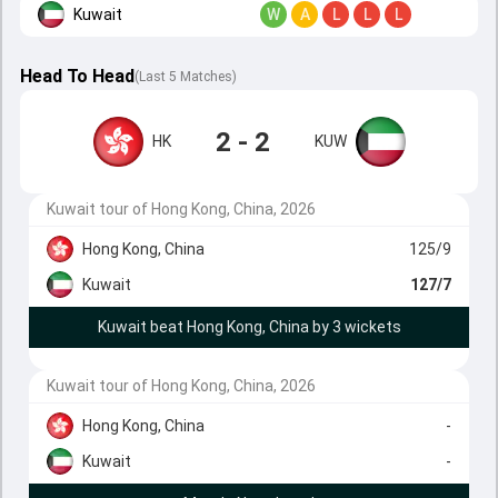
Kuwait
W
A
L
L
L
Head To Head
(
Last
5
Matches
)
2 - 2
HK
KUW
Kuwait tour of Hong Kong, China, 2026
Hong Kong, China
125/9
Kuwait
127/7
Kuwait beat Hong Kong, China by 3 wickets
Kuwait tour of Hong Kong, China, 2026
Hong Kong, China
-
Kuwait
-