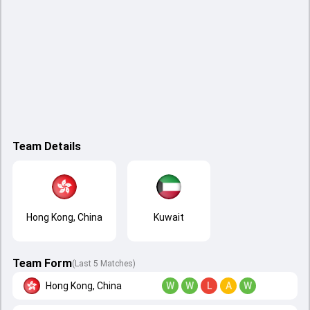
Team Details
Hong Kong, China
Kuwait
Team Form
(Last 5 Matches)
Hong Kong, China
W
W
L
A
W