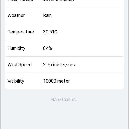
Weather
Rain
Temperature
30.51C
Humidity
84%
Wind Speed
2.76 meter/sec
Visibility
10000 meter
ADVERTISEMENT