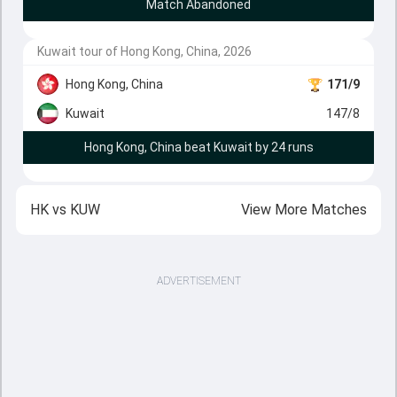
Match Abandoned
Kuwait tour of Hong Kong, China, 2026
Hong Kong, China
171/9
Kuwait
147/8
Hong Kong, China beat Kuwait by 24 runs
HK
vs
KUW
View More Matches
ADVERTISEMENT