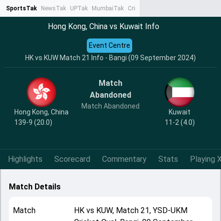
SportsTak
NewsTak
UPTak
MumbaiTak
CrimeTak
Lallantop
AstroTak
Ta
Hong Kong, China vs Kuwait Info
Event Centre
HK vs KUW Match 21 Info - Bangi (09 September 2024)
Match
Abandoned
Match Abandoned
Hong Kong, China
Kuwait
139-9 (20.0)
11-2 (4.0)
Highlights
Scorecard
Commentary
Stats
Playing X
Match Details
Match
HK
vs
KUW
,
Match 21
,
YSD-UKM