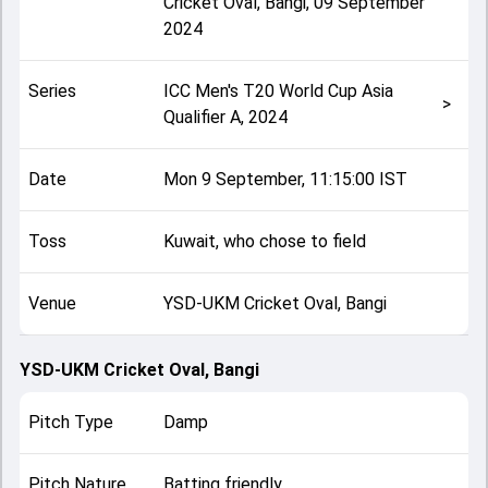
Cricket Oval, Bangi
,
09 September
2024
Series
ICC Men's T20 World Cup Asia
>
Qualifier A, 2024
Date
Mon 9 September, 11:15:00 IST
Toss
Kuwait, who chose to field
Venue
YSD-UKM Cricket Oval, Bangi
YSD-UKM Cricket Oval, Bangi
Pitch Type
Damp
Pitch Nature
Batting friendly