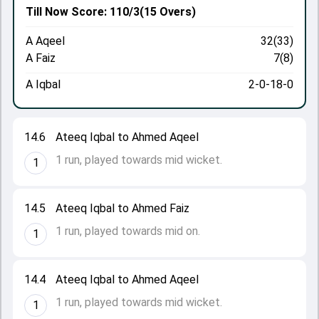
Till Now
Score: 110/3
(15 Overs)
A Aqeel
32(33)
A Faiz
7(8)
A Iqbal
2-0-18-0
14.6
Ateeq Iqbal to Ahmed Aqeel
1 run, played towards mid wicket.
1
14.5
Ateeq Iqbal to Ahmed Faiz
1 run, played towards mid on.
1
14.4
Ateeq Iqbal to Ahmed Aqeel
1 run, played towards mid wicket.
1