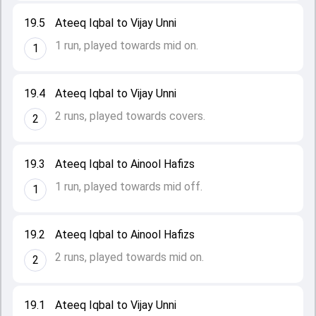
19.5
Ateeq Iqbal to Vijay Unni
1 run, played towards mid on.
1
19.4
Ateeq Iqbal to Vijay Unni
2 runs, played towards covers.
2
19.3
Ateeq Iqbal to Ainool Hafizs
1 run, played towards mid off.
1
19.2
Ateeq Iqbal to Ainool Hafizs
2 runs, played towards mid on.
2
19.1
Ateeq Iqbal to Vijay Unni