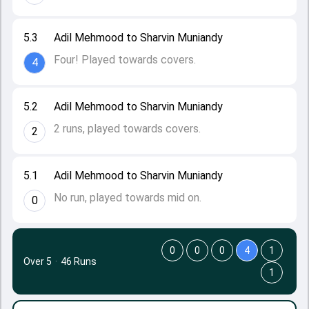
5.3
Adil Mehmood to Sharvin Muniandy
Four! Played towards covers.
4
5.2
Adil Mehmood to Sharvin Muniandy
2 runs, played towards covers.
2
5.1
Adil Mehmood to Sharvin Muniandy
No run, played towards mid on.
0
0
0
0
4
1
Over 5
·
46 Runs
1