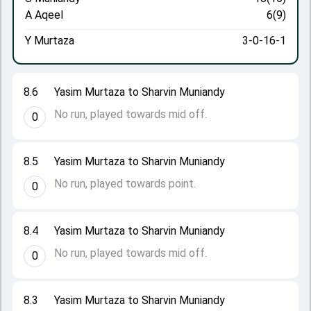
A Aqeel
6(9)
Y Murtaza
3-0-16-1
8.6
Yasim Murtaza to Sharvin Muniandy
No run, played towards mid off.
0
8.5
Yasim Murtaza to Sharvin Muniandy
No run, played towards point.
0
8.4
Yasim Murtaza to Sharvin Muniandy
No run, played towards mid off.
0
8.3
Yasim Murtaza to Sharvin Muniandy