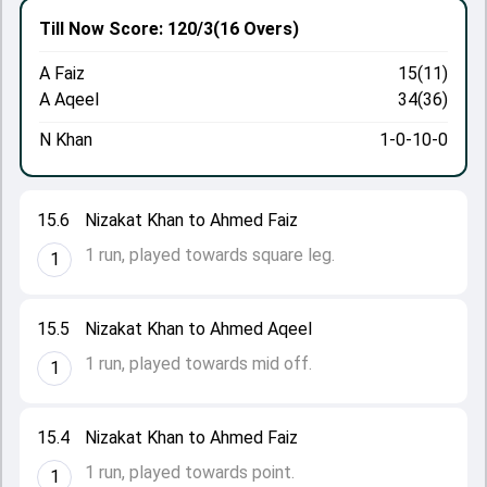
Till Now
Score: 120/3
(16 Overs)
A Faiz
15(11)
A Aqeel
34(36)
N Khan
1-0-10-0
15.6
Nizakat Khan to Ahmed Faiz
1 run, played towards square leg.
1
15.5
Nizakat Khan to Ahmed Aqeel
1 run, played towards mid off.
1
15.4
Nizakat Khan to Ahmed Faiz
1 run, played towards point.
1