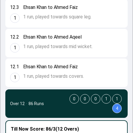
12.3
Ehsan Khan to Ahmed Faiz
1 run, played towards square leg.
1
12.2
Ehsan Khan to Ahmed Aqeel
1 run, played towards mid wicket.
1
12.1
Ehsan Khan to Ahmed Faiz
1 run, played towards covers.
1
0
0
0
1
1
Over 12
·
86 Runs
4
Till Now
Score: 86/3
(12 Overs)