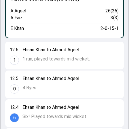
A Aqeel
26(26)
A Faiz
3(3)
E Khan
2-0-15-1
12.6
Ehsan Khan to Ahmed Aqeel
1 run, played towards mid wicket.
1
12.5
Ehsan Khan to Ahmed Aqeel
4 Byes.
0
12.4
Ehsan Khan to Ahmed Aqeel
Six! Played towards mid wicket.
6