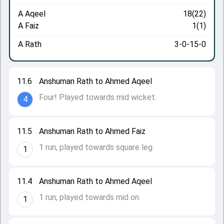
A Aqeel
18(22)
A Faiz
1(1)
A Rath
3-0-15-0
11.6
Anshuman Rath to Ahmed Aqeel
Four! Played towards mid wicket.
4
11.5
Anshuman Rath to Ahmed Faiz
1 run, played towards square leg.
1
11.4
Anshuman Rath to Ahmed Aqeel
1 run, played towards mid on.
1