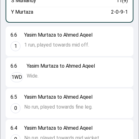
S Muniandy
11(9)
Y Murtaza
2-0-9-1
6.6
Yasim Murtaza to Ahmed Aqeel
1 run, played towards mid off.
1
6.6
Yasim Murtaza to Ahmed Aqeel
Wide.
1WD
6.5
Yasim Murtaza to Ahmed Aqeel
No run, played towards fine leg.
0
6.4
Yasim Murtaza to Ahmed Aqeel
No run, played towards mid wicket.