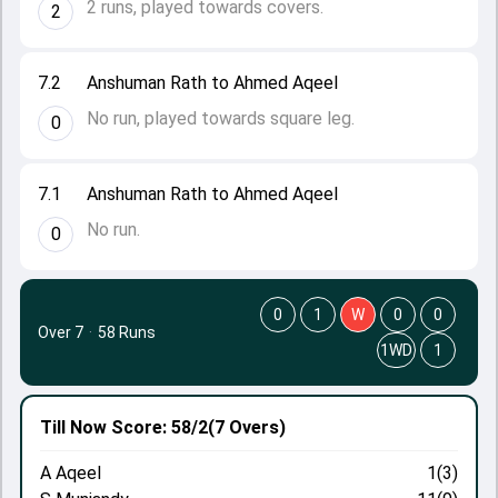
2 runs, played towards covers.
2
7.2
Anshuman Rath to Ahmed Aqeel
No run, played towards square leg.
0
7.1
Anshuman Rath to Ahmed Aqeel
No run.
0
0
1
W
0
0
Over 7
·
58 Runs
1WD
1
Till Now
Score: 58/2
(7 Overs)
A Aqeel
1(3)