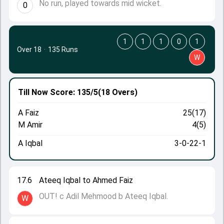
No run, played towards mid wicket.
0
1
1
1
0
1
Over 18
·
135 Runs
W
Till Now
Score: 135/5
(18 Overs)
A Faiz
25(17)
M Amir
4(5)
A Iqbal
3-0-22-1
17.6
Ateeq Iqbal to Ahmed Faiz
OUT! c Adil Mehmood b Ateeq Iqbal.
W