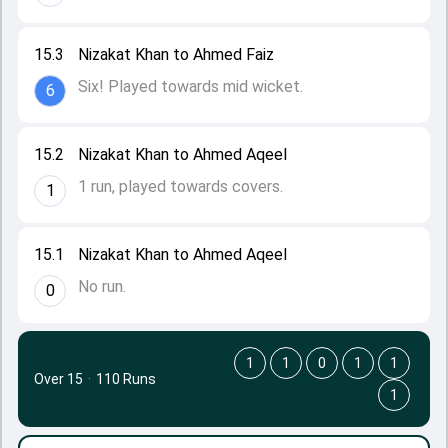
15.3
Nizakat Khan to Ahmed Faiz
Six! Played towards mid wicket.
6
15.2
Nizakat Khan to Ahmed Aqeel
1 run, played towards covers.
1
15.1
Nizakat Khan to Ahmed Aqeel
No run.
0
1
1
0
1
1
Over 15
·
110 Runs
1