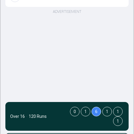
ADVERTISEMENT
0
1
6
1
1
Over 16
·
120 Runs
1