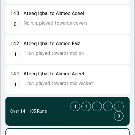
14.3
Ateeq Iqbal to Ahmed Aqeel
No run, played towards covers.
0
14.2
Ateeq Iqbal to Ahmed Faiz
1 run, played towards mid on.
1
14.1
Ateeq Iqbal to Ahmed Aqeel
1 run, played towards mid wicket.
1
1
1
1
1
1
Over 14
·
105 Runs
0