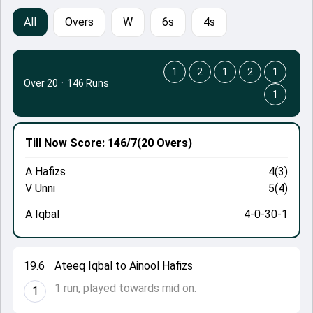
All
Overs
W
6s
4s
1
2
1
2
1
Over 20
·
146 Runs
1
Till Now
Score: 146/7
(20 Overs)
A Hafizs
4(3)
V Unni
5(4)
A Iqbal
4-0-30-1
19.6
Ateeq Iqbal to Ainool Hafizs
1 run, played towards mid on.
1