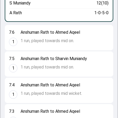
S Muniandy
12(10)
A Rath
1-0-5-0
7.6
Anshuman Rath to Ahmed Aqeel
1 run, played towards mid on.
1
7.5
Anshuman Rath to Sharvin Muniandy
1 run, played towards mid on.
1
7.4
Anshuman Rath to Ahmed Aqeel
1 run, played towards mid wicket.
1
7.3
Anshuman Rath to Ahmed Aqeel