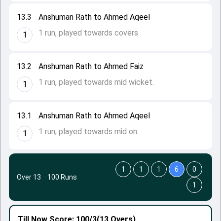
13.3
Anshuman Rath to Ahmed Aqeel
1 run, played towards covers.
1
13.2
Anshuman Rath to Ahmed Faiz
1 run, played towards mid wicket.
1
13.1
Anshuman Rath to Ahmed Aqeel
1 run, played towards mid on.
1
1
1
1
6
0
Over 13
·
100 Runs
1
Till Now
Score: 100/3
(13 Overs)