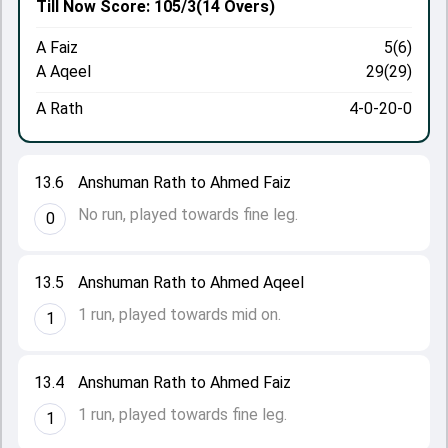
Till Now
Score: 105/3
(14 Overs)
A Faiz
5(6)
A Aqeel
29(29)
A Rath
4-0-20-0
13.6
Anshuman Rath to Ahmed Faiz
No run, played towards fine leg.
0
13.5
Anshuman Rath to Ahmed Aqeel
1 run, played towards mid on.
1
13.4
Anshuman Rath to Ahmed Faiz
1 run, played towards fine leg.
1