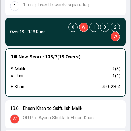
1 run, played towards square leg.
1
0
W
1
0
2
Over 19
·
138 Runs
W
Till Now
Score: 138/7
(19 Overs)
S Malik
2(3)
V Unni
1(1)
E Khan
4-0-28-4
18.6
Ehsan Khan to Saifullah Malik
OUT! c Ayush Shukla b Ehsan Khan.
W