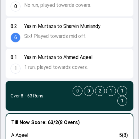
No run, played towards covers.
0
8.2
Yasim Murtaza to Sharvin Muniandy
Six! Played towards mid off.
6
8.1
Yasim Murtaza to Ahmed Aqeel
1 run, played towards covers.
1
0
0
2
1
1
Over 8
·
63 Runs
1
Till Now
Score: 63/2
(8 Overs)
A Aqeel
5(8)