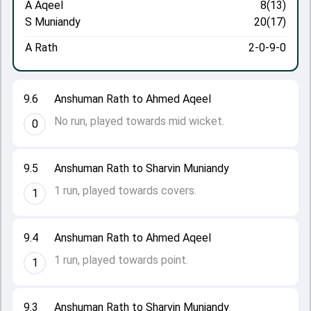
A Aqeel
8(13)
S Muniandy
20(17)
A Rath
2-0-9-0
9.6
Anshuman Rath to Ahmed Aqeel
No run, played towards mid wicket.
0
9.5
Anshuman Rath to Sharvin Muniandy
1 run, played towards covers.
1
9.4
Anshuman Rath to Ahmed Aqeel
1 run, played towards point.
1
9.3
Anshuman Rath to Sharvin Muniandy