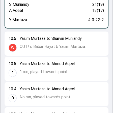
S Muniandy
21(19)
A Aqeel
13(17)
Y Murtaza
4-0-22-2
10.6
Yasim Murtaza to Sharvin Muniandy
OUT! c Babar Hayat b Yasim Murtaza.
W
10.5
Yasim Murtaza to Ahmed Aqeel
1 run, played towards point.
1
10.4
Yasim Murtaza to Ahmed Aqeel
No run, played towards point.
0