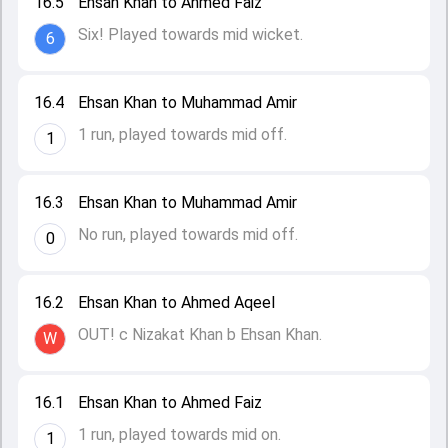
16.5
Ehsan Khan to Ahmed Faiz
Six! Played towards mid wicket.
6
16.4
Ehsan Khan to Muhammad Amir
1 run, played towards mid off.
1
16.3
Ehsan Khan to Muhammad Amir
No run, played towards mid off.
0
16.2
Ehsan Khan to Ahmed Aqeel
OUT! c Nizakat Khan b Ehsan Khan.
W
16.1
Ehsan Khan to Ahmed Faiz
1 run, played towards mid on.
1