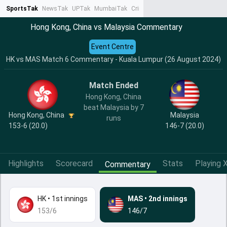
SportsTak
NewsTak
UPTak
MumbaiTak
CrimeTak
Lallantop
AstroTak
Ta
Hong Kong, China vs Malaysia Commentary
Event Centre
HK vs MAS Match 6 Commentary - Kuala Lumpur (26 August 2024)
Match Ended
Hong Kong, China
beat Malaysia by 7
Hong Kong, China
Malaysia
runs
153-6 (20.0)
146-7 (20.0)
Highlights
Scorecard
Stats
Playing X
Commentary
HK
•
1st innings
MAS
•
2nd innings
153/6
146/7