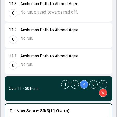
11.3
Anshuman Rath to Ahmed Aqeel
No run, played towards mid off.
0
11.2
Anshuman Rath to Ahmed Aqeel
No run.
0
11.1
Anshuman Rath to Ahmed Aqeel
No run.
0
1
0
4
0
1
Over 11
·
80 Runs
W
Till Now
Score: 80/3
(11 Overs)