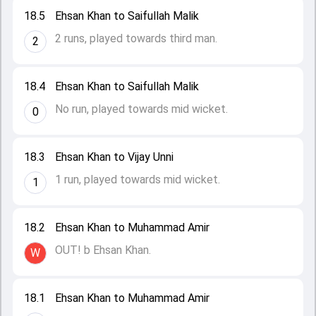
18.5
Ehsan Khan to Saifullah Malik
2 runs, played towards third man.
2
18.4
Ehsan Khan to Saifullah Malik
No run, played towards mid wicket.
0
18.3
Ehsan Khan to Vijay Unni
1 run, played towards mid wicket.
1
18.2
Ehsan Khan to Muhammad Amir
OUT! b Ehsan Khan.
W
18.1
Ehsan Khan to Muhammad Amir