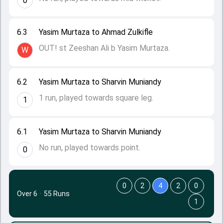
0
6.3
Yasim Murtaza to Ahmad Zulkifle
OUT! st Zeeshan Ali b Yasim Murtaza.
W
6.2
Yasim Murtaza to Sharvin Muniandy
1 run, played towards square leg.
1
6.1
Yasim Murtaza to Sharvin Muniandy
No run, played towards point.
0
0
2
4
2
0
Over 6
·
55 Runs
1