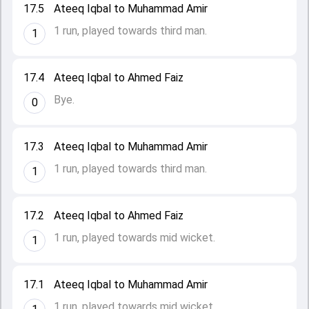
17.5
Ateeq Iqbal to Muhammad Amir
1 run, played towards third man.
1
17.4
Ateeq Iqbal to Ahmed Faiz
Bye.
0
17.3
Ateeq Iqbal to Muhammad Amir
1 run, played towards third man.
1
17.2
Ateeq Iqbal to Ahmed Faiz
1 run, played towards mid wicket.
1
17.1
Ateeq Iqbal to Muhammad Amir
1 run, played towards mid wicket.