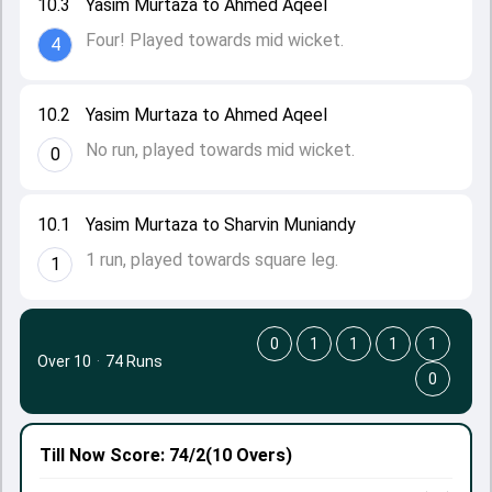
10.3
Yasim Murtaza to Ahmed Aqeel
Four! Played towards mid wicket.
4
10.2
Yasim Murtaza to Ahmed Aqeel
No run, played towards mid wicket.
0
10.1
Yasim Murtaza to Sharvin Muniandy
1 run, played towards square leg.
1
0
1
1
1
1
Over 10
·
74 Runs
0
Till Now
Score: 74/2
(10 Overs)