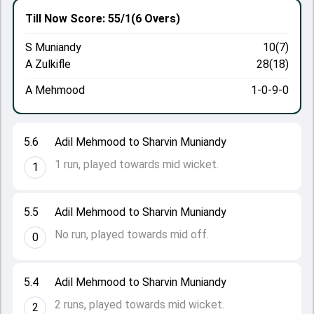
Till Now
Score: 55/1
(6 Overs)
S Muniandy
10(7)
A Zulkifle
28(18)
A Mehmood
1-0-9-0
5.6
Adil Mehmood to Sharvin Muniandy
1 run, played towards mid wicket.
1
5.5
Adil Mehmood to Sharvin Muniandy
No run, played towards mid off.
0
5.4
Adil Mehmood to Sharvin Muniandy
2 runs, played towards mid wicket.
2