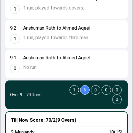
1 run, played towards covers.
1
9.2
Anshuman Rath to Ahmed Aqeel
1 run, played towards third man.
1
9.1
Anshuman Rath to Ahmed Aqeel
No run.
0
1
6
0
0
0
Over 9
·
70 Runs
0
Till Now
Score: 70/2
(9 Overs)
S Muniandy
18(15)