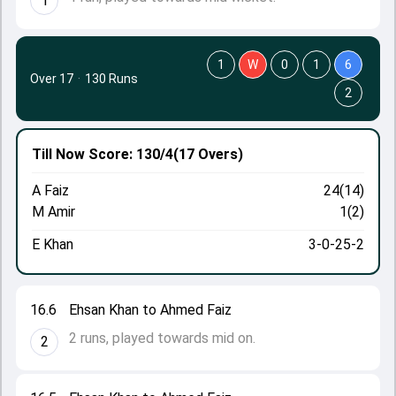
1
1
W
0
1
6
Over 17
·
130 Runs
2
Till Now
Score: 130/4
(17 Overs)
A Faiz
24(14)
M Amir
1(2)
E Khan
3-0-25-2
16.6
Ehsan Khan to Ahmed Faiz
2 runs, played towards mid on.
2