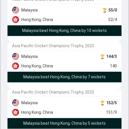
Malaysia
55/0
Hong Kong, China
52/4
Malaysia beat Hong Kong, China by 10 wickets
Asia Pacific Cricket Champions Trophy, 2025
Malaysia
144/3
Hong Kong, China
140
Malaysia beat Hong Kong, China by 7 wickets
Asia Pacific Cricket Champions Trophy, 2025
Malaysia
152/5
Hong Kong, China
151/9
Malaysia beat Hong Kong, China by 5 wickets