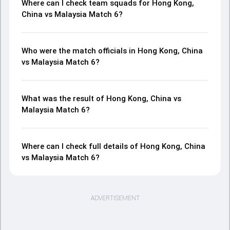
Where can I check team squads for Hong Kong,
China vs Malaysia Match 6?
Who were the match officials in Hong Kong, China
vs Malaysia Match 6?
What was the result of Hong Kong, China vs
Malaysia Match 6?
Where can I check full details of Hong Kong, China
vs Malaysia Match 6?
ADVERTISEMENT