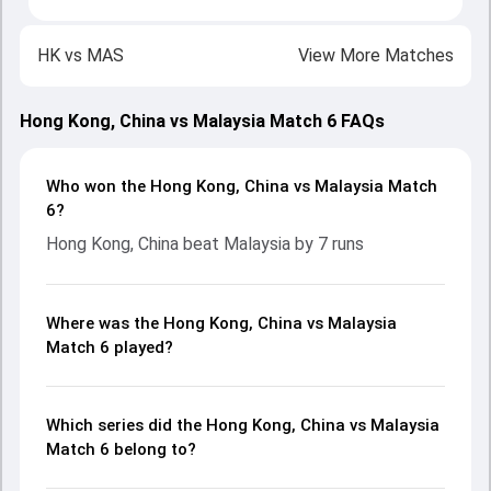
HK
vs
MAS
View More Matches
Hong Kong, China vs Malaysia Match 6 FAQs
Who won the Hong Kong, China vs Malaysia Match
6?
Hong Kong, China beat Malaysia by 7 runs
Where was the Hong Kong, China vs Malaysia
Match 6 played?
Which series did the Hong Kong, China vs Malaysia
Match 6 belong to?