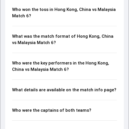
Who won the toss in Hong Kong, China vs Malaysia
Match 6?
What was the match format of Hong Kong, China
vs Malaysia Match 6?
Who were the key performers in the Hong Kong,
China vs Malaysia Match 6?
What details are available on the match info page?
Who were the captains of both teams?