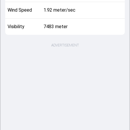
Wind Speed
1.92 meter/sec
Visibility
7483 meter
ADVERTISEMENT