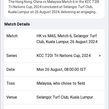
The Hong Kong, China vs Malaysia Match 6 in the KCC T20I
Tri Nations Cup, 2024 concluded at Selangor Turf Club,
Kuala Lumpur on 26 August 2024, delivering an engaging
contest between the two sides.
Hong Kong, China beat Malaysia by 7 runs, showcasing a
Match Details
strong all-round performance in this Match 6 clash. After
winning the toss, Malaysia, who chose to field, setting the
Match
HK
vs
MAS
,
Match 6
,
Selangor Turf
tone for the match. Key contributions came from Babar
Club, Kuala Lumpur
,
26 August 2024
Hayat and Ahmed Aqeel, while bowlers like Syed Aziz and
Ehsan Khan played crucial roles in controlling the game.
This match info page provides complete details such as
Series
KCC T20I Tri Nations Cup, 2024
>
playing XI, toss result, venue information, match officials,
team squads and overall match summary from the KCC
T20I Tri Nations Cup, 2024, helping fans quickly understand
Date
Mon 26 August, 08:00:00 IST
how the match unfolded after its conclusion.
Toss
Malaysia, who chose to field
Venue
Selangor Turf Club, Kuala Lumpur