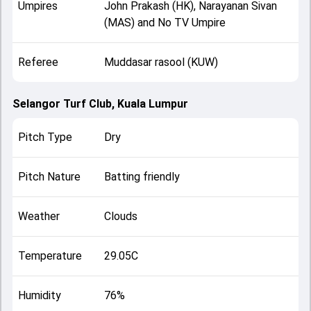
Umpires
John Prakash (HK), Narayanan Sivan
(MAS) and No TV Umpire
Referee
Muddasar rasool (KUW)
Selangor Turf Club, Kuala Lumpur
Pitch Type
Dry
Pitch Nature
Batting friendly
Weather
Clouds
Temperature
29.05C
Humidity
76%