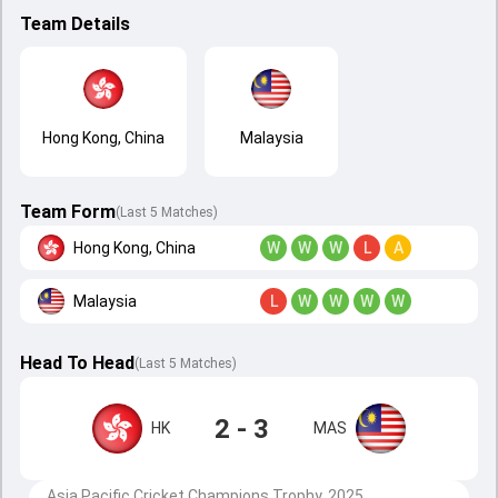
Team Details
Hong Kong, China
Malaysia
Team Form
(Last 5 Matches)
Hong Kong, China
W
W
W
L
A
Malaysia
L
W
W
W
W
Head To Head
(
Last
5
Matches
)
2 - 3
HK
MAS
Asia Pacific Cricket Champions Trophy, 2025