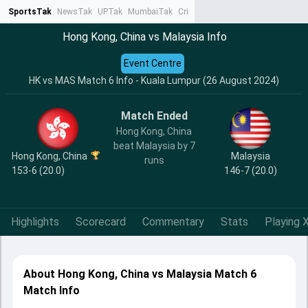
SportsTak
NewsTak
UPTak
MumbaiTak
CrimeTak
Lallantop
AstroTak
Ta
Hong Kong, China vs Malaysia Info
Event Centre
HK vs MAS Match 6 Info - Kuala Lumpur (26 August 2024)
Match Ended
Hong Kong, China
beat Malaysia by 7
Hong Kong, China
Malaysia
runs
153-6 (20.0)
146-7 (20.0)
Highlights
Scorecard
Commentary
Stats
Playing X
About Hong Kong, China vs Malaysia Match 6
Match Info