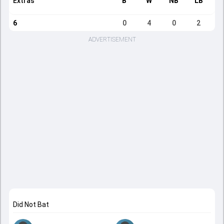
Extras
B
W
NB
LB
6
0
4
0
2
ADVERTISEMENT
Did Not Bat