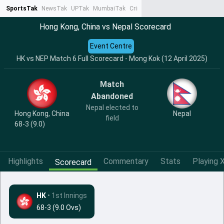
SportsTak
NewsTak
UPTak
MumbaiTak
CrimeTak
Lallantop
AstroTak
Ta
Hong Kong, China vs Nepal Scorecard
Event Centre
HK vs NEP Match 6 Full Scorecard - Mong Kok (12 April 2025)
Match
Abandoned
Nepal elected to
Hong Kong, China
Nepal
field
68-3 (9.0)
Highlights
Commentary
Stats
Playing X
Scorecard
HK
•
1st Innings
68-3 (9.0 Ovs)