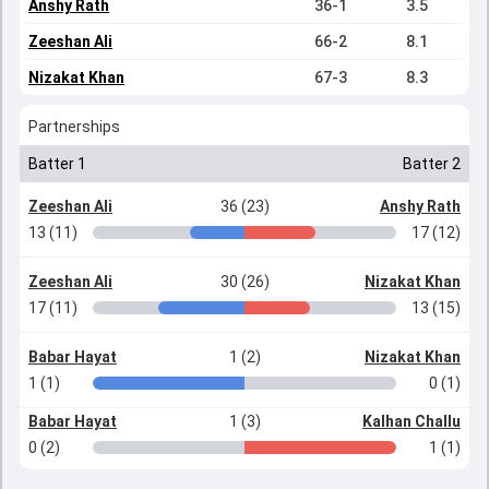
Anshy Rath
36-1
3.5
Zeeshan Ali
66-2
8.1
Nizakat Khan
67-3
8.3
Partnerships
Batter 1
Batter 2
Zeeshan Ali
36 (23)
Anshy Rath
13 (11)
17 (12)
Zeeshan Ali
30 (26)
Nizakat Khan
17 (11)
13 (15)
Babar Hayat
1 (2)
Nizakat Khan
1 (1)
0 (1)
Babar Hayat
1 (3)
Kalhan Challu
0 (2)
1 (1)