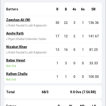
Batters
R
B
4s
6s
SR
Zeeshan Ali (W)
30
22
3
1
136.36
c Rohit Paudel b Lalit Rajbanshi
Anshy Rath
17
12
2
1
141.67
c Rijan Dhakal b Nandan Yadav
Nizakat Khan
13
16
0
1
81.25
c Rohit Paudel b Lalit Rajbanshi
Babar Hayat
1
3
0
0
33.33
Not Out
Kalhan Challu
1
1
0
0
100.00
Not Out
Total
68/3
9.0 Ovs (7.56 RR)