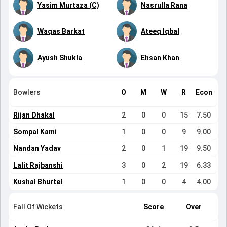
Yasim Murtaza (C)
Nasrulla Rana
Waqas Barkat
Ateeq Iqbal
Ayush Shukla
Ehsan Khan
Bowlers
O
M
W
R
Econ
Rijan Dhakal
2
0
0
15
7.50
Sompal Kami
1
0
0
9
9.00
Nandan Yadav
2
0
1
19
9.50
Lalit Rajbanshi
3
0
2
19
6.33
Kushal Bhurtel
1
0
0
4
4.00
Fall Of Wickets
Score
Over