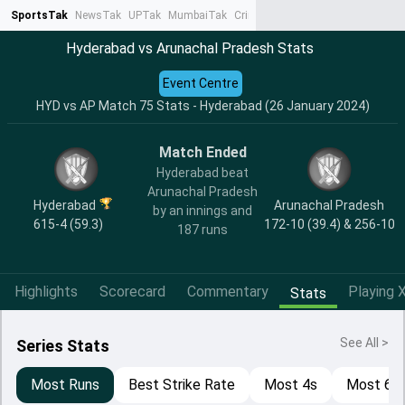
SportsTak
NewsTak
UPTak
MumbaiTak
CrimeTak
Lallantop
AstroTak
Ta
Hyderabad vs Arunachal Pradesh Stats
Event Centre
HYD vs AP Match 75 Stats - Hyderabad (26 January 2024)
Match Ended
Hyderabad beat
Arunachal Pradesh
Hyderabad
Arunachal Pradesh
by an innings and
615-4 (59.3)
172-10 (39.4) & 256-10
187 runs
Highlights
Scorecard
Commentary
Playing X
Stats
See All >
Series Stats
Most Runs
Best Strike Rate
Most 4s
Most 6s