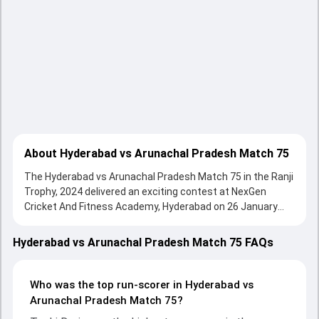
About Hyderabad vs Arunachal Pradesh Match 75
The Hyderabad vs Arunachal Pradesh Match 75 in the Ranji
Trophy, 2024 delivered an exciting contest at NexGen
Cricket And Fitness Academy, Hyderabad on 26 January
2024, with both teams showcasing strong performances
with bat and ball. Batting first, Hyderabad put up 615/4
Hyderabad vs Arunachal Pradesh Match 75 FAQs
(59.3) on the board, thanks to a solid knock from Techi
Doria, who scored 97 runs, while Divyanshu Yadav provided
valuable support. In reply, Arunachal Pradesh fought hard
Who was the top run-scorer in Hyderabad vs
and reached 172/10 (39.4) , 256/10, with Tanmay Agarwal
Arunachal Pradesh Match 75?
leading the chase with an important contribution. With the