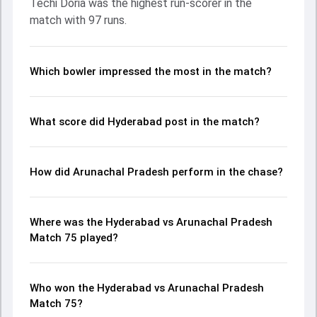
Techi Doria was the highest run-scorer in the
ball, Kartikeya Kak and Suhas Pampana made a significant
match with 97 runs.
impact by picking up crucial wickets and controlling the run
flow at key moments. This stats page gives fans a
complete breakdown of batting and bowling
performances, partnerships, strike rates, economy rates,
Which bowler impressed the most in the match?
and key match moments from the Ranji Trophy, 2024,
helping readers understand how the game unfolded.
What score did Hyderabad post in the match?
How did Arunachal Pradesh perform in the chase?
Where was the Hyderabad vs Arunachal Pradesh
Match 75 played?
Who won the Hyderabad vs Arunachal Pradesh
Match 75?