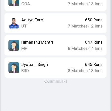
GOA
7
Matches
13
Inns
•
Aditya Tare
650
Runs
UT
7
Matches
12
Inns
•
Himanshu Mantri
647
Runs
MP
8
Matches
14
Inns
•
Jyotsnil Singh
645
Runs
BRD
8
Matches
13
Inns
•
ADVERTISEMENT