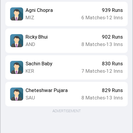
Agni Chopra
939
Runs
MIZ
6
Matches
12
Inns
•
Ricky Bhui
902
Runs
AND
8
Matches
13
Inns
•
Sachin Baby
830
Runs
KER
7
Matches
12
Inns
•
Cheteshwar Pujara
829
Runs
SAU
8
Matches
13
Inns
•
ADVERTISEMENT