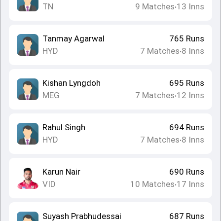
TN
9
Matches
13
Inns
•
Tanmay Agarwal
765
Runs
HYD
7
Matches
8
Inns
•
Kishan Lyngdoh
695
Runs
MEG
7
Matches
12
Inns
•
Rahul Singh
694
Runs
HYD
7
Matches
8
Inns
•
Karun Nair
690
Runs
VID
10
Matches
17
Inns
•
Suyash Prabhudessai
687
Runs