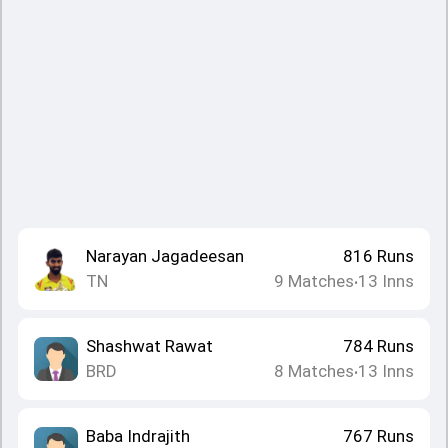
Narayan Jagadeesan
816
Runs
TN
9
Matches
13
Inns
•
Shashwat Rawat
784
Runs
BRD
8
Matches
13
Inns
•
Baba Indrajith
767
Runs