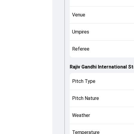
Venue
Umpires
Referee
Rajiv Gandhi International 
Pitch Type
Pitch Nature
Weather
Temperature