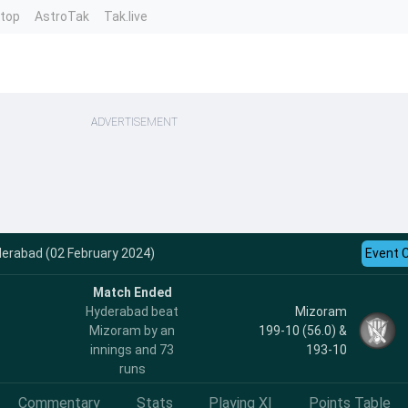
ntop
AstroTak
Tak.live
ADVERTISEMENT
derabad (02 February 2024)
Event 
Match Ended
Hyderabad beat
Mizoram
Mizoram by an
199-10 (56.0) &
innings and 73
193-10
runs
Commentary
Stats
Playing XI
Points Table