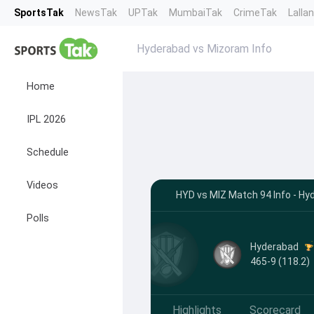
SportsTak
NewsTak
UPTak
MumbaiTak
CrimeTak
Lalla
Hyderabad vs Mizoram Info
Home
IPL 2026
Schedule
Videos
HYD vs MIZ Match 94 Info - Hy
Polls
Hyderabad
465-9 (118.2)
Highlights
Scorecard