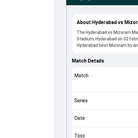
About Hyderabad vs Mizo
The Hyderabad vs Mizoram Match
Stadium, Hyderabad on 02 Febr
Hyderabad beat Mizoram by an i
Match 94 clash. After winning 
contributions came from KC Car
Match Details
played crucial roles in controll
This match info page provides 
Match
officials, team squads and ove
understand how the match unfo
Series
Date
Toss