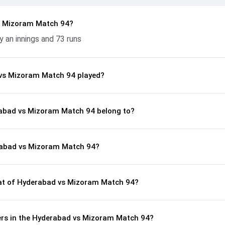
s Mizoram Match 94?
an innings and 73 runs
vs Mizoram Match 94 played?
rabad vs Mizoram Match 94 belong to?
rabad vs Mizoram Match 94?
t of Hyderabad vs Mizoram Match 94?
rs in the Hyderabad vs Mizoram Match 94?