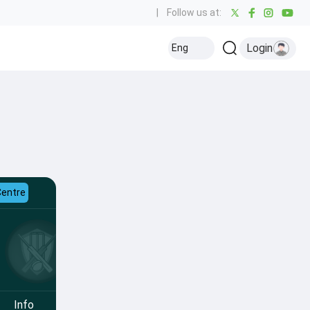
|
Follow us at:
Login
Eng
Centre
Info