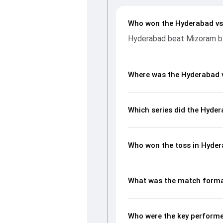
Who won the Hyderabad v
Hyderabad beat Mizoram by 
Where was the Hyderabad 
Which series did the Hyde
Who won the toss in Hyde
What was the match forma
Who were the key performe