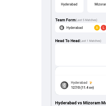
Hyderabad
Mizor
Team Form
(Last 5 Matches)
Hyderabad
A
L
Head To Head
(
Last
1
Matches
)
Hyderabad
127/0 (11.4 ov)
Hyderabad vs Mizoram M