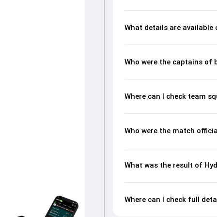
What details are available
Who were the captains of 
Where can I check team s
Who were the match offici
What was the result of H
Where can I check full de