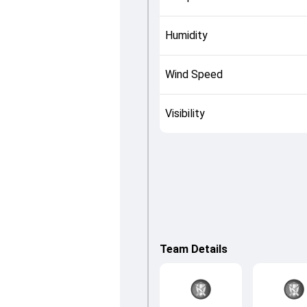
Humidity
Wind Speed
Visibility
Team Details