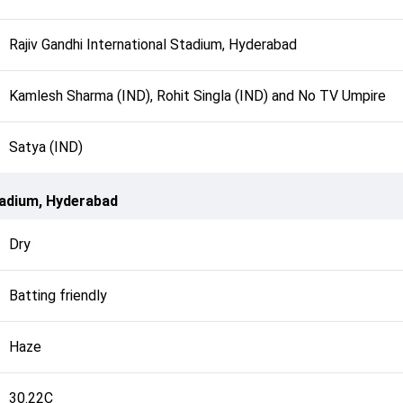
Rajiv Gandhi International Stadium, Hyderabad
Kamlesh Sharma (IND), Rohit Singla (IND) and No TV Umpire
Satya (IND)
Stadium, Hyderabad
Dry
Batting friendly
Haze
30.22C