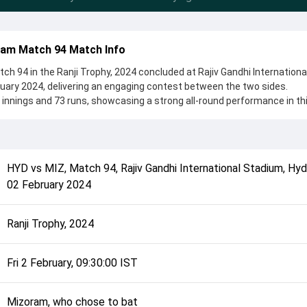
ram Match 94 Match Info
 94 in the Ranji Trophy, 2024 concluded at Rajiv Gandhi Internationa
uary 2024, delivering an engaging contest between the two sides.
nnings and 73 runs, showcasing a strong all-round performance in th
the toss, Mizoram, who chose to bat, setting the tone for the match. 
iappa and Nitesh Reddy, while bowlers like Rohit Rayudu and KC Cari
ing the game.
complete details such as playing XI, toss result, venue information, 
HYD
vs
MIZ
,
Match 94
,
Rajiv Gandhi International Stadium, Hy
rall match summary from the Ranji Trophy, 2024, helping fans quickly
02 February 2024
lded after its conclusion.
Ranji Trophy, 2024
Fri 2 February, 09:30:00 IST
Mizoram, who chose to bat