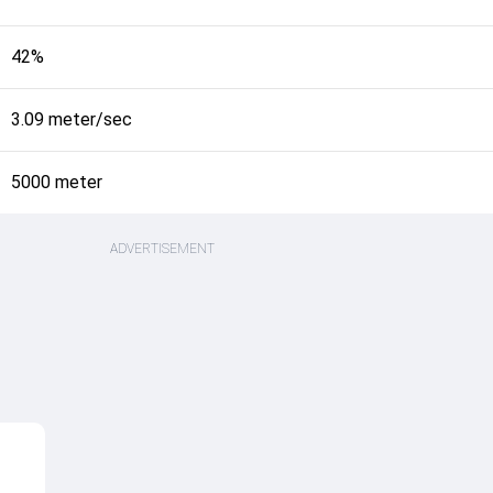
42%
3.09 meter/sec
5000 meter
ADVERTISEMENT