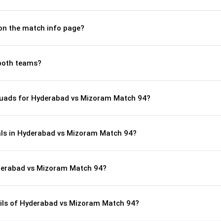
 on the match info page?
both teams?
quads for Hyderabad vs Mizoram Match 94?
als in Hyderabad vs Mizoram Match 94?
yderabad vs Mizoram Match 94?
tails of Hyderabad vs Mizoram Match 94?