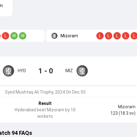
am
Mizoram
L
W
W
L
L
L
L
L
1 - 0
HYD
MIZ
Syed Mushtaq Ali Trophy, 2024 On Dec 05
Result
Mizoram
Hyderabad beat Mizoram by 10
123 (18.3 ov)
wickets
atch 94 FAQs