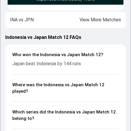
INA
vs
JPN
View More Matches
Indonesia vs Japan Match 12 FAQs
Who won the Indonesia vs Japan Match 12?
Japan beat Indonesia by 144 runs
Where was the Indonesia vs Japan Match 12
played?
Which series did the Indonesia vs Japan Match 12
belong to?