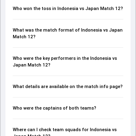
Who won the toss in Indonesia vs Japan Match 12?
What was the match format of Indonesia vs Japan
Match 12?
Who were the key performers in the Indonesia vs
Japan Match 12?
What details are available on the match info page?
Who were the captains of both teams?
Where can I check team squads for Indonesia vs