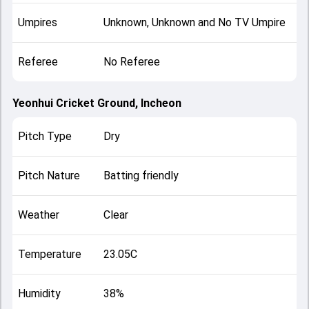
Umpires
Unknown, Unknown and No TV Umpire
Referee
No Referee
Yeonhui Cricket Ground, Incheon
Pitch Type
Dry
Pitch Nature
Batting friendly
Weather
Clear
Temperature
23.05C
Humidity
38%