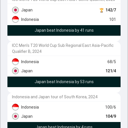
Japan
142/7
Indonesia
101
Japan beat Indonesia by 41 runs
ICC Men's T20 World Cup Sub Regional East Asia-Pacific
Qualifier B, 2024
Indonesia
68/5
Japan
121/4
Japan beat Indonesia by 53 runs
Indonesia and Japan tour of South Korea, 2024
Indonesia
100/6
Japan
104/9
Japan beat Indonesia by 4 runs