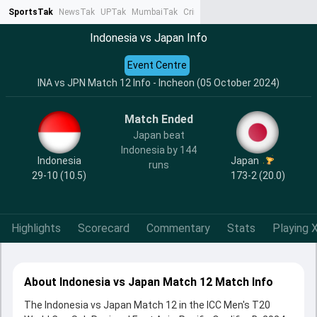
SportsTak
NewsTak
UPTak
MumbaiTak
CrimeTak
Lallantop
AstroTak
Ta
Indonesia vs Japan Info
Event Centre
INA vs JPN Match 12 Info - Incheon (05 October 2024)
Match Ended
Japan beat
Indonesia by 144
Indonesia
Japan
runs
29-10 (10.5)
173-2 (20.0)
Highlights
Scorecard
Commentary
Stats
Playing X
About Indonesia vs Japan Match 12 Match Info
The Indonesia vs Japan Match 12 in the ICC Men's T20