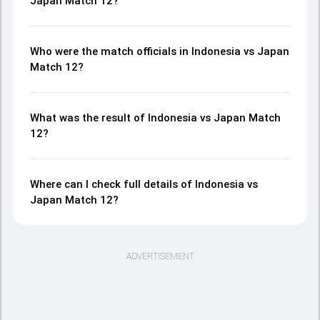
Japan Match 12?
Who were the match officials in Indonesia vs Japan
Match 12?
What was the result of Indonesia vs Japan Match
12?
Where can I check full details of Indonesia vs
Japan Match 12?
ADVERTISEMENT