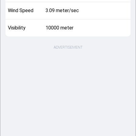
Wind Speed
3.09 meter/sec
Visibility
10000 meter
ADVERTISEMENT