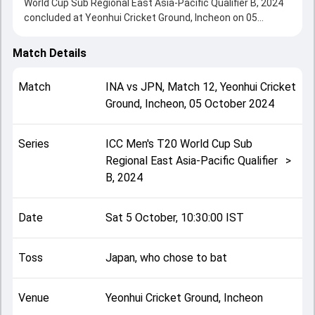
World Cup Sub Regional East Asia-Pacific Qualifier B, 2024
concluded at Yeonhui Cricket Ground, Incheon on 05
October 2024, delivering an engaging contest between the
two sides.
Match Details
Japan beat Indonesia by 144 runs, showcasing a strong all-
round performance in this Match 12 clash. After winning
Match
INA
vs
JPN
,
Match 12
,
Yeonhui Cricket
the toss, Japan, who chose to bat, setting the tone for the
Ground, Incheon
,
05 October 2024
match. Key contributions came from Kendel Kadowaki-
Fleming and Ahmad Ramdoni, while bowlers like Gaurav
Tiwari and Piyush Kumbhare played crucial roles in
Series
ICC Men's T20 World Cup Sub
controlling the game.
Regional East Asia-Pacific Qualifier
>
This match info page provides complete details such as
B, 2024
playing XI, toss result, venue information, match officials,
team squads and overall match summary from the ICC
Men's T20 World Cup Sub Regional East Asia-Pacific
Date
Sat 5 October, 10:30:00 IST
Qualifier B, 2024, helping fans quickly understand how the
match unfolded after its conclusion.
Toss
Japan, who chose to bat
Venue
Yeonhui Cricket Ground, Incheon