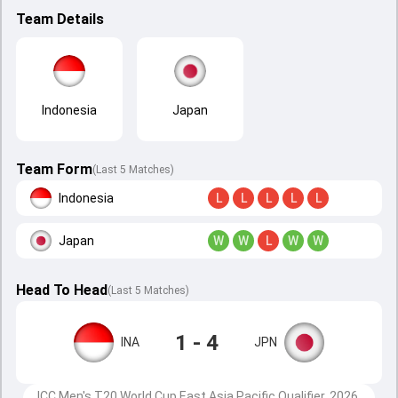
Team Details
Indonesia
Japan
Team Form
(Last 5 Matches)
Indonesia
L
L
L
L
L
Japan
W
W
L
W
W
Head To Head
(
Last
5
Matches
)
1 - 4
INA
JPN
ICC Men's T20 World Cup East Asia Pacific Qualifier, 2026