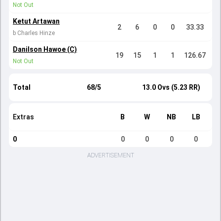
Not Out
Ketut Artawan
2
6
0
0
33.33
b Charles Hinze
Danilson Hawoe (C)
19
15
1
1
126.67
Not Out
Total
68/5
13.0 Ovs (5.23 RR)
Extras
B
W
NB
LB
0
0
0
0
0
ADVERTISEMENT