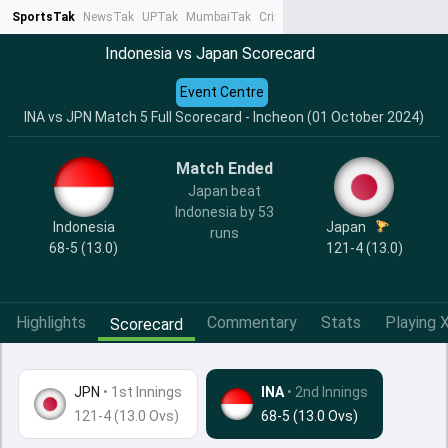
SportsTak
NewsTak
UPTak
MumbaiTak
CrimeTak
Lallantop
AstroTak
Ta
Indonesia vs Japan Scorecard
Event Centre
INA vs JPN Match 5 Full Scorecard - Incheon (01 October 2024)
Match Ended
Japan beat
Indonesia by 53
Indonesia
Japan
runs
68-5 (13.0)
121-4 (13.0)
Highlights
Commentary
Stats
Playing X
Scorecard
JPN
•
1st Innings
INA
• 2nd Innings
121-4 (13.0 Ovs)
68-5 (13.0 Ovs)