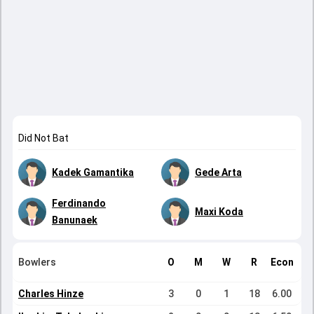
Did Not Bat
Kadek Gamantika
Gede Arta
Ferdinando
Maxi Koda
Banunaek
Bowlers
O
M
W
R
Econ
Charles Hinze
3
0
1
18
6.00