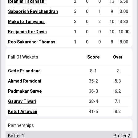
Ibrahim Takahashi
2
0
0
13
6.50
Sabaorish Ravichandran
3
0
1
9
3.00
Makoto Taniyama
3
0
2
10
3.33
Benjamin Ito-Davis
1
0
0
10
10.00
Reo Sakurano-Thomas
1
0
0
8
8.00
Fall Of Wickets
Score
Over
Gede Priandana
8-1
2
Ahmad Ramdoni
35-2
5.3
Padmakar Surve
36-3
6.2
Gaurav Tiwari
38-4
7.1
Ketut Artawan
41-5
8.2
Partnerships
Batter 1
Batter 2