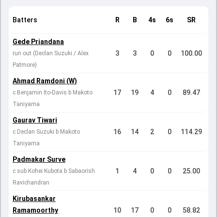
Batters
R
B
4s
6s
SR
Gede Priandana
3
3
0
0
100.00
run out (Declan Suzuki / Alex
Patmore)
Ahmad Ramdoni (W)
17
19
4
0
89.47
c Benjamin Ito-Davis b Makoto
Taniyama
Gaurav Tiwari
16
14
2
0
114.29
c Declan Suzuki b Makoto
Taniyama
Padmakar Surve
1
4
0
0
25.00
c sub Kohei Kubota b Sabaorish
Ravichandran
Kirubasankar
Ramamoorthy
10
17
0
0
58.82