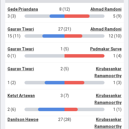
Gede Priandana
8 (12)
Ahmad Ramdoni
3 (3)
5 (9)
Gaurav Tiwari
27 (21)
Ahmad Ramdoni
15 (11)
12 (10)
Gaurav Tiwari
1 (5)
Padmakar Surve
0 (1)
1 (4)
Gaurav Tiwari
2 (5)
Kirubasankar
Ramamoorthy
1 (2)
1 (3)
Ketut Artawan
3 (7)
Kirubasankar
Ramamoorthy
2 (6)
1 (1)
Danilson Hawoe
27 (28)
Kirubasankar
Ramamoorthy