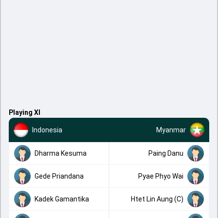
Playing XI
Indonesia
Myanmar
Dharma Kesuma
Paing Danu
Gede Priandana
Pyae Phyo Wai
Kadek Gamantika
Htet Lin Aung (C)