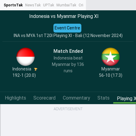
SportsTak
NewsTak
UPTak
MumbaiTak
CrimeTak
Lallantop
AstroTak
Ta
Indonesia vs Myanmar Playing XI
Event Centre
INA vs MYA 1st T20I Playing XI - Bali (12 November 2024)
Match Ended
Indonesia beat
Myanmar by 136
Indonesia
Myanmar
runs
192-1 (20.0)
56-10 (17.3)
Highlights
Scorecard
Commentary
Stats
Playing X
ADVERTISEMENT