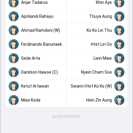
Anjar Tadarus
Khin Aye
Apriliandi Rahayu
Thuya Aung
Ahmad Ramdoni (W)
Ko Ko Lin Thu
Ferdinando Banunaek
Htet Lin Oo
Gede Arta
Lwin Maw
Danilson Hawoe (C)
Nyein Cham Soe
Ketut Artawan
Swann Htet Ko Ko (W)
Maxi Koda
Hein Zin Aung
ADVERTISEMENT