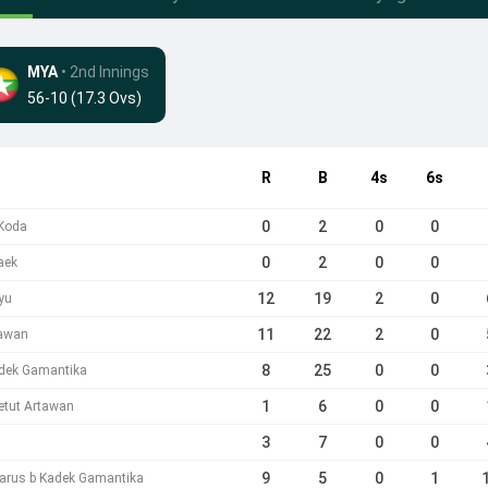
MYA
• 2nd Innings
56-10 (17.3 Ovs)
R
B
4s
6s
0
2
0
0
 Koda
0
2
0
0
aek
12
19
2
0
yu
11
22
2
0
tawan
8
25
0
0
dek Gamantika
1
6
0
0
etut Artawan
3
7
0
0
9
5
0
1
darus b Kadek Gamantika