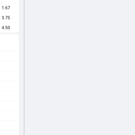
1.67
3.75
4.50