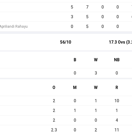
5
7
0
0
3
5
0
0
0
5
0
0
priliandi Rahayu
56/10
17.3 Ovs (3.
B
W
NB
0
3
0
O
M
W
R
2
0
1
10
2
1
1
1
2
0
0
4
2.3
0
2
11