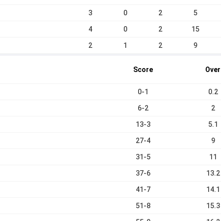
3
0
2
5
4
0
2
15
2
1
2
9
Score
Over
0-1
0.2
6-2
2
13-3
5.1
27-4
9
31-5
11
37-6
13.2
41-7
14.1
51-8
15.3