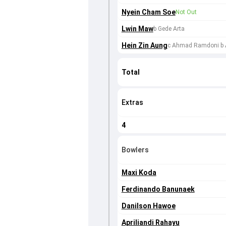
Nyein Cham Soe
Not Out
Lwin Maw
b Gede Arta
Hein Zin Aung
c Ahmad Ramdoni b A
Total
Extras
4
Bowlers
Maxi Koda
Ferdinando Banunaek
Danilson Hawoe
Apriliandi Rahayu