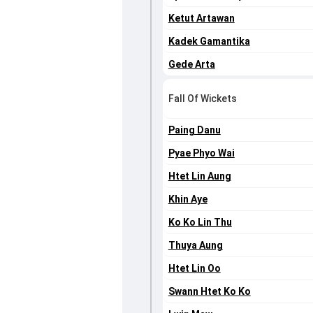
Ketut Artawan
Kadek Gamantika
Gede Arta
Fall Of Wickets
Paing Danu
Pyae Phyo Wai
Htet Lin Aung
Khin Aye
Ko Ko Lin Thu
Thuya Aung
Htet Lin Oo
Swann Htet Ko Ko