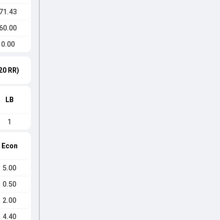
71.43
60.00
0.00
20 RR)
LB
1
Econ
5.00
0.50
2.00
4.40