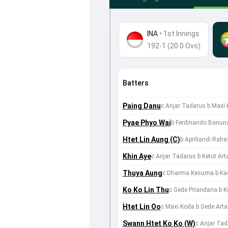
INA
•
1st Innings
192-1 (20.0 Ovs)
Batters
Paing Danu
c Anjar Tadarus b Maxi
Pyae Phyo Wai
b Ferdinando Banun
Htet Lin Aung (C)
b Apriliandi Raha
Khin Aye
c Anjar Tadarus b Ketut Ar
Thuya Aung
c Dharma Kesuma b Ka
Ko Ko Lin Thu
c Gede Priandana b K
Htet Lin Oo
c Maxi Koda b Gede Arta
Swann Htet Ko Ko (W)
c Anjar Ta