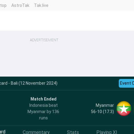
ntop
AstroTak
Tak.live
ADVERTISEMENT
card - Bali (12 November 2024)
Event 
Match Ended
Myanmar
Indonesia beat
56-10 (17.3)
Myanmar by 136
runs
ard
Commentary
Stats
Playing XI