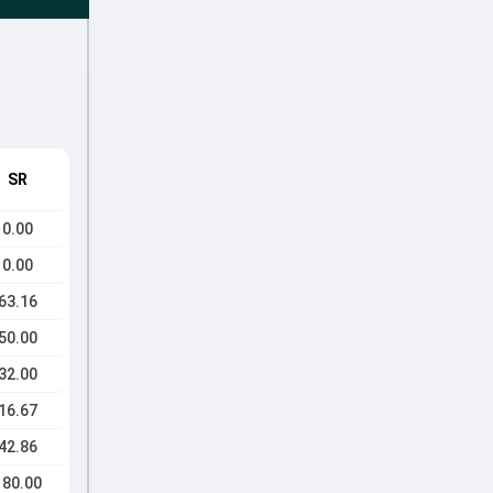
SR
0.00
0.00
63.16
50.00
32.00
16.67
42.86
180.00