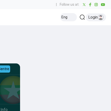
|
Follow us at:
Login
Eng
Centre
Info