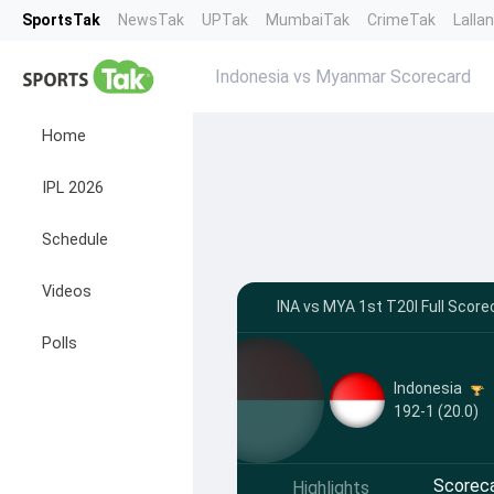
SportsTak
NewsTak
UPTak
MumbaiTak
CrimeTak
Lalla
Indonesia vs Myanmar Scorecard
Home
IPL 2026
Schedule
Videos
INA vs MYA 1st T20I Full Score
Polls
Indonesia
192-1 (20.0)
Scorec
Highlights