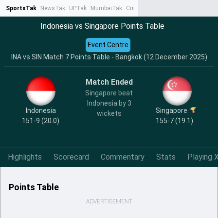
SportsTak
NewsTak
UPTak
MumbaiTak
CrimeTak
Lallantop
AstroTak
Ta
Indonesia vs Singapore Points Table
Event Centre
INA vs SIN Match 7 Points Table - Bangkok (12 December 2025)
Match Ended
Singapore beat
Indonesia by 3
Indonesia
Singapore
wickets
151-9 (20.0)
155-7 (19.1)
Highlights
Scorecard
Commentary
Stats
Playing X
Points Table
ADVERTISEMENT