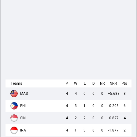
Teams
P
W
L
D
NR
NRR
Pts
MAS
4
4
0
0
0
+5.688
8
PHI
4
3
1
0
0
-0.208
6
SIN
4
2
2
0
0
-0.827
4
INA
4
1
3
0
0
-1.877
2