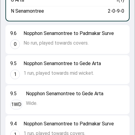
N Senamontree
2-0-9-0
9.6
Nopphon Senamontree to Padmakar Surve
No run, played towards covers.
0
9.5
Nopphon Senamontree to Gede Arta
1 run, played towards mid wicket.
1
9.5
Nopphon Senamontree to Gede Arta
Wide.
1WD
9.4
Nopphon Senamontree to Padmakar Surve
1 run, played towards covers.
1