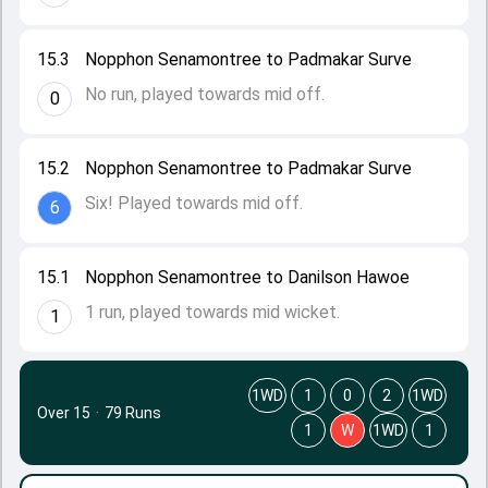
15.3
Nopphon Senamontree to Padmakar Surve
No run, played towards mid off.
0
15.2
Nopphon Senamontree to Padmakar Surve
Six! Played towards mid off.
6
15.1
Nopphon Senamontree to Danilson Hawoe
1 run, played towards mid wicket.
1
1WD
1
0
2
1WD
Over 15
·
79 Runs
1
W
1WD
1