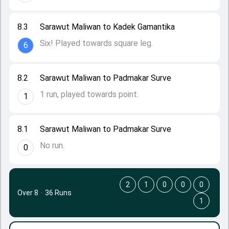
8.3
Sarawut Maliwan to Kadek Gamantika
Six! Played towards square leg.
6
8.2
Sarawut Maliwan to Padmakar Surve
1 run, played towards point.
1
8.1
Sarawut Maliwan to Padmakar Surve
No run.
0
2
1
0
0
0
Over 8
·
36 Runs
1