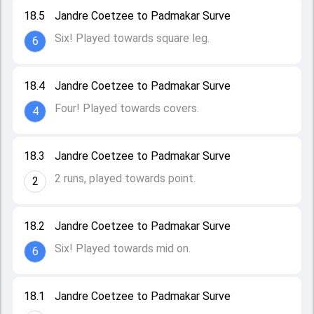
18.5
Jandre Coetzee to Padmakar Surve
Six! Played towards square leg.
6
18.4
Jandre Coetzee to Padmakar Surve
Four! Played towards covers.
4
18.3
Jandre Coetzee to Padmakar Surve
2 runs, played towards point.
2
18.2
Jandre Coetzee to Padmakar Surve
Six! Played towards mid on.
6
18.1
Jandre Coetzee to Padmakar Surve