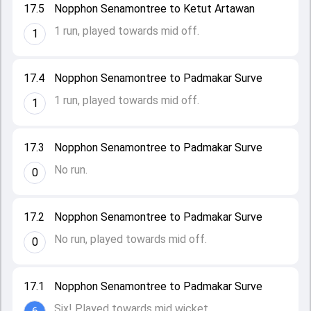
17.5
Nopphon Senamontree to Ketut Artawan
1 run, played towards mid off.
1
17.4
Nopphon Senamontree to Padmakar Surve
1 run, played towards mid off.
1
17.3
Nopphon Senamontree to Padmakar Surve
No run.
0
17.2
Nopphon Senamontree to Padmakar Surve
No run, played towards mid off.
0
17.1
Nopphon Senamontree to Padmakar Surve
Six! Played towards mid wicket.