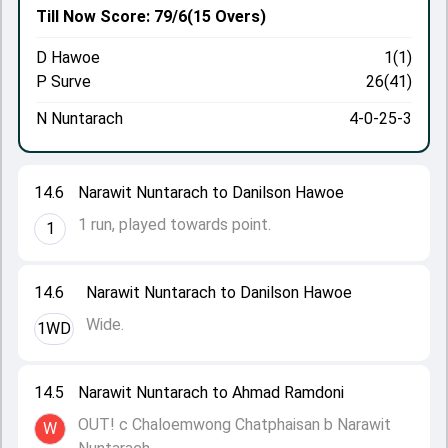
Till Now
Score: 79/6
(15 Overs)
D Hawoe
1(1)
P Surve
26(41)
N Nuntarach
4-0-25-3
14.6
Narawit Nuntarach to Danilson Hawoe
1 run, played towards point.
1
14.6
Narawit Nuntarach to Danilson Hawoe
Wide.
1WD
14.5
Narawit Nuntarach to Ahmad Ramdoni
OUT! c Chaloemwong Chatphaisan b Narawit
W