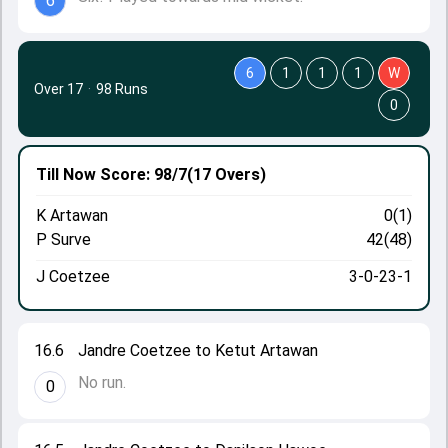
6
6
1
1
1
W
Over 17
·
98 Runs
0
Till Now
Score: 98/7
(17 Overs)
K Artawan
0(1)
P Surve
42(48)
J Coetzee
3-0-23-1
16.6
Jandre Coetzee to Ketut Artawan
No run.
0