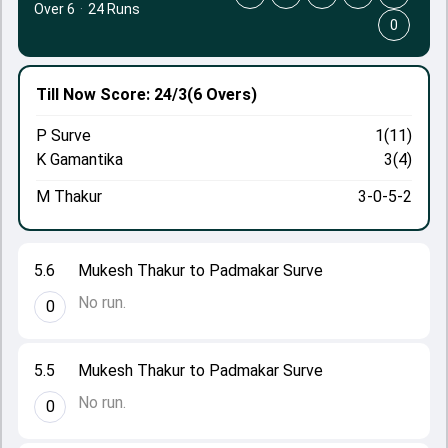
Over 6
·
24 Runs
0
Till Now
Score: 24/3
(6 Overs)
P Surve
1(11)
K Gamantika
3(4)
M Thakur
3-0-5-2
5.6
Mukesh Thakur to Padmakar Surve
No run.
0
5.5
Mukesh Thakur to Padmakar Surve
No run.
0