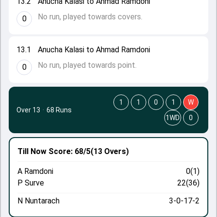
13.2
Anucha Kalasi to Ahmad Ramdoni
No run, played towards covers.
0
13.1
Anucha Kalasi to Ahmad Ramdoni
No run, played towards point.
0
1
1
0
1
W
Over 13
·
68 Runs
1WD
0
Till Now
Score: 68/5
(13 Overs)
A Ramdoni
0(1)
P Surve
22(36)
N Nuntarach
3-0-17-2