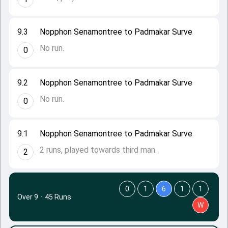
9.3
Nopphon Senamontree to Padmakar Surve
No run.
0
9.2
Nopphon Senamontree to Padmakar Surve
No run.
0
9.1
Nopphon Senamontree to Padmakar Surve
2 runs, played towards third man.
2
0
1
6
1
1
Over 9
·
45 Runs
W