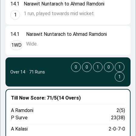
14.1
Narawit Nuntarach to Ahmad Ramdoni
1 run, played towards mid wicket.
1
14.1
Narawit Nuntarach to Ahmad Ramdoni
Wide.
1WD
0
0
1
0
1
Over 14
·
71 Runs
1
Till Now
Score: 71/5
(14 Overs)
A Ramdoni
2(5)
P Surve
23(38)
A Kalasi
2-0-7-0