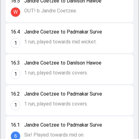
16.5
Jandre Coetzee to Danilson Hawoe
OUT! b Jandre Coetzee.
W
16.4
Jandre Coetzee to Padmakar Surve
1 run, played towards mid wicket.
1
16.3
Jandre Coetzee to Danilson Hawoe
1 run, played towards covers.
1
16.2
Jandre Coetzee to Padmakar Surve
1 run, played towards covers.
1
16.1
Jandre Coetzee to Padmakar Surve
Six! Played towards mid on.
6