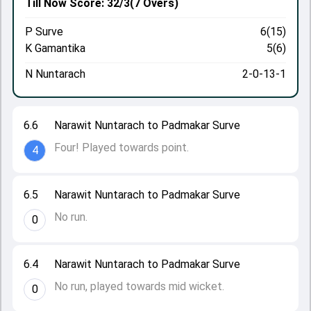
Till Now
Score: 32/3
(7 Overs)
P Surve
6(15)
K Gamantika
5(6)
N Nuntarach
2-0-13-1
6.6
Narawit Nuntarach to Padmakar Surve
Four! Played towards point.
4
6.5
Narawit Nuntarach to Padmakar Surve
No run.
0
6.4
Narawit Nuntarach to Padmakar Surve
No run, played towards mid wicket.
0