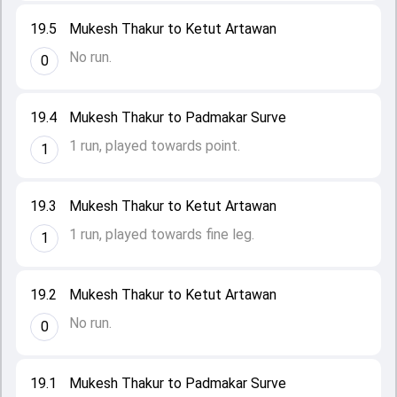
19.5
Mukesh Thakur to Ketut Artawan
No run.
0
19.4
Mukesh Thakur to Padmakar Surve
1 run, played towards point.
1
19.3
Mukesh Thakur to Ketut Artawan
1 run, played towards fine leg.
1
19.2
Mukesh Thakur to Ketut Artawan
No run.
0
19.1
Mukesh Thakur to Padmakar Surve