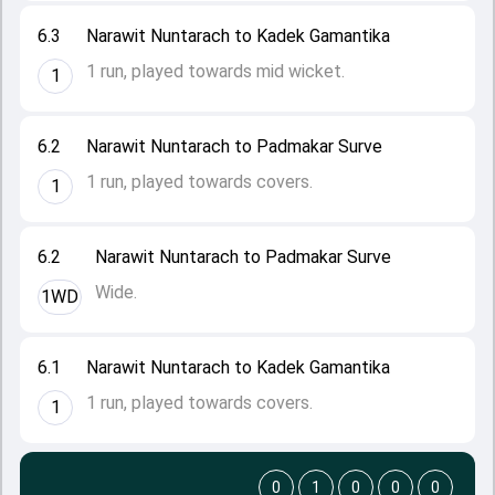
6.3
Narawit Nuntarach to Kadek Gamantika
1 run, played towards mid wicket.
1
6.2
Narawit Nuntarach to Padmakar Surve
1 run, played towards covers.
1
6.2
Narawit Nuntarach to Padmakar Surve
Wide.
1WD
6.1
Narawit Nuntarach to Kadek Gamantika
1 run, played towards covers.
1
0
1
0
0
0