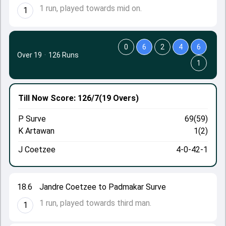
1 run, played towards mid on.
1
0
6
2
4
6
Over 19
·
126 Runs
1
Till Now
Score: 126/7
(19 Overs)
P Surve
69(59)
K Artawan
1(2)
J Coetzee
4-0-42-1
18.6
Jandre Coetzee to Padmakar Surve
1 run, played towards third man.
1