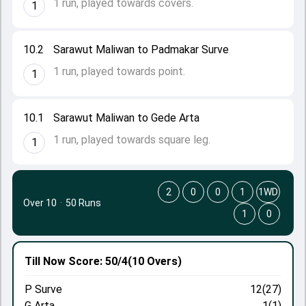
1 run, played towards covers.
1
10.2
Sarawut Maliwan to Padmakar Surve
1 run, played towards point.
1
10.1
Sarawut Maliwan to Gede Arta
1 run, played towards square leg.
1
2
0
0
1
1WD
Over 10
·
50 Runs
1
0
Till Now
Score: 50/4
(10 Overs)
P Surve
12(27)
G Arta
1(1)