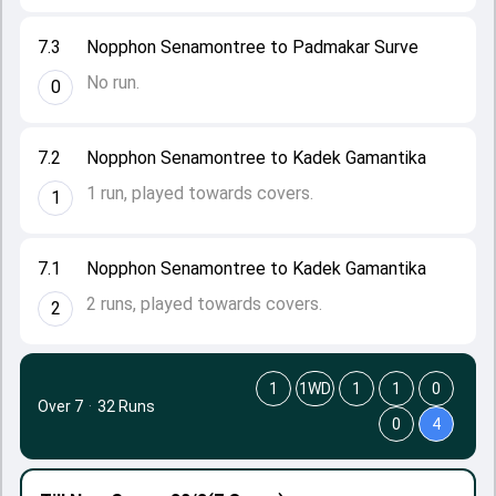
7.3
Nopphon Senamontree to Padmakar Surve
No run.
0
7.2
Nopphon Senamontree to Kadek Gamantika
1 run, played towards covers.
1
7.1
Nopphon Senamontree to Kadek Gamantika
2 runs, played towards covers.
2
1
1WD
1
1
0
Over 7
·
32 Runs
0
4