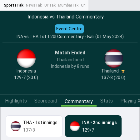
SportsTak
NewsTak
UPTak
MumbaiTak
CrimeTak
Lallantop
AstroTak
Ta
Indonesia vs Thailand Commentary
Event Centre
INA vs THA 1st T20I Commentary - Bali (01 May 2024)
Match Ended
Thailand beat
Indonesia by 8 runs
Indonesia
Thailand
129-7 (20.0)
137-8 (20.0)
Highlights
Scorecard
Stats
Playing X
Commentary
THA
•
1st innings
INA
•
2nd innings
137/8
129/7