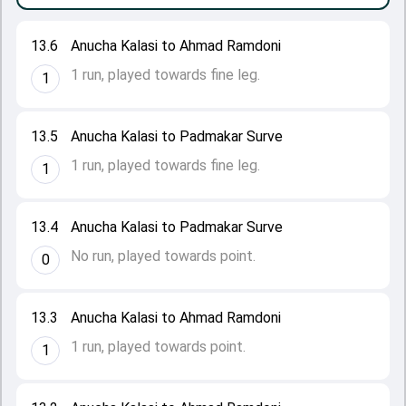
13.6
Anucha Kalasi to Ahmad Ramdoni
1 run, played towards fine leg.
1
13.5
Anucha Kalasi to Padmakar Surve
1 run, played towards fine leg.
1
13.4
Anucha Kalasi to Padmakar Surve
No run, played towards point.
0
13.3
Anucha Kalasi to Ahmad Ramdoni
1 run, played towards point.
1