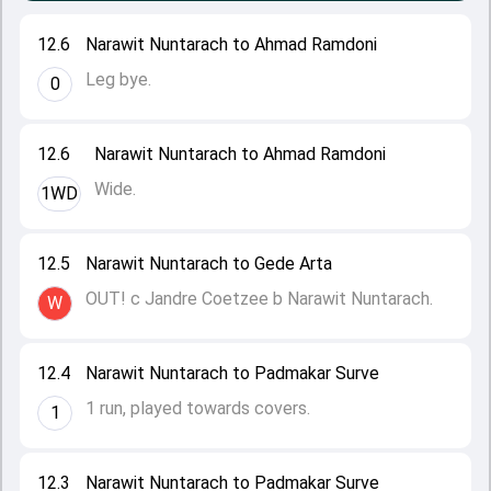
12.6
Narawit Nuntarach to Ahmad Ramdoni
Leg bye.
0
12.6
Narawit Nuntarach to Ahmad Ramdoni
Wide.
1WD
12.5
Narawit Nuntarach to Gede Arta
OUT! c Jandre Coetzee b Narawit Nuntarach.
W
12.4
Narawit Nuntarach to Padmakar Surve
1 run, played towards covers.
1
12.3
Narawit Nuntarach to Padmakar Surve