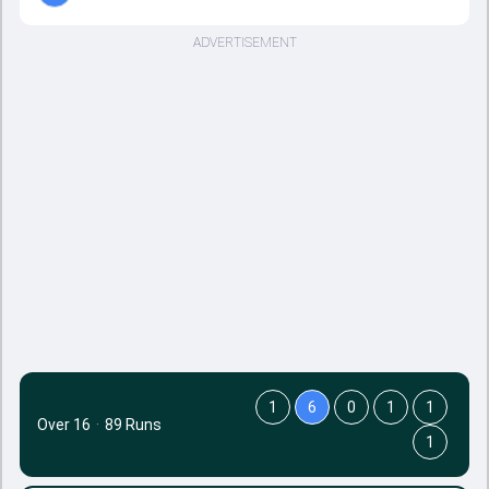
ADVERTISEMENT
1
6
0
1
1
Over 16
·
89 Runs
1