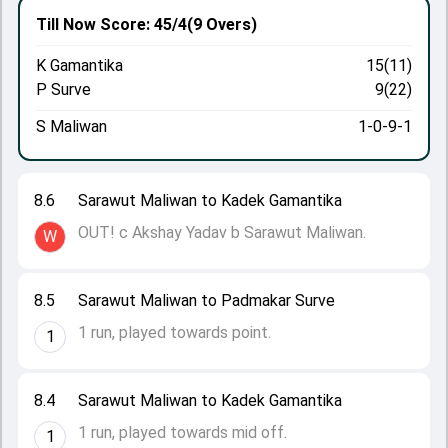
Till Now
Score: 45/4
(9 Overs)
K Gamantika
15(11)
P Surve
9(22)
S Maliwan
1-0-9-1
8.6
Sarawut Maliwan to Kadek Gamantika
OUT! c Akshay Yadav b Sarawut Maliwan.
W
8.5
Sarawut Maliwan to Padmakar Surve
1 run, played towards point.
1
8.4
Sarawut Maliwan to Kadek Gamantika
1 run, played towards mid off.
1