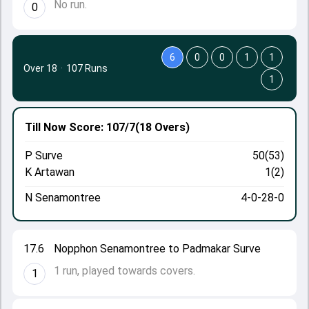
No run.
0
6
0
0
1
1
Over 18
·
107 Runs
1
Till Now
Score: 107/7
(18 Overs)
P Surve
50(53)
K Artawan
1(2)
N Senamontree
4-0-28-0
17.6
Nopphon Senamontree to Padmakar Surve
1 run, played towards covers.
1