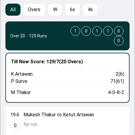
All
Overs
W
6s
4s
1
0
1
1
0
Over 20
·
129 Runs
0
Till Now
Score: 129/7
(20 Overs)
K Artawan
2(6)
P Surve
71(61)
M Thakur
4-0-8-2
19.6
Mukesh Thakur to Ketut Artawan
No run.
0