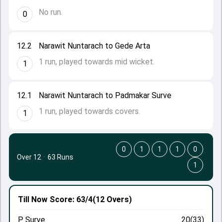
No run.
0
12.2
Narawit Nuntarach to Gede Arta
1 run, played towards mid wicket.
1
12.1
Narawit Nuntarach to Padmakar Surve
1 run, played towards covers.
1
0
1
1
1
0
Over 12
·
63 Runs
1
Till Now
Score: 63/4
(12 Overs)
P Surve
20(33)