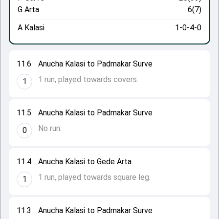
G Arta
6(7)
A Kalasi
1-0-4-0
11.6
Anucha Kalasi to Padmakar Surve
1 run, played towards covers.
1
11.5
Anucha Kalasi to Padmakar Surve
No run.
0
11.4
Anucha Kalasi to Gede Arta
1 run, played towards square leg.
1
11.3
Anucha Kalasi to Padmakar Surve