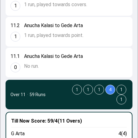
1 run, played towards covers.
1
11.2
Anucha Kalasi to Gede Arta
1 run, played towards point.
1
11.1
Anucha Kalasi to Gede Arta
No run.
0
1
1
1
4
1
Over 11
·
59 Runs
1
Till Now
Score: 59/4
(11 Overs)
G Arta
4(4)