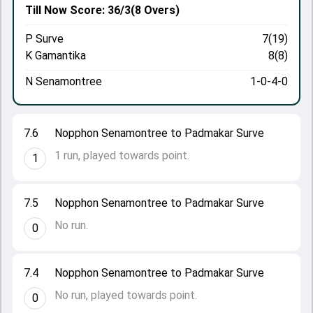
Till Now
Score: 36/3
(8 Overs)
P Surve
7(19)
K Gamantika
8(8)
N Senamontree
1-0-4-0
7.6
Nopphon Senamontree to Padmakar Surve
1 run, played towards point.
1
7.5
Nopphon Senamontree to Padmakar Surve
No run.
0
7.4
Nopphon Senamontree to Padmakar Surve
No run, played towards point.
0