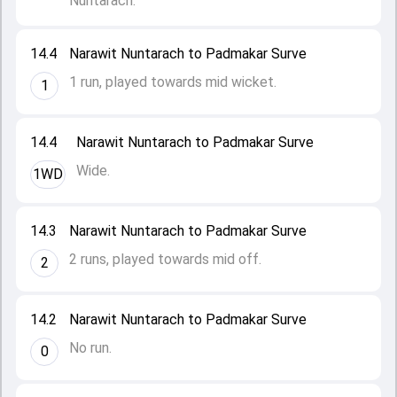
Nuntarach.
14.4
Narawit Nuntarach to Padmakar Surve
1 run, played towards mid wicket.
1
14.4
Narawit Nuntarach to Padmakar Surve
Wide.
1WD
14.3
Narawit Nuntarach to Padmakar Surve
2 runs, played towards mid off.
2
14.2
Narawit Nuntarach to Padmakar Surve
No run.
0