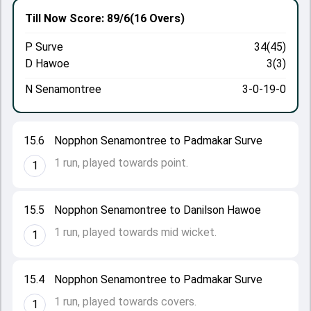
Till Now
Score: 89/6
(16 Overs)
P Surve
34(45)
D Hawoe
3(3)
N Senamontree
3-0-19-0
15.6
Nopphon Senamontree to Padmakar Surve
1 run, played towards point.
1
15.5
Nopphon Senamontree to Danilson Hawoe
1 run, played towards mid wicket.
1
15.4
Nopphon Senamontree to Padmakar Surve
1 run, played towards covers.
1