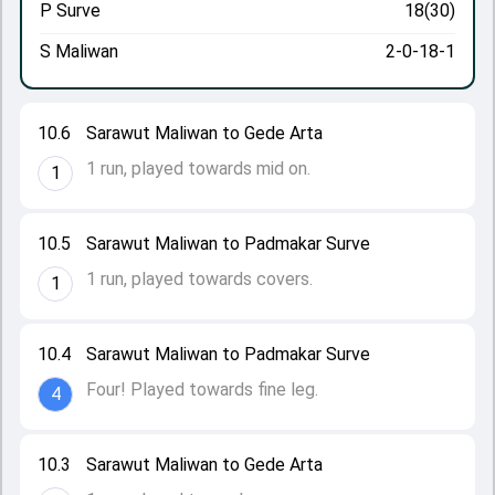
P Surve
18(30)
S Maliwan
2-0-18-1
10.6
Sarawut Maliwan to Gede Arta
1 run, played towards mid on.
1
10.5
Sarawut Maliwan to Padmakar Surve
1 run, played towards covers.
1
10.4
Sarawut Maliwan to Padmakar Surve
Four! Played towards fine leg.
4
10.3
Sarawut Maliwan to Gede Arta