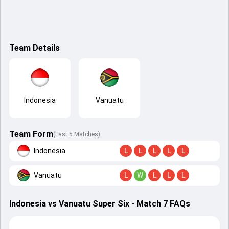
Team Details
Indonesia
Vanuatu
Team Form
(Last 5 Matches)
Indonesia
L
L
L
L
L
Vanuatu
L
W
L
L
L
Indonesia vs Vanuatu Super Six - Match 7 FAQs