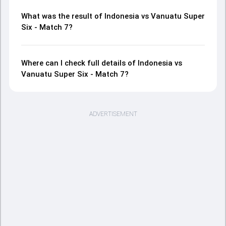
What was the result of Indonesia vs Vanuatu Super
Six - Match 7?
Where can I check full details of Indonesia vs
Vanuatu Super Six - Match 7?
ADVERTISEMENT