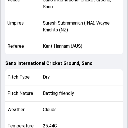
Sano
Umpires
Suresh Subramanian (INA), Wayne
Knights (NZ)
Referee
Kent Hannam (AUS)
Sano International Cricket Ground, Sano
Pitch Type
Dry
Pitch Nature
Batting friendly
Weather
Clouds
Temperature
25.44C