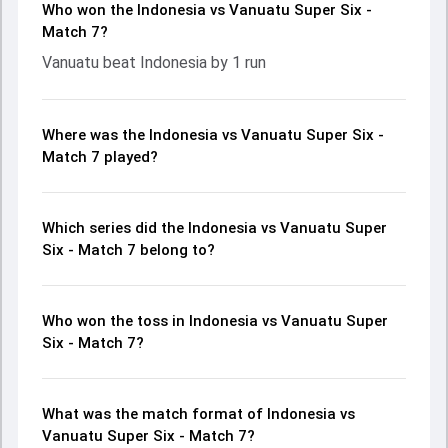
Who won the Indonesia vs Vanuatu Super Six -
Match 7?
Vanuatu beat Indonesia by 1 run
Where was the Indonesia vs Vanuatu Super Six -
Match 7 played?
Which series did the Indonesia vs Vanuatu Super
Six - Match 7 belong to?
Who won the toss in Indonesia vs Vanuatu Super
Six - Match 7?
What was the match format of Indonesia vs
Vanuatu Super Six - Match 7?