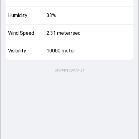
Humidity
33%
Wind Speed
2.31 meter/sec
Visibility
10000 meter
ADVERTISEMENT