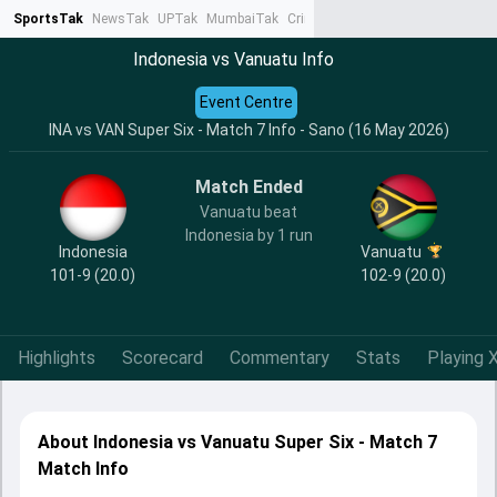
SportsTak
NewsTak
UPTak
MumbaiTak
CrimeTak
Lallantop
AstroTak
Ta
Indonesia vs Vanuatu Info
Event Centre
INA vs VAN Super Six - Match 7 Info - Sano (16 May 2026)
Match Ended
Vanuatu beat
Indonesia by 1 run
Indonesia
Vanuatu
101-9 (20.0)
102-9 (20.0)
Highlights
Scorecard
Commentary
Stats
Playing X
About Indonesia vs Vanuatu Super Six - Match 7
Match Info