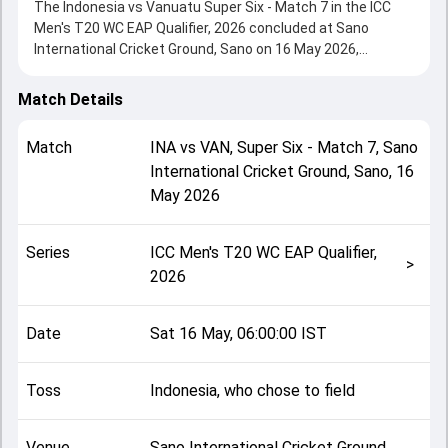
The Indonesia vs Vanuatu Super Six - Match 7 in the ICC
Men's T20 WC EAP Qualifier, 2026 concluded at Sano
International Cricket Ground, Sano on 16 May 2026,
delivering an engaging contest between the two sides.
Vanuatu beat Indonesia by 1 run, showcasing a strong all-
Match Details
round performance in this Super Six - Match 7 clash. After
winning the toss, Indonesia, who chose to field, setting the
Match
INA
vs
VAN
,
Super Six - Match 7
,
Sano
tone for the match. Key contributions came from Clement
International Cricket Ground, Sano
,
16
Tommy and Sudhakar Jegannathan, while bowlers like
May 2026
Kavin Chaddha and Joshua Rasu played crucial roles in
controlling the game.
This match info page provides complete details such as
Series
ICC Men's T20 WC EAP Qualifier,
playing XI, toss result, venue information, match officials,
>
2026
team squads and overall match summary from the ICC
Men's T20 WC EAP Qualifier, 2026, helping fans quickly
understand how the match unfolded after its conclusion.
Date
Sat 16 May, 06:00:00 IST
Toss
Indonesia, who chose to field
Venue
Sano International Cricket Ground,