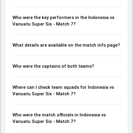
Who were the key performers in the Indonesia vs
Vanuatu Super Six - Match 7?
What details are available on the match info page?
Who were the captains of both teams?
Where can I check team squads for Indonesia vs
Vanuatu Super Six - Match 7?
Who were the match officials in Indonesia vs
Vanuatu Super Six - Match 7?