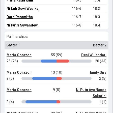
Fitria Rada Rani
113-5
17.4
Ni Luh Dewi Wesika
116-6
18.2
Dara Paramitha
116-7
18.3
Ni Putri Suwandewi
116-8
18.4
Partnerships
Batter 1
Batter 2
Maria Corazon
55 (59)
Desi Wulandari
25 (26)
20 (33)
Maria Corazon
13 (10)
Emily Sirs
9 (5)
2 (5)
Maria Corazon
9 (5)
Ni Putu Ayu Nanda
Sakarini
8 (4)
1 (1)