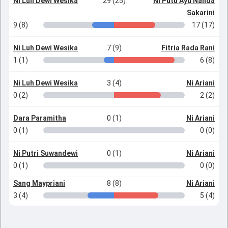
Ni Luh Dewi Wesika
29 (25)
Ni Putu Ayu Nanda
Sakarini
9 (8)
17 (17)
Ni Luh Dewi Wesika
7 (9)
Fitria Rada Rani
1 (1)
6 (8)
Ni Luh Dewi Wesika
3 (4)
Ni Ariani
0 (2)
2 (2)
Dara Paramitha
0 (1)
Ni Ariani
0 (1)
0 (0)
Ni Putri Suwandewi
0 (1)
Ni Ariani
0 (1)
0 (0)
Sang Maypriani
8 (8)
Ni Ariani
3 (4)
5 (4)