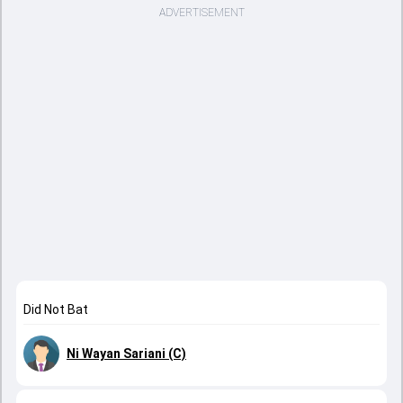
ADVERTISEMENT
Did Not Bat
Ni Wayan Sariani (C)