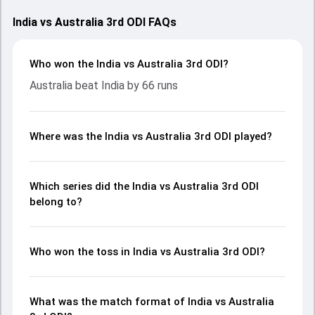
India vs Australia 3rd ODI FAQs
Who won the India vs Australia 3rd ODI?
Australia beat India by 66 runs
Where was the India vs Australia 3rd ODI played?
Which series did the India vs Australia 3rd ODI
belong to?
Who won the toss in India vs Australia 3rd ODI?
What was the match format of India vs Australia