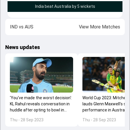
India beat Australia by 5 wickets
IND
vs
AUS
View More Matches
News updates
'You've made the worst decision':
World Cup 2023: Mitchell
KL Rahul reveals conversation in
lauds Glenn Maxwell's ste
huddle after opting to bowl in
performance in Australia'
Mohali ODI
3rd ODI over India
Thu - 28 Sep 2023
Thu - 28 Sep 2023