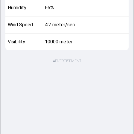
Humidity
66%
Wind Speed
4.2 meter/sec
Visibility
10000 meter
ADVERTISEMENT