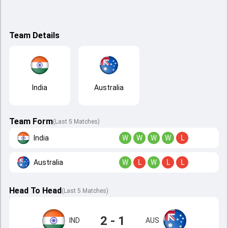
Team Details
India
Australia
Team Form
(Last 5 Matches)
India
W
W
W
W
L
Australia
W
L
W
L
L
Head To Head
(
Last
5
Matches
)
2 - 1
IND
AUS