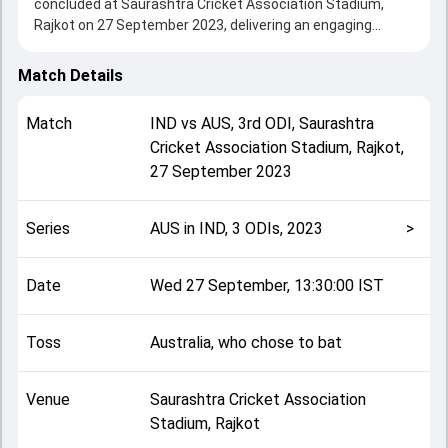
concluded at Saurashtra Cricket Association Stadium,
Rajkot on 27 September 2023, delivering an engaging
contest between the two sides.
Australia beat India by 66 runs, showcasing a strong all-
Match Details
round performance in this 3rd ODI clash. After winning the
toss, Australia, who chose to bat, setting the tone for the
Match
IND
vs
AUS
,
3rd ODI
,
Saurashtra
match. Key contributions came from Mitchell Marsh and
Cricket Association Stadium, Rajkot
,
Rohit Sharma, while bowlers like Jasprit Bumrah and Glenn
27 September 2023
Maxwell played crucial roles in controlling the game.
This match info page provides complete details such as
playing XI, toss result, venue information, match officials,
Series
AUS in IND, 3 ODIs, 2023
>
team squads and overall match summary from the AUS in
IND, 3 ODIs, 2023, helping fans quickly understand how the
match unfolded after its conclusion.
Date
Wed 27 September, 13:30:00 IST
Toss
Australia, who chose to bat
Venue
Saurashtra Cricket Association
Stadium, Rajkot