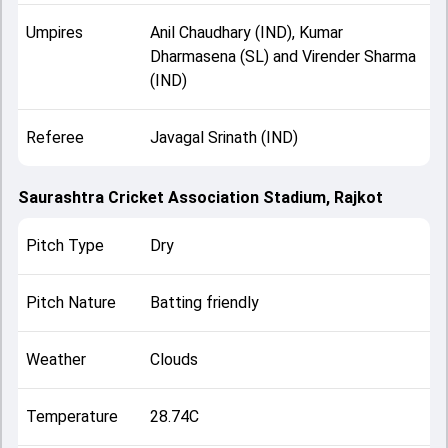
Umpires
Anil Chaudhary (IND), Kumar
Dharmasena (SL) and Virender Sharma
(IND)
Referee
Javagal Srinath (IND)
Saurashtra Cricket Association Stadium, Rajkot
Pitch Type
Dry
Pitch Nature
Batting friendly
Weather
Clouds
Temperature
28.74C