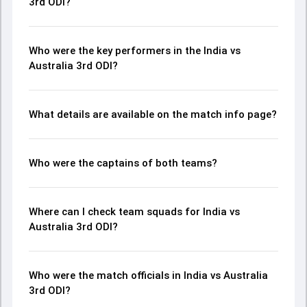
3rd ODI?
Who were the key performers in the India vs
Australia 3rd ODI?
What details are available on the match info page?
Who were the captains of both teams?
Where can I check team squads for India vs
Australia 3rd ODI?
Who were the match officials in India vs Australia
3rd ODI?