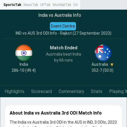
SportsTak
NewsTak
UPTak
MumbaiTak
CrimeTak
Lallantop
AstroTak
Ta
India vs Australia Info
Event Centre
IND vs AUS 3rd ODI Info - Rajkot (27 September 2023)
Match Ended
Australia beat India
by 66 runs
India
Australia
286-10 (49.4)
352-7 (50.0)
Highlights
Scorecard
Commentary
Stats
Playing X
About India vs Australia 3rd ODI Match Info
The India vs Australia 3rd ODI in the AUS in IND, 3 ODIs, 2023