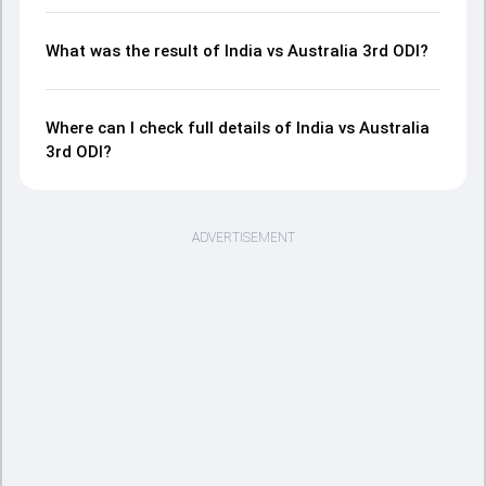
What was the result of India vs Australia 3rd ODI?
Where can I check full details of India vs Australia
3rd ODI?
ADVERTISEMENT