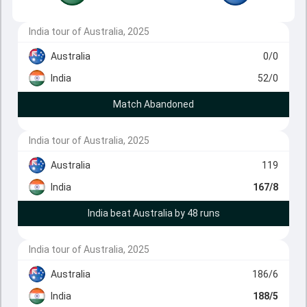
India tour of Australia, 2025
Australia
0/0
India
52/0
Match Abandoned
India tour of Australia, 2025
Australia
119
India
167/8
India beat Australia by 48 runs
India tour of Australia, 2025
Australia
186/6
India
188/5