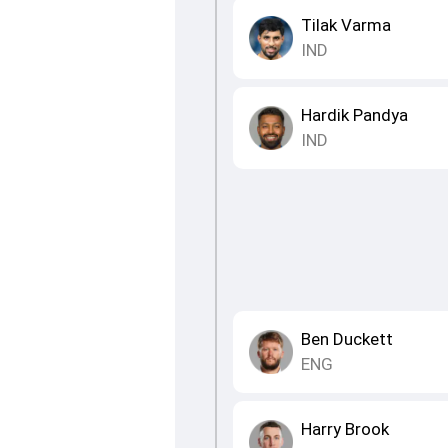
Tilak Varma
IND
Hardik Pandya
IND
Ben Duckett
ENG
Harry Brook