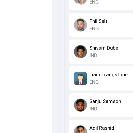
ENG
Phil Salt
ENG
Shivam Dube
IND
Liam Livingstone
ENG
Sanju Samson
IND
Adil Rashid