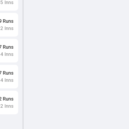
5
Inns
•
9
Runs
2
Inns
•
7
Runs
4
Inns
•
7
Runs
4
Inns
•
2
Runs
2
Inns
•