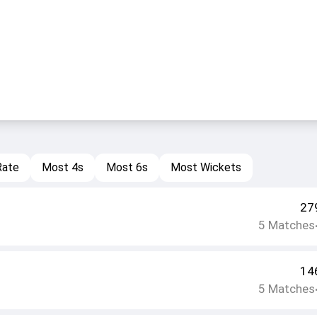
Rate
Most 4s
Most 6s
Most Wickets
27
5
Matches
14
5
Matches