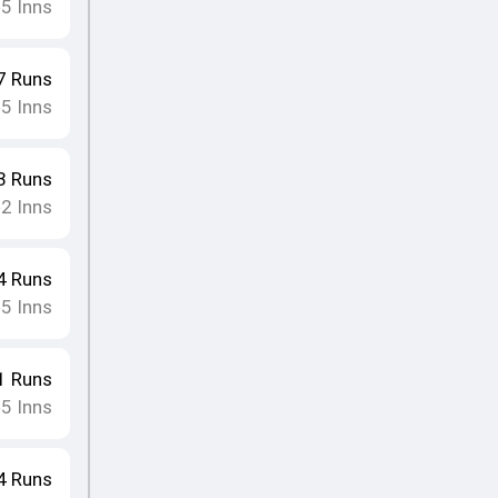
5
Inns
•
7
Runs
5
Inns
•
3
Runs
2
Inns
•
4
Runs
5
Inns
•
1
Runs
5
Inns
•
4
Runs