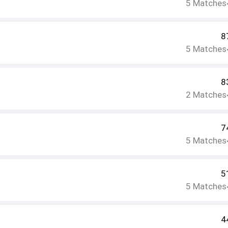
5
Matches
8
5
Matches
8
2
Matches
7
5
Matches
5
5
Matches
4