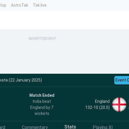
ntop
AstroTak
Tak.live
ADVERTISEMENT
lkata (22 January 2025)
Event 
Match Ended
England
India beat
132-10 (20.0)
England by 7
wickets
Stats
ard
Commentary
Playing XI