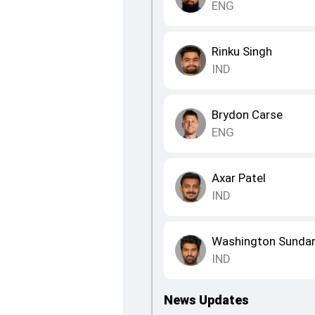
ENG
Rinku Singh
IND
Brydon Carse
ENG
Axar Patel
IND
Washington Sunda
IND
News Updates