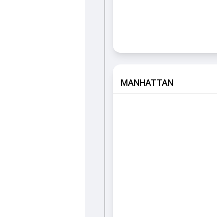
MANHATTAN