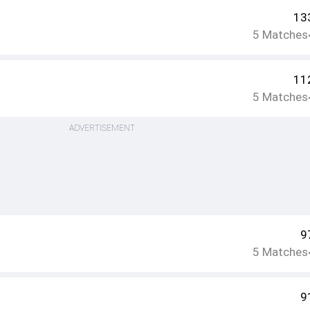
13
5
Matches
11
5
Matches
ADVERTISEMENT
9
5
Matches
9