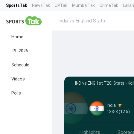
SportsTak
NewsTak
UPTak
MumbaiTak
CrimeTak
Lalla
India vs England Stats
Home
IPL 2026
Schedule
Videos
IND vs ENG 1st T20I Stats - Ko
Polls
India
133-3 (12.5)
Highlights
Scorec