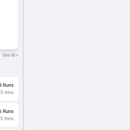
See All >
9
Runs
5
Inns
•
6
Runs
5
Inns
•