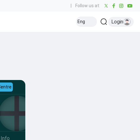
|
Follow us at:
Login
Eng
Centre
Info