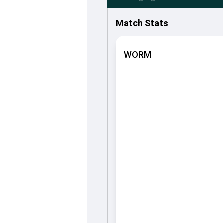
Match Stats
WORM