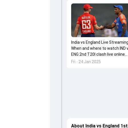
India vs England Live Streaming
When and where to watch IND 
ENG 2nd T20I clash live online
and on TV in India
Fri - 24 Jan 2025
About India vs England 1st