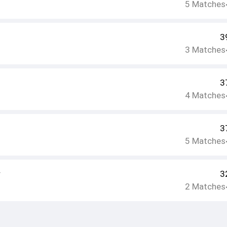
5
Matches
3
3
Matches
3
4
Matches
3
5
Matches
r
3
2
Matches