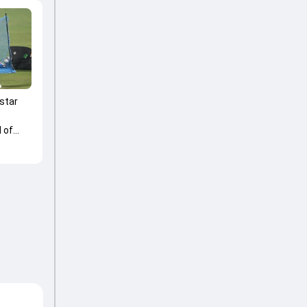
 star
 of
 Trophy