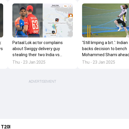
:
'Still limping a bit..': Indian
Pataal Lok actor complains
vs
backs decision to bench
about Swiggy delivery guy
Mohammed Shami ahead
stealing their two India vs
'main target' Champions
England T20I match tickets
Thu - 23 Jan 2025
Thu - 23 Jan 2025
2025
ADVERTISEMENT
 T20I