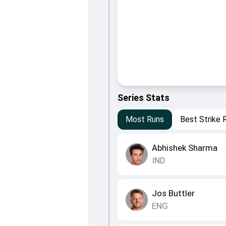
Series Stats
Most Runs
Best Strike 
Abhishek Sharma
IND
Jos Buttler
ENG