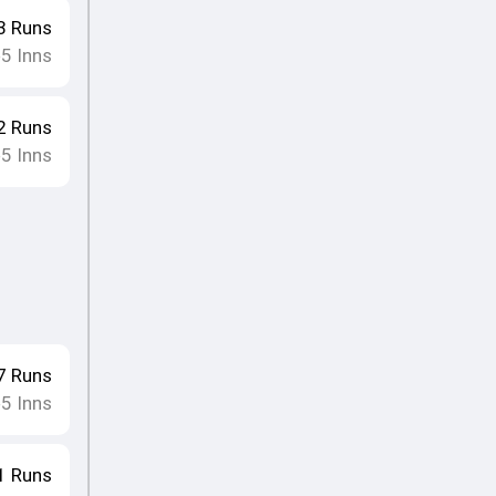
3
Runs
5
Inns
•
2
Runs
5
Inns
•
7
Runs
5
Inns
•
1
Runs