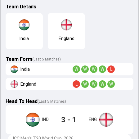
Team Details
India
England
Team Form
(Last 5 Matches)
India
W
W
W
W
L
England
L
W
W
W
W
Head To Head
(
Last
5
Matches
)
3 - 1
IND
ENG
ICC Men's T20 World Cup, 2026