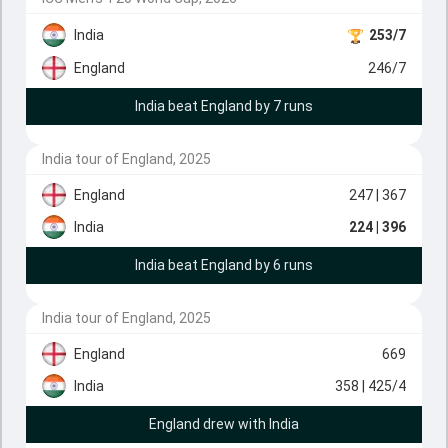
India
253/7
England
246/7
India beat England by 7 runs
India tour of England, 2025
England
247
| 367
India
224
| 396
India beat England by 6 runs
India tour of England, 2025
England
669
India
358
| 425/4
England drew with India