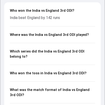
Who won the India vs England 3rd ODI?
India beat England by 142 runs
Where was the India vs England 3rd ODI played?
Which series did the India vs England 3rd ODI
belong to?
Who won the toss in India vs England 3rd ODI?
What was the match format of India vs England
3rd ODI?