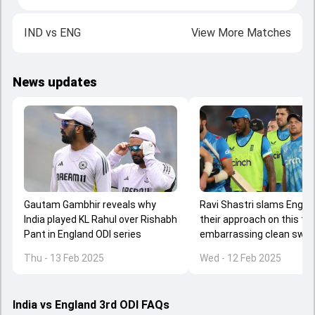
IND
vs
ENG
View More Matches
News updates
Gautam Gambhir reveals why
Ravi Shastri slams Engla
India played KL Rahul over Rishabh
their approach on this tou
Pant in England ODI series
embarrassing clean swe
against India, says 'you'r
Thu - 13 Feb 2025
Wed - 12 Feb 2025
prepared to do the hard ya
India vs England 3rd ODI FAQs