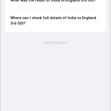
What was the result of India vs England 3rd ODI?
Where can I check full details of India vs England
3rd ODI?
ADVERTISEMENT