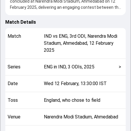
concluded at Narendra Modi Stadium, Ahmedabad on 12
February 2025, delivering an engaging contest between the
two sides.
India beat England by 142 runs, showcasing a strong all-
Match Details
round performance in this 3rd ODI clash. After winning the
toss, England, who chose to field, setting the tone for the
Match
IND
vs
ENG
,
3rd ODI
,
Narendra Modi
match. Key contributions came from Shubman Gill and Gus
Stadium, Ahmedabad
,
12 February
Atkinson, while bowlers like Adil Rashid and Axar Patel
2025
played crucial roles in controlling the game.
This match info page provides complete details such as
playing XI, toss result, venue information, match officials,
Series
ENG in IND, 3 ODIs, 2025
>
team squads and overall match summary from the ENG in
IND, 3 ODIs, 2025, helping fans quickly understand how the
match unfolded after its conclusion.
Date
Wed 12 February, 13:30:00 IST
Toss
England, who chose to field
Venue
Narendra Modi Stadium, Ahmedabad