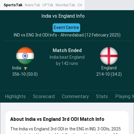
SportsTak
NewsTak
UPTak
MumbaiTak
CrimeTak
Lallantop
AstroTak
Ta
India vs England Info
Event Centre
IND vs ENG 3rd ODI Info - Ahmedabad (12 February 2025)
Match Ended
India beat England
by 142 runs
India
England
356-10 (50.0)
214-10 (34.2)
Highlights
Scorecard
Commentary
Stats
Playing X
About India vs England 3rd ODI Match Info
The India vs England 3rd ODI in the ENG in IND, 3 ODIs, 2025