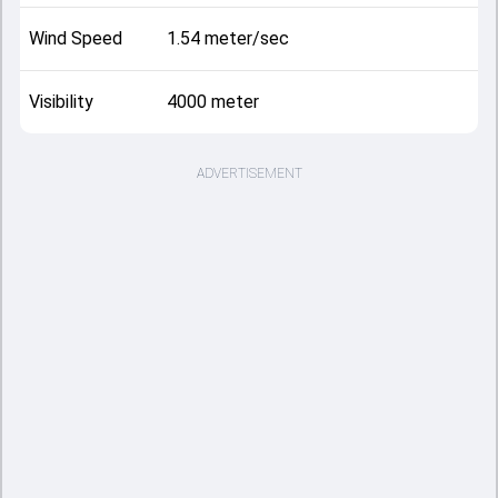
Wind Speed
1.54 meter/sec
Visibility
4000 meter
ADVERTISEMENT