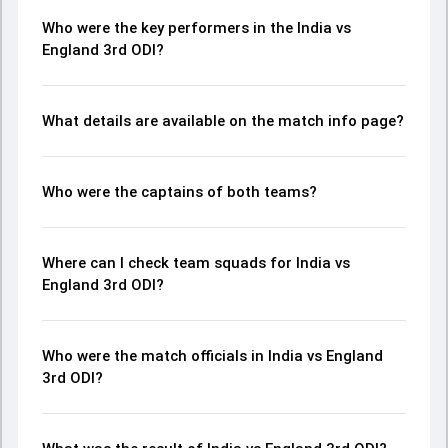
Who were the key performers in the India vs
England 3rd ODI?
What details are available on the match info page?
Who were the captains of both teams?
Where can I check team squads for India vs
England 3rd ODI?
Who were the match officials in India vs England
3rd ODI?