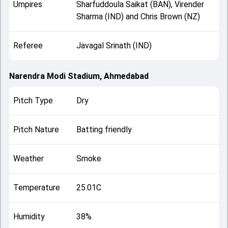
Umpires
Sharfuddoula Saikat (BAN), Virender
Sharma (IND) and Chris Brown (NZ)
Referee
Javagal Srinath (IND)
Narendra Modi Stadium, Ahmedabad
Pitch Type
Dry
Pitch Nature
Batting friendly
Weather
Smoke
Temperature
25.01C
Humidity
38%