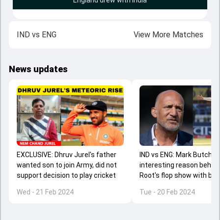
England drew with India
IND
vs
ENG
View More Matches
News updates
EXCLUSIVE: Dhruv Jurel's father
IND vs ENG: Mark Butcher
wanted son to join Army, did not
interesting reason behin
support decision to play cricket
Root's flop show with bat
series against India and it
Wed - 21 Feb 2024
Tue - 20 Feb 2024
'bazball'