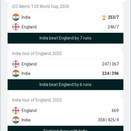
ICC Men's T20 World Cup, 2026
India
253/7
England
246/7
India beat England by 7 runs
India tour of England, 2025
England
247
| 367
India
224
| 396
India beat England by 6 runs
India tour of England, 2025
England
669
India
358
| 425/4