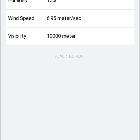
Humidity
15%
Wind Speed
6.95 meter/sec
Visibility
10000 meter
ADVERTISEMENT