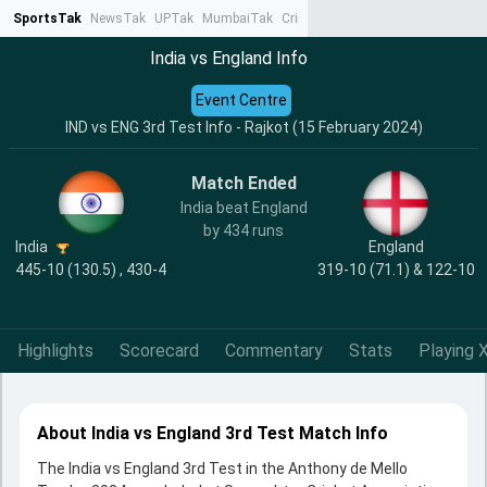
SportsTak
NewsTak
UPTak
MumbaiTak
CrimeTak
Lallantop
AstroTak
Ta
India vs England Info
Event Centre
IND vs ENG 3rd Test Info - Rajkot (15 February 2024)
Match Ended
India beat England
by 434 runs
India
England
445-10 (130.5) , 430-4
319-10 (71.1) & 122-10
Highlights
Scorecard
Commentary
Stats
Playing X
About India vs England 3rd Test Match Info
The India vs England 3rd Test in the Anthony de Mello