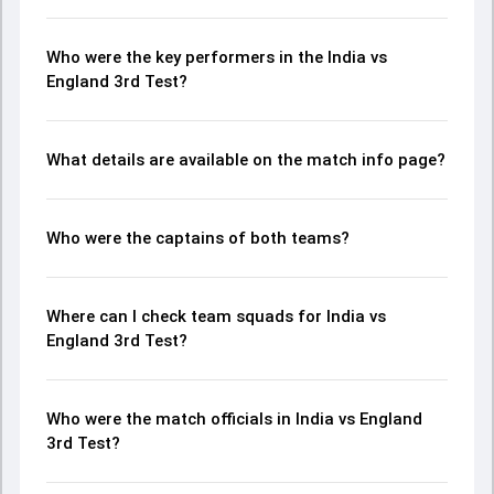
Who were the key performers in the India vs
England 3rd Test?
What details are available on the match info page?
Who were the captains of both teams?
Where can I check team squads for India vs
England 3rd Test?
Who were the match officials in India vs England
3rd Test?