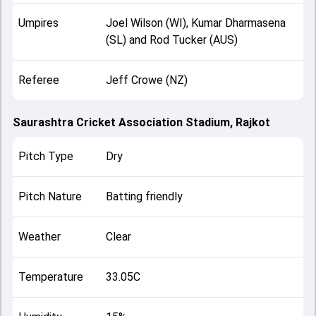
Umpires
Joel Wilson (WI), Kumar Dharmasena
(SL) and Rod Tucker (AUS)
Referee
Jeff Crowe (NZ)
Saurashtra Cricket Association Stadium, Rajkot
Pitch Type
Dry
Pitch Nature
Batting friendly
Weather
Clear
Temperature
33.05C