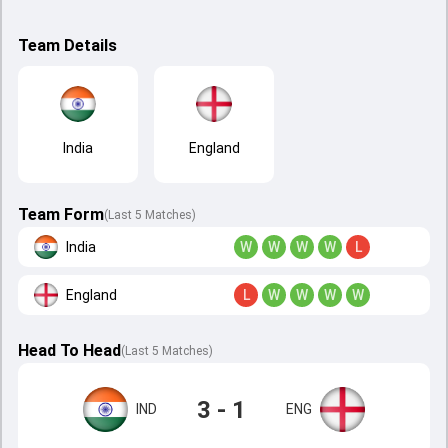
Team Details
India
England
Team Form
(Last 5 Matches)
India
W
W
W
W
L
England
L
W
W
W
W
Head To Head
(
Last
5
Matches
)
3 - 1
IND
ENG