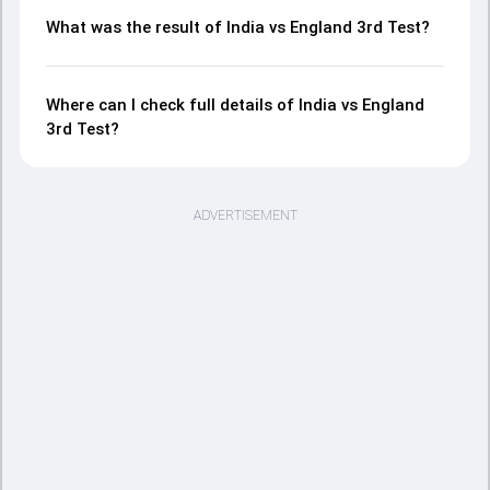
What was the result of India vs England 3rd Test?
Where can I check full details of India vs England
3rd Test?
ADVERTISEMENT