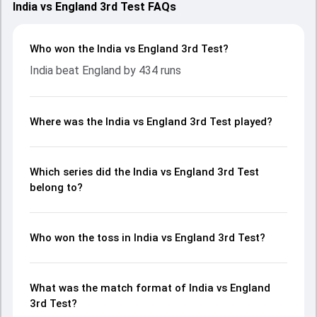
India vs England 3rd Test FAQs
Who won the India vs England 3rd Test?
India beat England by 434 runs
Where was the India vs England 3rd Test played?
Which series did the India vs England 3rd Test
belong to?
Who won the toss in India vs England 3rd Test?
What was the match format of India vs England
3rd Test?