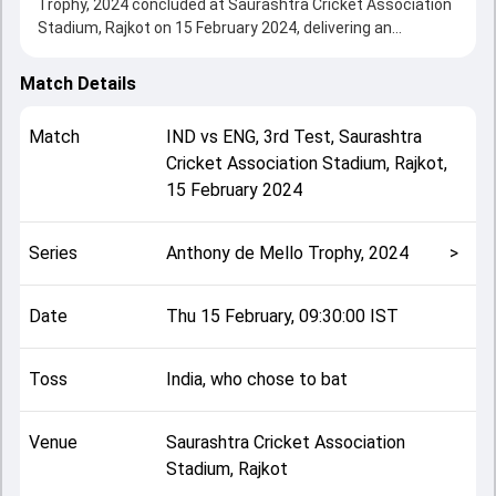
Trophy, 2024 concluded at Saurashtra Cricket Association
Stadium, Rajkot on 15 February 2024, delivering an
engaging contest between the two sides.
India beat England by 434 runs, showcasing a strong all-
Match Details
round performance in this 3rd Test clash. After winning the
toss, India, who chose to bat, setting the tone for the
Match
IND
vs
ENG
,
3rd Test
,
Saurashtra
match. Key contributions came from Rohit Sharma and
Cricket Association Stadium, Rajkot
,
Ben Duckett, while bowlers like Mark Wood and Mohammed
15 February 2024
Siraj played crucial roles in controlling the game.
This match info page provides complete details such as
playing XI, toss result, venue information, match officials,
Series
Anthony de Mello Trophy, 2024
>
team squads and overall match summary from the
Anthony de Mello Trophy, 2024, helping fans quickly
understand how the match unfolded after its conclusion.
Date
Thu 15 February, 09:30:00 IST
Toss
India, who chose to bat
Venue
Saurashtra Cricket Association
Stadium, Rajkot