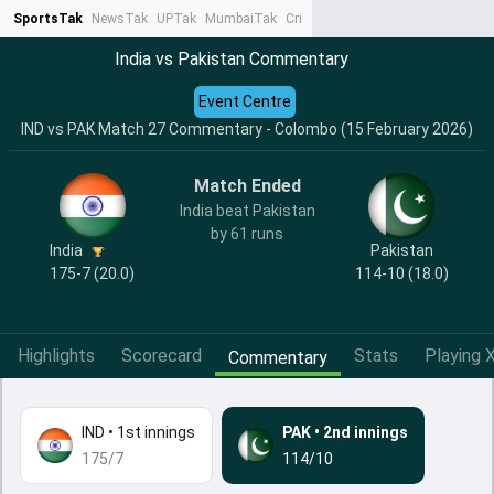
SportsTak
NewsTak
UPTak
MumbaiTak
CrimeTak
Lallantop
AstroTak
Ta
India vs Pakistan Commentary
Event Centre
IND vs PAK Match 27 Commentary - Colombo (15 February 2026)
Match Ended
India beat Pakistan
by 61 runs
India
Pakistan
175-7 (20.0)
114-10 (18.0)
Highlights
Scorecard
Stats
Playing X
Commentary
IND
•
1st innings
PAK
•
2nd innings
175/7
114/10