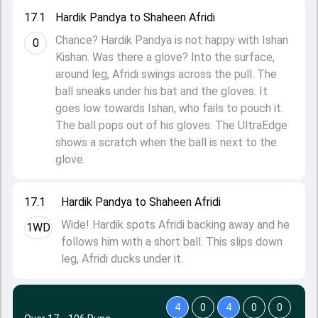
17.1
Hardik Pandya to Shaheen Afridi
Chance? Hardik Pandya is not happy with Ishan
0
Kishan. Was there a glove? Into the surface,
around leg, Afridi swings across the pull. The
ball sneaks under his bat and the gloves. It
goes low towards Ishan, who fails to pouch it.
The ball pops out of his gloves. The UltraEdge
shows a scratch when the ball is next to the
glove.
17.1
Hardik Pandya to Shaheen Afridi
Wide! Hardik spots Afridi backing away and he
1WD
follows him with a short ball. This slips down
leg, Afridi ducks under it.
4
0
4
0
0