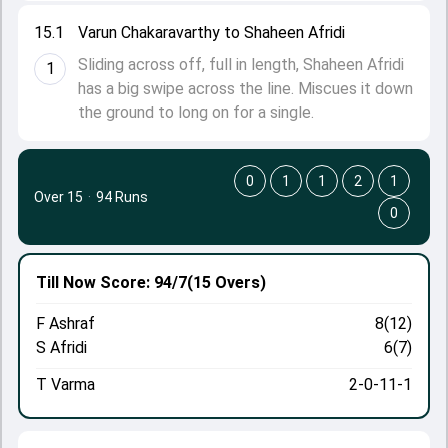
15.1
Varun Chakaravarthy to Shaheen Afridi
Sliding across off, full in length, Shaheen Afridi
1
has a big swipe across the line. Miscues it down
the ground to long on for a single.
0
1
1
2
1
Over 15
·
94 Runs
0
Till Now
Score: 94/7
(15 Overs)
F Ashraf
8(12)
S Afridi
6(7)
T Varma
2-0-11-1