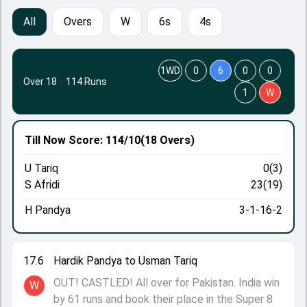
All
Overs
W
6s
4s
1WD
0
6
0
0
Over 18
·
114 Runs
1
W
Till Now
Score: 114/10
(18 Overs)
U Tariq
0(3)
S Afridi
23(19)
H Pandya
3-1-16-2
17.6
Hardik Pandya to Usman Tariq
OUT! CASTLED! All over for Pakistan. India win
W
by 61 runs and book their place in the Super 8