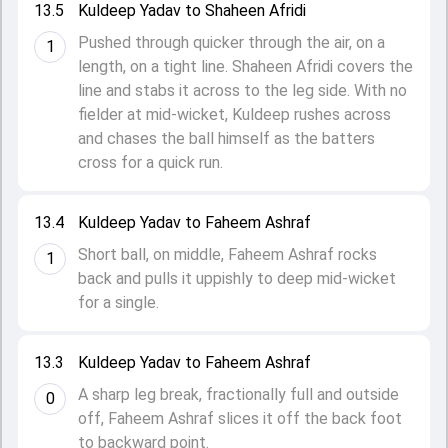
13.5
Kuldeep Yadav to Shaheen Afridi
Pushed through quicker through the air, on a
1
length, on a tight line. Shaheen Afridi covers the
line and stabs it across to the leg side. With no
fielder at mid-wicket, Kuldeep rushes across
and chases the ball himself as the batters
cross for a quick run.
13.4
Kuldeep Yadav to Faheem Ashraf
Short ball, on middle, Faheem Ashraf rocks
1
back and pulls it uppishly to deep mid-wicket
for a single.
13.3
Kuldeep Yadav to Faheem Ashraf
A sharp leg break, fractionally full and outside
0
off, Faheem Ashraf slices it off the back foot
to backward point.