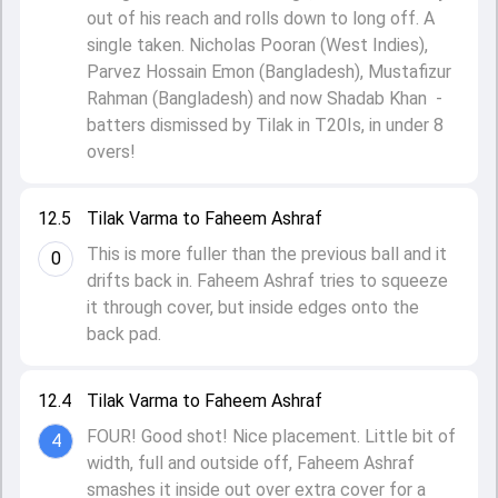
out of his reach and rolls down to long off. A
single taken. Nicholas Pooran (West Indies),
Parvez Hossain Emon (Bangladesh), Mustafizur
Rahman (Bangladesh) and now Shadab Khan -
batters dismissed by Tilak in T20Is, in under 8
overs!
12.5
Tilak Varma to Faheem Ashraf
This is more fuller than the previous ball and it
0
drifts back in. Faheem Ashraf tries to squeeze
it through cover, but inside edges onto the
back pad.
12.4
Tilak Varma to Faheem Ashraf
FOUR! Good shot! Nice placement. Little bit of
4
width, full and outside off, Faheem Ashraf
smashes it inside out over extra cover for a