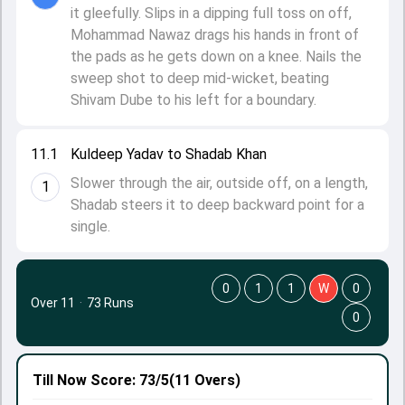
it gleefully. Slips in a dipping full toss on off,
Mohammad Nawaz drags his hands in front of
the pads as he gets down on a knee. Nails the
sweep shot to deep mid-wicket, beating
Shivam Dube to his left for a boundary.
11.1
Kuldeep Yadav to Shadab Khan
Slower through the air, outside off, on a length,
1
Shadab steers it to deep backward point for a
single.
0
1
1
W
0
Over 11
·
73 Runs
0
Till Now
Score: 73/5
(11 Overs)