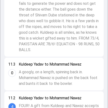
fails to generate the power and does not get
the distance either. The ball goes down the
throat of Shivam Dube stationed in the deep
who does well to gobble it. He is a few yards in
off the ropes, and moves to his right to take a
good catch. Kuldeep is all smiles, as he knows
this is a wicket gifted away to him. FROM 73/4,
PAKISTAN ARE 78/6! EQUATION - 98 RUNS, 50
BALLS.
11.3
Kuldeep Yadav to Mohammad Nawaz
A googly, on a length, spinning back in.
0
Mohammad Nawaz is pushed on the back foot
and bunts it back to the bowler.
11.2
Kuldeep Yadav to Mohammad Nawaz
FOUR! A gift from Kuldeep and Nawaz accepts
4