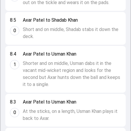
out on the tickle and wears it on the pads.
8.5
Axar Patel to Shadab Khan
Short and on middle, Shadab stabs it down the
0
deck.
8.4
Axar Patel to Usman Khan
Shorter and on middle, Usman dabs it in the
1
vacant mid-wicket region and looks for the
second but Axar hunts down the ball and keeps
it to a single.
8.3
Axar Patel to Usman Khan
At the sticks, on a length, Usman Khan plays it
0
back to Axar.