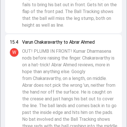
fails to bring his bat out in front. Gets hit on the
flap of the front pad. The Ball Tracking shows
that the ball will miss the leg stump, both on
height as well as line.
15.4
Varun Chakaravarthy to Abrar Ahmed
OUT! PLUMB IN FRONT! Kumar Dharmasena
W
nods before raising the finger. Chakaravarthy is
on a hat-trick! Abrar Ahmed reviews, more in
hope than anything else. Googly
from Chakaravarthy, on a length, on middle.
Abrar does not pick the wrong 'un, neither from
the hand nor off the surface. He is caught on
the crease and just hangs his bat out to cover
the line. The ball lands and comes back in to go
past the inside edge and hits him on the pads.
No bat involved and the Ball Tracking shows
three reds with the ball crashing into the middle