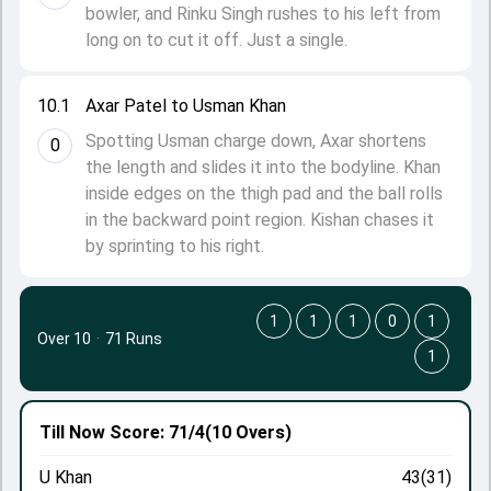
bowler, and Rinku Singh rushes to his left from
long on to cut it off. Just a single.
10.1
Axar Patel to Usman Khan
Spotting Usman charge down, Axar shortens
0
the length and slides it into the bodyline. Khan
inside edges on the thigh pad and the ball rolls
in the backward point region. Kishan chases it
by sprinting to his right.
1
1
1
0
1
Over 10
·
71 Runs
1
Till Now
Score: 71/4
(10 Overs)
U Khan
43(31)