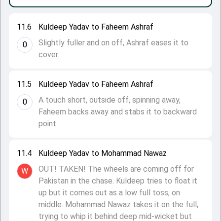
11.6
Kuldeep Yadav to Faheem Ashraf
Slightly fuller and on off, Ashraf eases it to
0
cover.
11.5
Kuldeep Yadav to Faheem Ashraf
A touch short, outside off, spinning away,
0
Faheem backs away and stabs it to backward
point.
11.4
Kuldeep Yadav to Mohammad Nawaz
OUT! TAKEN! The wheels are coming off for
W
Pakistan in the chase. Kuldeep tries to float it
up but it comes out as a low full toss, on
middle. Mohammad Nawaz takes it on the full,
trying to whip it behind deep mid-wicket but