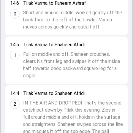
14.6
Tilak Varma to Faheem Ashraf
Short and around middle, worked gently off the
0
back foot to the left of the bowler. Varma
moves across quickly and cuts it off.
14.5
Tilak Varma to Shaheen Afridi
Full on middle and off, Shaheen crouches,
1
clears his front leg and swipes it off the inside
half towards deep backward square leg for a
single.
14.4
Tilak Varma to Shaheen Afridi
IN THE AIR AND DROPPED! That's the second
2
catch put down by Tilak this evening. Zips in
full around middle and off, holds in the surface
and straightens. Shaheen swipes across the line
and miscues it off the top edge. The ball