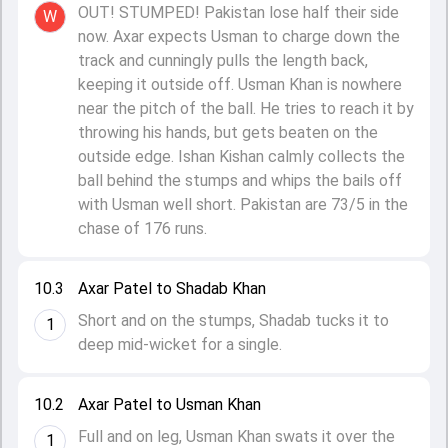
OUT! STUMPED! Pakistan lose half their side
W
now. Axar expects Usman to charge down the
track and cunningly pulls the length back,
keeping it outside off. Usman Khan is nowhere
near the pitch of the ball. He tries to reach it by
throwing his hands, but gets beaten on the
outside edge. Ishan Kishan calmly collects the
ball behind the stumps and whips the bails off
with Usman well short. Pakistan are 73/5 in the
chase of 176 runs.
10.3
Axar Patel to Shadab Khan
Short and on the stumps, Shadab tucks it to
1
deep mid-wicket for a single.
10.2
Axar Patel to Usman Khan
Full and on leg, Usman Khan swats it over the
1