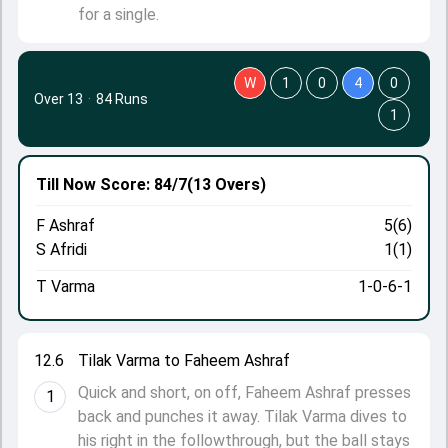
for a single.
W
1
0
4
0
Over 13
·
84 Runs
1
Till Now
Score: 84/7
(13 Overs)
F Ashraf
5(6)
S Afridi
1(1)
T Varma
1-0-6-1
12.6
Tilak Varma to Faheem Ashraf
Quick and short, on off, Faheem Ashraf presses
1
back and punches it away. Tilak Varma dives to
his right in the followthrough, but the ball stays