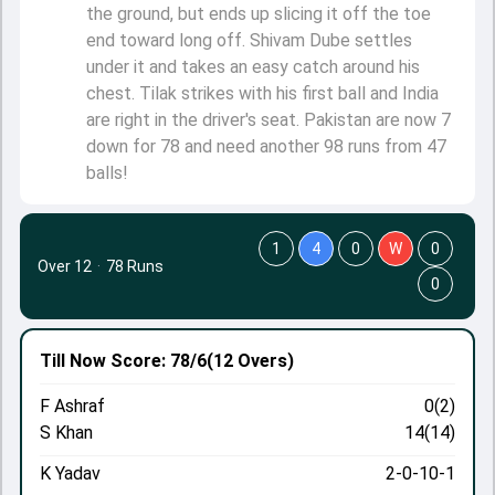
the ground, but ends up slicing it off the toe
end toward long off. Shivam Dube settles
under it and takes an easy catch around his
chest. Tilak strikes with his first ball and India
are right in the driver's seat. Pakistan are now 7
down for 78 and need another 98 runs from 47
balls!
1
4
0
W
0
Over 12
·
78 Runs
0
Till Now
Score: 78/6
(12 Overs)
F Ashraf
0(2)
S Khan
14(14)
K Yadav
2-0-10-1