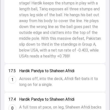
stage! Hardik keeps the stumps in play with a
length ball, Tariq exposes all three stumps and
stays leg side of the ball. He hangs his bat out
away from his body to cover the line. He plays
down the wrong line as the ball goes past the
outside edge and clatters into the top of the
middle pole. With this massive defeat, Pakistan
slip down to third in the standings in Group A,
below USA, with a net run rate of -0.403, while
USA's reads a healthy +0.788!
17.5
Hardik Pandya to Shaheen Afridi
Across off, into the deck, Afridi flat-bats it to
1
long on for a single.
17.4
Hardik Pandya to Shaheen Afridi
A full toss at pace, on leg, Shaheen Afridi backs
0