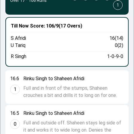
Over 17
·
106 Runs
1
Till Now
Score: 106/9
(17 Overs)
S Afridi
16(14)
U Tariq
0(2)
R Singh
1-0-9-0
16.6
Rinku Singh to Shaheen Afridi
Full and in front of the stumps, Shaheen
1
crouches a bit and drills it to long on for one.
16.5
Rinku Singh to Shaheen Afridi
Full and outside off. Shaheen stays leg side of
0
it and works it to wide long on. Denies the