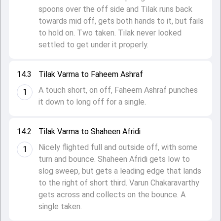
spoons over the off side and Tilak runs back
towards mid off, gets both hands to it, but fails
to hold on. Two taken. Tilak never looked
settled to get under it properly.
14.3
Tilak Varma to Faheem Ashraf
A touch short, on off, Faheem Ashraf punches
1
it down to long off for a single.
14.2
Tilak Varma to Shaheen Afridi
Nicely flighted full and outside off, with some
1
turn and bounce. Shaheen Afridi gets low to
slog sweep, but gets a leading edge that lands
to the right of short third. Varun Chakaravarthy
gets across and collects on the bounce. A
single taken.