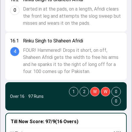
Darted in at the pads, on a length, Afridi clears
0
the front leg and attempts the slog sweep but
misses and wears it on the pads.
16.1
Rinku Singh to Shaheen Afridi
FOUR! Hammered! Drops it short, on off,
4
Shaheen Afridi gets the width to free his arms
and he spanks it to the right of long off for a
four. 100 comes up for Pakistan.
1
2
W
W
0
Over 16
·
97 Runs
0
Till Now
Score: 97/9
(16 Overs)