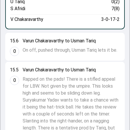
U Tariq
0(2)
S Afridi
7(8)
V Chakaravarthy
3-0-17-2
15.6
Varun Chakaravarthy to Usman Tariq
On off, pushed through, Usman Tariq lets it be.
0
15.5
Varun Chakaravarthy to Usman Tariq
Rapped on the pads! There is a stifled appeal
0
for LBW. Not given by the umpire. This looks
high and seems to be sliding down leg.
Suryakumar Yadav wants to take a chance with
it being the hat-trick ball. He takes the review
with a couple of seconds left on the timer.
Slanting into the right-hander, on a nagging
length. There is a tentative prod by Tariq, but