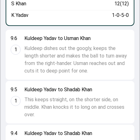
S Khan
12(12)
K Yadav
1-0-5-0
9.6
Kuldeep Yadav to Usman Khan
Kuldeep dishes out the googly, keeps the
1
length shorter and makes the ball to turn away
from the right-hander. Usman reaches out and
cuts it to deep point for one.
9.5
Kuldeep Yadav to Shadab Khan
This keeps straight, on the shorter side, on
1
middle. Khan knocks it to long on and crosses
over.
9.4
Kuldeep Yadav to Shadab Khan