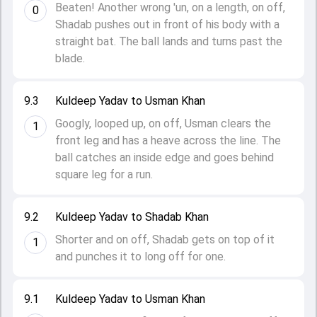
Beaten! Another wrong 'un, on a length, on off,
0
Shadab pushes out in front of his body with a
straight bat. The ball lands and turns past the
blade.
9.3
Kuldeep Yadav to Usman Khan
Googly, looped up, on off, Usman clears the
1
front leg and has a heave across the line. The
ball catches an inside edge and goes behind
square leg for a run.
9.2
Kuldeep Yadav to Shadab Khan
Shorter and on off, Shadab gets on top of it
1
and punches it to long off for one.
9.1
Kuldeep Yadav to Usman Khan