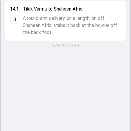
14.1
Tilak Varma to Shaheen Afridi
A round-arm delivery, on a length, on off.
0
Shaheen Afridi stabs it back at the bowler off
the back foot.
ADVERTISEMENT