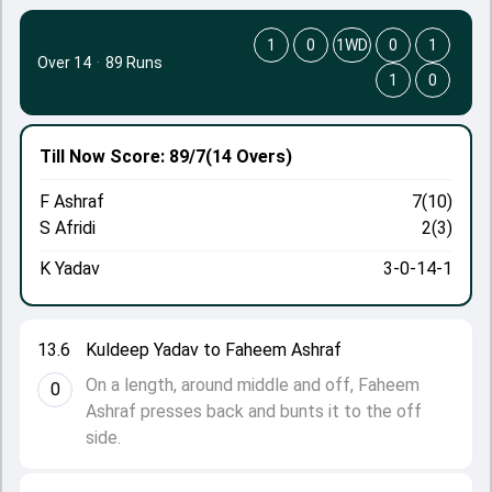
1
0
1WD
0
1
Over 14
·
89 Runs
1
0
Till Now
Score: 89/7
(14 Overs)
F Ashraf
7(10)
S Afridi
2(3)
K Yadav
3-0-14-1
13.6
Kuldeep Yadav to Faheem Ashraf
On a length, around middle and off, Faheem
0
Ashraf presses back and bunts it to the off
side.