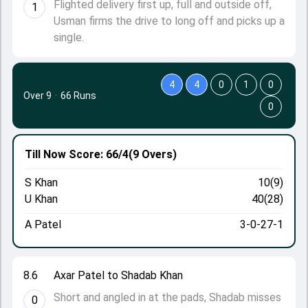
Flighted delivery first up, full and outside off,
1
Usman firms the drive to long off and picks up a
single.
4
4
0
1
0
Over 9
·
66 Runs
0
Till Now
Score: 66/4
(9 Overs)
S Khan
10(9)
U Khan
40(28)
A Patel
3-0-27-1
8.6
Axar Patel to Shadab Khan
Short and angled in at the pads, Shadab misses
0