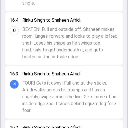
single.
16.4
Rinku Singh to Shaheen Afridi
BEATEN! Full and outside off. Shaheen makes
0
room, lunges forward and looks to play a lofted
shot. Loses his shape as he swings too
hard, fails to get underneath it, and gets
beaten on the outside edge.
16.3
Rinku Singh to Shaheen Afridi
FOUR! Gets it away! Full and at the sticks,
4
Afridi walks across his stumps and has an
ungainly swipe across the line. Gets more of an
inside edge and it races behind square leg for a
four.
16.2
Rinku Singh to Shaheen Afridi