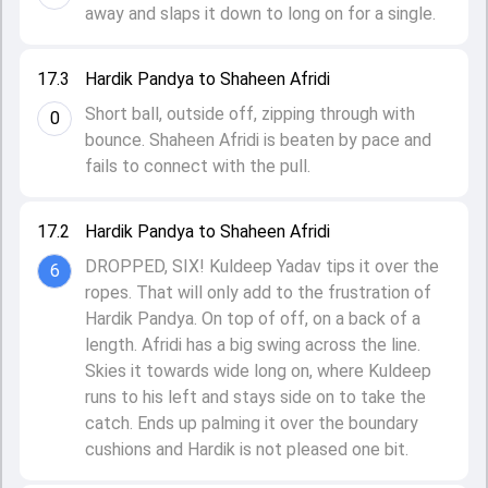
away and slaps it down to long on for a single.
17.3
Hardik Pandya to Shaheen Afridi
Short ball, outside off, zipping through with
0
bounce. Shaheen Afridi is beaten by pace and
fails to connect with the pull.
17.2
Hardik Pandya to Shaheen Afridi
DROPPED, SIX! Kuldeep Yadav tips it over the
6
ropes. That will only add to the frustration of
Hardik Pandya. On top of off, on a back of a
length. Afridi has a big swing across the line.
Skies it towards wide long on, where Kuldeep
runs to his left and stays side on to take the
catch. Ends up palming it over the boundary
cushions and Hardik is not pleased one bit.