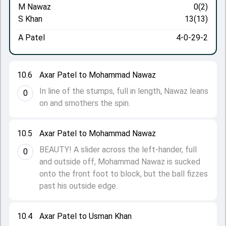
M Nawaz
0(2)
S Khan
13(13)
A Patel
4-0-29-2
10.6
Axar Patel to Mohammad Nawaz
In line of the stumps, full in length, Nawaz leans
0
on and smothers the spin.
10.5
Axar Patel to Mohammad Nawaz
BEAUTY! A slider across the left-hander, full
0
and outside off, Mohammad Nawaz is sucked
onto the front foot to block, but the ball fizzes
past his outside edge.
10.4
Axar Patel to Usman Khan