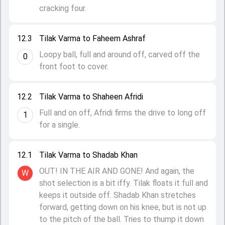
cracking four.
12.3
Tilak Varma to Faheem Ashraf
Loopy ball, full and around off, carved off the
0
front foot to cover.
12.2
Tilak Varma to Shaheen Afridi
Full and on off, Afridi firms the drive to long off
1
for a single.
12.1
Tilak Varma to Shadab Khan
OUT! IN THE AIR AND GONE! And again, the
W
shot selection is a bit iffy. Tilak floats it full and
keeps it outside off. Shadab Khan stretches
forward, getting down on his knee, but is not up
to the pitch of the ball. Tries to thump it down