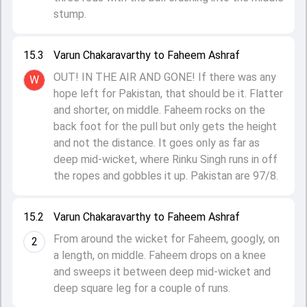
stump.
15.3
Varun Chakaravarthy to Faheem Ashraf
OUT! IN THE AIR AND GONE! If there was any
W
hope left for Pakistan, that should be it. Flatter
and shorter, on middle. Faheem rocks on the
back foot for the pull but only gets the height
and not the distance. It goes only as far as
deep mid-wicket, where Rinku Singh runs in off
the ropes and gobbles it up. Pakistan are 97/8.
15.2
Varun Chakaravarthy to Faheem Ashraf
From around the wicket for Faheem, googly, on
2
a length, on middle. Faheem drops on a knee
and sweeps it between deep mid-wicket and
deep square leg for a couple of runs.