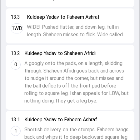
13.3
Kuldeep Yadav to Faheem Ashraf
WIDE! Pushed flatter, and down leg, full in
1WD
length. Shaheen misses to flick. Wide called.
13.2
Kuldeep Yadav to Shaheen Afridi
A googly onto the pads, on a length, skidding
0
through. Shaheen Afridi goes back and across
to nudge it around the corner, but misses and
the ball deflects off the front pad before
rolling to square leg. Ishan appeals for LBW, but
nothing doing.They get a leg bye.
13.1
Kuldeep Yadav to Faheem Ashraf
Shortish delivery, on the stumps, Faheem hangs
1
back and whips it to deep backward square leg