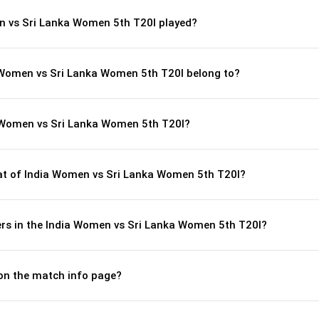
n vs Sri Lanka Women 5th T20I played?
a Women vs Sri Lanka Women 5th T20I belong to?
 Women vs Sri Lanka Women 5th T20I?
t of India Women vs Sri Lanka Women 5th T20I?
rs in the India Women vs Sri Lanka Women 5th T20I?
 on the match info page?