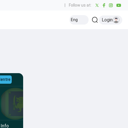
|
Follow us at:
Login
Eng
Centre
Info