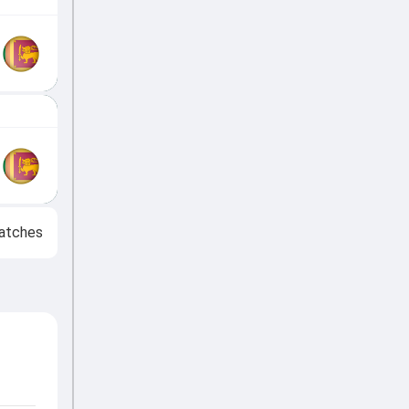
atches