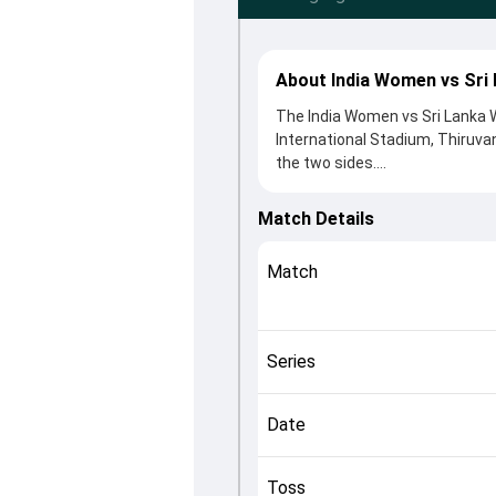
About India Women vs Sri
The India Women vs Sri Lanka W
International Stadium, Thiruv
the two sides.
India Women beat Sri Lanka Wom
clash. After winning the toss, 
Match Details
contributions came from Harman
Sharma played crucial roles in 
Match
This match info page provides 
officials, team squads and ove
understand how the match unfo
Series
Date
Toss