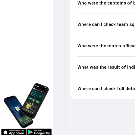
Who were the captains of 
Where can I check team sq
Who were the match offici
What was the result of In
Where can I check full det