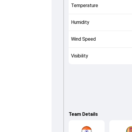
Temperature
Humidity
Wind Speed
Visibility
Team Details