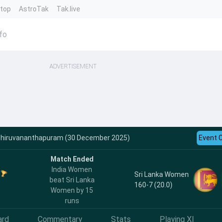
ntop
AstroTak
Tak.live
fo
ADVERTISEMENT
- Thiruvananthapuram (30 December 2025)
Event 
Match Ended
India Women
Sri Lanka Women
beat Sri Lanka
160-7 (20.0)
Women by 15
runs
ard
Commentary
Stats
Playing XI