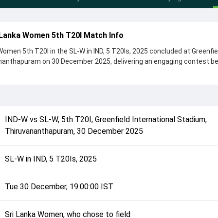
 Lanka Women 5th T20I Match Info
omen 5th T20I in the SL-W in IND, 5 T20Is, 2025 concluded at Greenfie
ananthapuram on 30 December 2025, delivering an engaging contest 
en by 15 runs, showcasing a strong all-round performance in this 5t
Sri Lanka Women, who chose to field, setting the tone for the match. K
preet Kaur and Hasini Perera, while bowlers like Kavisha Dilhari and 
controlling the game.
IND-W
vs
SL-W
,
5th T20I
,
Greenfield International Stadium,
complete details such as playing XI, toss result, venue information, 
Thiruvananthapuram
,
30 December 2025
rall match summary from the SL-W in IND, 5 T20Is, 2025, helping fans q
lded after its conclusion.
SL-W in IND, 5 T20Is, 2025
Tue 30 December, 19:00:00 IST
Sri Lanka Women, who chose to field