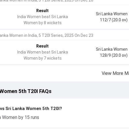
Lanka Women in India, 5 T20I Series, 2025 On Dec 26
Result
Sri Lanka Women
India Women beat Sri Lanka
112/7 (20.0 ov)
Women by 8 wickets
Lanka Women in India, 5 T20I Series, 2025 On Dec 23
Result
Sri Lanka Women
India Women beat Sri Lanka
128/9 (20.0 ov)
Women by 7 wickets
View More M
 Women 5th T20I FAQs
vs Sri Lanka Women 5th T20I?
a Women by 15 runs