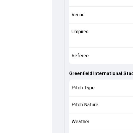
Venue
Umpires
Referee
Greenfield International St
Pitch Type
Pitch Nature
Weather