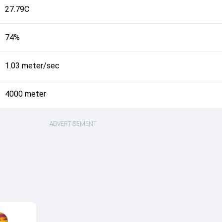
27.79C
74%
1.03 meter/sec
4000 meter
ADVERTISEMENT