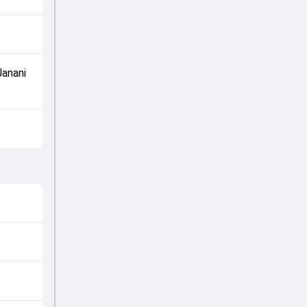
Janani