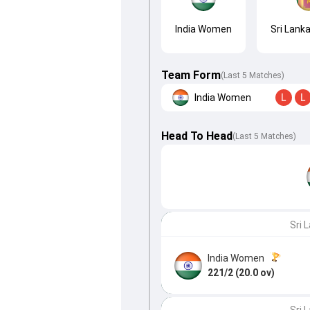
India Women
Sri Lan
Team Form
(Last 5 Matches)
India Women
L
L
Head To Head
(
Last
5
Matches
)
Sri 
India Women
221/2 (20.0 ov)