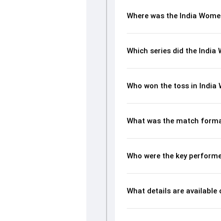
Where was the India Wome
Which series did the Indi
Who won the toss in India
What was the match forma
Who were the key performe
What details are available