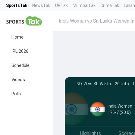
SportsTak
NewsTak
UPTak
MumbaiTak
CrimeTak
Lalla
India Women vs Sri Lanka Women In
Home
IPL 2026
Schedule
Videos
IND-W vs SL-W 5th T20I Info 
Polls
India Women
175-7 (20.0)
Highlights
Scorec