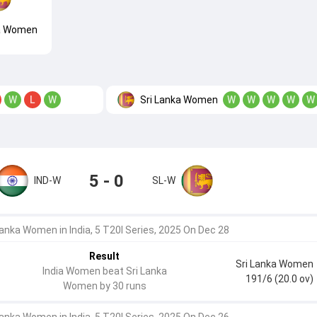
ka Women
Sri Lanka Women
W
L
W
W
W
W
W
W
5 - 0
IND-W
SL-W
Lanka Women in India, 5 T20I Series, 2025 On Dec 28
Result
Sri Lanka Women
India Women beat Sri Lanka
191/6 (20.0 ov)
Women by 30 runs