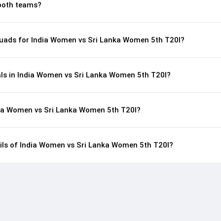
both teams?
uads for India Women vs Sri Lanka Women 5th T20I?
als in India Women vs Sri Lanka Women 5th T20I?
dia Women vs Sri Lanka Women 5th T20I?
ails of India Women vs Sri Lanka Women 5th T20I?