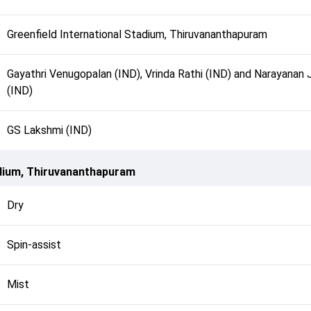
Greenfield International Stadium, Thiruvananthapuram
Gayathri Venugopalan (IND), Vrinda Rathi (IND) and Narayanan 
(IND)
GS Lakshmi (IND)
adium, Thiruvananthapuram
Dry
Spin-assist
Mist