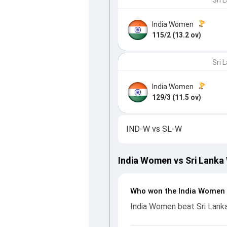
Sri 
India Women
115/2 (13.2 ov)
Sri 
India Women
129/3 (11.5 ov)
IND-W
vs
SL-W
India Women vs Sri Lanka
Who won the India Women 
India Women beat Sri Lank