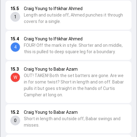
15.5
Craig Young to Iftikhar Ahmed
Length and outside off, Ahmed punches it through
1
covers for a single.
15.4
Craig Young to Iftikhar Ahmed
FOUR! Off the mark in style. Shorter and on middle,
4
this is pulled to deep square leg for a boundary.
15.3
Craig Young to Babar Azam
OUT! TAKEN! Both the set batters are gone. Are we
W
in for some twist? Short in length and on off. Babar
pulls it but goes straight in the hands of Curtis
Campher at long on.
15.2
Craig Young to Babar Azam
Short in length and outside off, Babar swings and
0
misses.