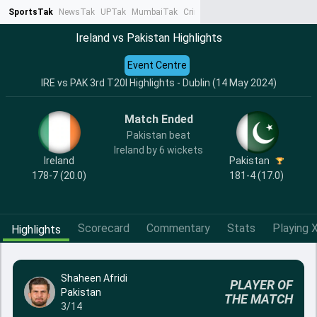
SportsTak
NewsTak
UPTak
MumbaiTak
CrimeTak
Lallantop
AstroTak
Ta
Ireland vs Pakistan Highlights
Event Centre
IRE vs PAK 3rd T20I Highlights - Dublin (14 May 2024)
Match Ended
Pakistan beat
Ireland by 6 wickets
Ireland
Pakistan
178-7 (20.0)
181-4 (17.0)
Scorecard
Commentary
Stats
Playing X
Highlights
Shaheen Afridi
PLAYER OF
Pakistan
THE MATCH
3/14