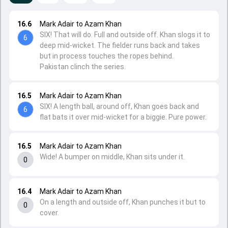
16.6
Mark Adair to Azam Khan
SIX! That will do. Full and outside off. Khan slogs it to
6
deep mid-wicket. The fielder runs back and takes
but in process touches the ropes behind.
Pakistan clinch the series.
16.5
Mark Adair to Azam Khan
SIX! A length ball, around off, Khan goes back and
6
flat bats it over mid-wicket for a biggie. Pure power.
16.5
Mark Adair to Azam Khan
Wide! A bumper on middle, Khan sits under it.
0
16.4
Mark Adair to Azam Khan
On a length and outside off, Khan punches it but to
0
cover.