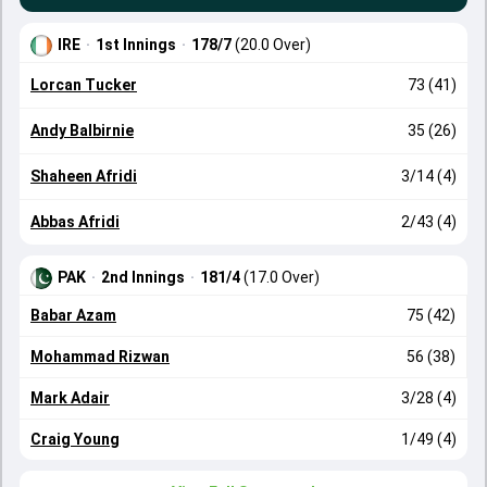
IRE
·
1st Innings
·
178/7
(20.0 Over)
Lorcan Tucker
73 (41)
Andy Balbirnie
35 (26)
Shaheen Afridi
3/14 (4)
Abbas Afridi
2/43 (4)
PAK
·
2nd Innings
·
181/4
(17.0 Over)
Babar Azam
75 (42)
Mohammad Rizwan
56 (38)
Mark Adair
3/28 (4)
Craig Young
1/49 (4)