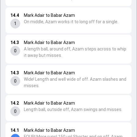
14.4
Mark Adair to Babar Azam
On middle, Azam works it to long off for a single.
1
14.3
Mark Adair to Babar Azam
A length ball, around off, Azam steps across to whip
0
it away but misses.
14.3
Mark Adair to Babar Azam
Wide! Length and well wide of off. Azam slashes and
0
misses.
14.2
Mark Adair to Babar Azam
Length ball, outside off, Azam swings and misses.
0
14.1
Mark Adair to Babar Azam
FOUR! More runs! 150 up! Shorter and on off, Azam