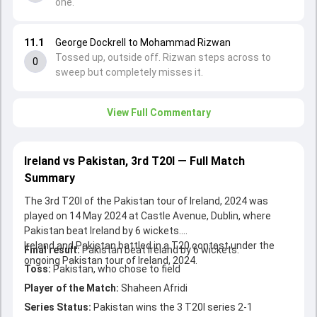
one.
11.1
George Dockrell to Mohammad Rizwan
Tossed up, outside off. Rizwan steps across to
0
sweep but completely misses it.
View Full Commentary
Ireland vs Pakistan, 3rd T20I — Full Match
Summary
The 3rd T20I of the Pakistan tour of Ireland, 2024 was
played on 14 May 2024 at Castle Avenue, Dublin, where
Pakistan beat Ireland by 6 wickets.
Ireland and Pakistan battled in a T20 contest under the
Final result:
Pakistan beat Ireland by 6 wickets.
ongoing Pakistan tour of Ireland, 2024.
Toss:
Pakistan, who chose to field
Player of the Match:
Shaheen Afridi
Series Status:
Pakistan wins the 3 T20I series 2-1