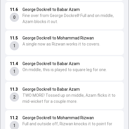
11.6
George Dockrell to Babar Azam
Fine over from George Dockrell! Full and on middle,
0
Azam blocks it out.
11.5
George Dockrell to Mohammad Rizwan
A single now as Rizwan works it to covers.
1
11.4
George Dockrell to Babar Azam
On middle, this is played to square leg for one.
1
11.3
George Dockrell to Babar Azam
TWO MORE! Tossed up on middle, Azam flicks it to
2
mid-wicket for a couple more.
11.2
George Dockrell to Mohammad Rizwan
Full and outside off, Rizwan knocks it to point for
1