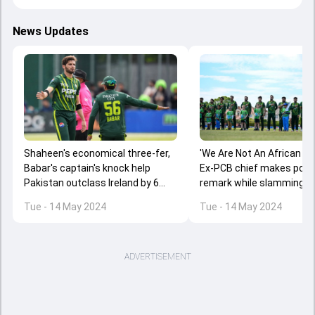
News Updates
Shaheen's economical three-fer,
'We Are Not An African Co
Babar's captain's knock help
Ex-PCB chief makes poor 
Pakistan outclass Ireland by 6
remark while slamming IR
wickets to win series 2-1
series coverage
Tue - 14 May 2024
Tue - 14 May 2024
ADVERTISEMENT