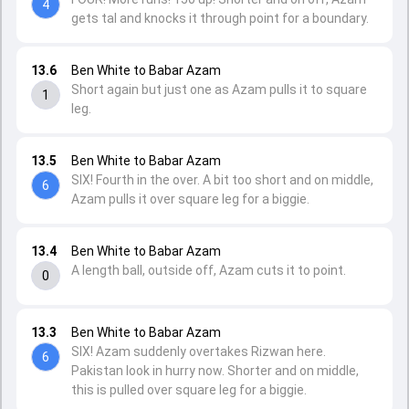
4
gets tal and knocks it through point for a boundary.
13.6
Ben White to Babar Azam
Short again but just one as Azam pulls it to square
1
leg.
13.5
Ben White to Babar Azam
SIX! Fourth in the over. A bit too short and on middle,
6
Azam pulls it over square leg for a biggie.
13.4
Ben White to Babar Azam
A length ball, outside off, Azam cuts it to point.
0
13.3
Ben White to Babar Azam
SIX! Azam suddenly overtakes Rizwan here.
6
Pakistan look in hurry now. Shorter and on middle,
this is pulled over square leg for a biggie.