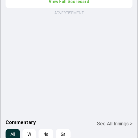
View Full Scorecard
ADVERTISEMENT
Commentary
See All Innings
>
All
W
4s
6s