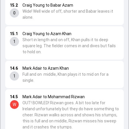
15.2
Craig Young to Babar Azam
Wide! Well wide of off, shorter and Babar leaves it
0
alone.
15.1
Craig Young to Azam Khan
Short in length and on off, Khan pulls it to deep
1
square leg. The fielder comes in and dives but fails
to hold on.
14.6
Mark Adair to Azam Khan
Full and on middle, Khan plays it to mid on for a
1
single.
14.5
Mark Adair to Mohammad Rizwan
OUT! BOWLED! Rizwan goes. A bit too late for
W
Ireland unfortunately but they do have something to
cheer. Rizwan walks across and shows his stumps,
this is full and on middle, Rizwan misses his sweep
and it crashes the stumps.