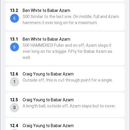
13.2
Ben White to Babar Azam
SIX! Similar to the last one. On middle, full and Azam
6
hammers it over long on for a maximum.
13.1
Ben White to Babar Azam
SIX! HAMMERED! Fuller and on off, Azam slogs it
6
over long on for a biggie. Fifty for Babar Azam as
well.
12.6
Craig Young to Babar Azam
Outside off, this is cut through point for a single.
1
12.5
Craig Young to Babar Azam
A length ball, outside off, Azam slaps but to cover.
0
12.4
Craig Young to Babar Azam