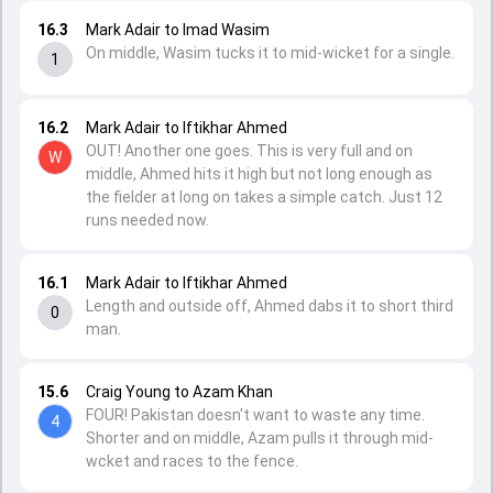
16.3
Mark Adair to Imad Wasim
On middle, Wasim tucks it to mid-wicket for a single.
1
16.2
Mark Adair to Iftikhar Ahmed
OUT! Another one goes. This is very full and on
W
middle, Ahmed hits it high but not long enough as
the fielder at long on takes a simple catch. Just 12
runs needed now.
16.1
Mark Adair to Iftikhar Ahmed
Length and outside off, Ahmed dabs it to short third
0
man.
15.6
Craig Young to Azam Khan
FOUR! Pakistan doesn't want to waste any time.
4
Shorter and on middle, Azam pulls it through mid-
wcket and races to the fence.