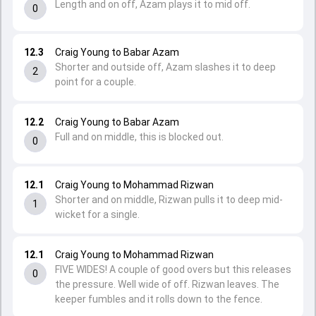
Length and on off, Azam plays it to mid off.
0
12.3
Craig Young to Babar Azam
Shorter and outside off, Azam slashes it to deep
2
point for a couple.
12.2
Craig Young to Babar Azam
Full and on middle, this is blocked out.
0
12.1
Craig Young to Mohammad Rizwan
Shorter and on middle, Rizwan pulls it to deep mid-
1
wicket for a single.
12.1
Craig Young to Mohammad Rizwan
FIVE WIDES! A couple of good overs but this releases
0
the pressure. Well wide of off. Rizwan leaves. The
keeper fumbles and it rolls down to the fence.