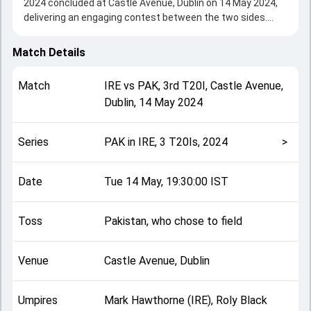
2024 concluded at Castle Avenue, Dublin on 14 May 2024,
delivering an engaging contest between the two sides.
Pakistan beat Ireland by 6 wickets, showcasing a strong
all-round performance in this 3rd T20I clash. After winning
Match Details
the toss, Pakistan, who chose to field, setting the tone for
the match. Key contributions came from Lorcan Tucker
Match
IRE
vs
PAK
,
3rd T20I
,
Castle Avenue,
and Babar Azam, while bowlers like Shaheen Afridi and
Dublin
,
14 May 2024
Mark Adair played crucial roles in controlling the game.
This match info page provides complete details such as
playing XI, toss result, venue information, match officials,
Series
PAK in IRE, 3 T20Is, 2024
>
team squads and overall match summary from the PAK in
IRE, 3 T20Is, 2024, helping fans quickly understand how the
match unfolded after its conclusion.
Date
Tue 14 May, 19:30:00 IST
Toss
Pakistan, who chose to field
Venue
Castle Avenue, Dublin
Umpires
Mark Hawthorne (IRE), Roly Black