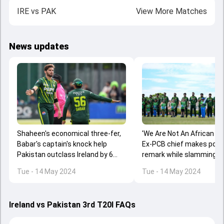
IRE
vs
PAK
View More Matches
News updates
Shaheen's economical three-fer,
'We Are Not An African Co
Babar's captain's knock help
Ex-PCB chief makes poor 
Pakistan outclass Ireland by 6
remark while slamming IR
wickets to win series 2-1
series coverage
Tue - 14 May 2024
Tue - 14 May 2024
Ireland vs Pakistan 3rd T20I FAQs