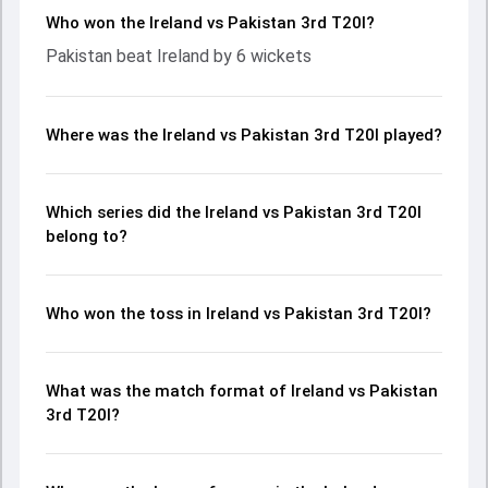
Who won the Ireland vs Pakistan 3rd T20I?
Pakistan beat Ireland by 6 wickets
Where was the Ireland vs Pakistan 3rd T20I played?
Which series did the Ireland vs Pakistan 3rd T20I
belong to?
Who won the toss in Ireland vs Pakistan 3rd T20I?
What was the match format of Ireland vs Pakistan
3rd T20I?