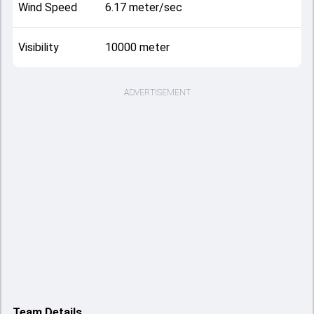
Wind Speed
6.17 meter/sec
Visibility
10000 meter
ADVERTISEMENT
Team Details