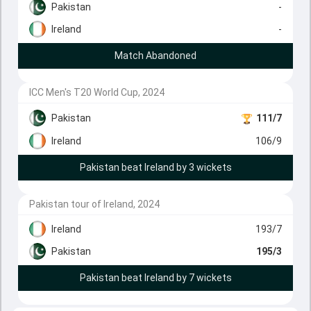
Pakistan
-
Ireland
-
Match Abandoned
ICC Men's T20 World Cup, 2024
Pakistan
111/7
Ireland
106/9
Pakistan beat Ireland by 3 wickets
Pakistan tour of Ireland, 2024
Ireland
193/7
Pakistan
195/3
Pakistan beat Ireland by 7 wickets