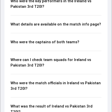
Who were the key performers in the Ireland vs
Pakistan 3rd T20I?
What details are available on the match info page?
Who were the captains of both teams?
Where can I check team squads for Ireland vs
Pakistan 3rd T20I?
Who were the match officials in Ireland vs Pakistan
3rd T20I?
What was the result of Ireland vs Pakistan 3rd
T20I?