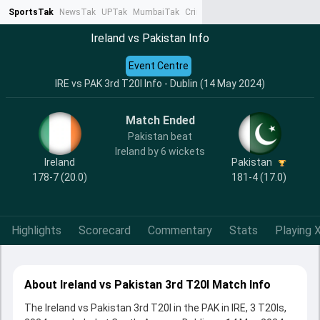
SportsTak
NewsTak
UPTak
MumbaiTak
CrimeTak
Lallantop
AstroTak
Ta
Ireland vs Pakistan Info
Event Centre
IRE vs PAK 3rd T20I Info - Dublin (14 May 2024)
Match Ended
Pakistan beat
Ireland by 6 wickets
Ireland
Pakistan
178-7 (20.0)
181-4 (17.0)
Highlights
Scorecard
Commentary
Stats
Playing X
About Ireland vs Pakistan 3rd T20I Match Info
The Ireland vs Pakistan 3rd T20I in the PAK in IRE, 3 T20Is,