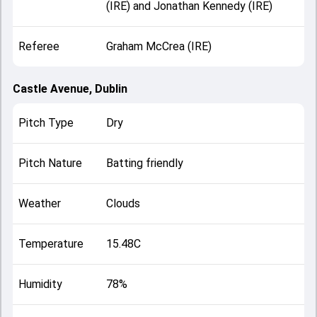
(IRE) and Jonathan Kennedy (IRE)
Referee
Graham McCrea (IRE)
Castle Avenue, Dublin
Pitch Type
Dry
Pitch Nature
Batting friendly
Weather
Clouds
Temperature
15.48C
Humidity
78%