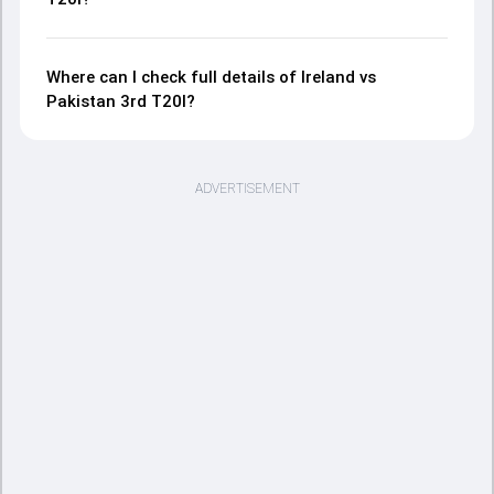
Where can I check full details of Ireland vs
Pakistan 3rd T20I?
ADVERTISEMENT