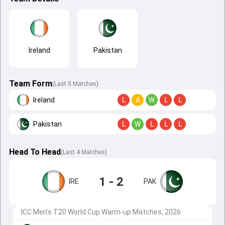
Ireland
Pakistan
Team Form
(Last 5 Matches)
Ireland
L
A
W
L
L
Pakistan
L
W
L
L
L
Head To Head
(
Last
4
Matches
)
1 - 2
IRE
PAK
ICC Men's T20 World Cup Warm-up Matches, 2026