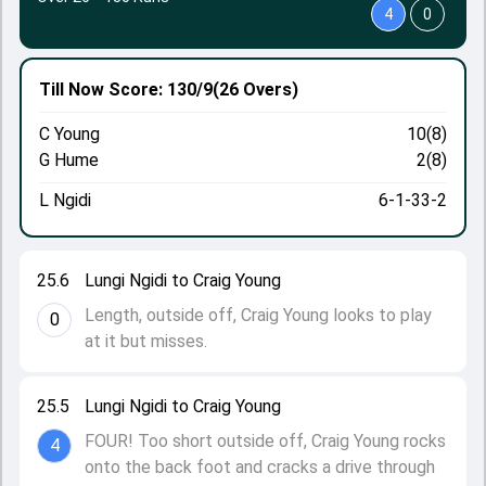
4
0
Till Now
Score: 130/9
(26 Overs)
C Young
10(8)
G Hume
2(8)
L Ngidi
6-1-33-2
25.6
Lungi Ngidi to Craig Young
Length, outside off, Craig Young looks to play
0
at it but misses.
25.5
Lungi Ngidi to Craig Young
FOUR! Too short outside off, Craig Young rocks
4
onto the back foot and cracks a drive through