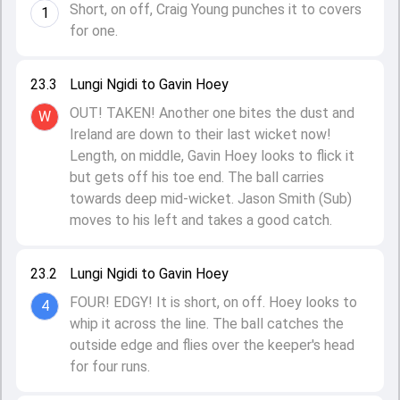
Short, on off, Craig Young punches it to covers
1
for one.
23.3
Lungi Ngidi to Gavin Hoey
OUT! TAKEN! Another one bites the dust and
W
Ireland are down to their last wicket now!
Length, on middle, Gavin Hoey looks to flick it
but gets off his toe end. The ball carries
towards deep mid-wicket. Jason Smith (Sub)
moves to his left and takes a good catch.
23.2
Lungi Ngidi to Gavin Hoey
FOUR! EDGY! It is short, on off. Hoey looks to
4
whip it across the line. The ball catches the
outside edge and flies over the keeper's head
for four runs.