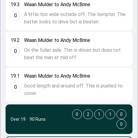
19.3
Wiaan Mulder to Andy McBrine
A little too wide outside off. The tempter. The
0
batter looks to drive but is beaten.
19.2
Wiaan Mulder to Andy McBrine
On the fuller side. This is driven but does not
0
beat the man at mid off.
19.1
Wiaan Mulder to Andy McBrine
Good length and around off. This is pushed to
0
cover.
0
2
1
1
0
Over 19
·
90 Runs
0