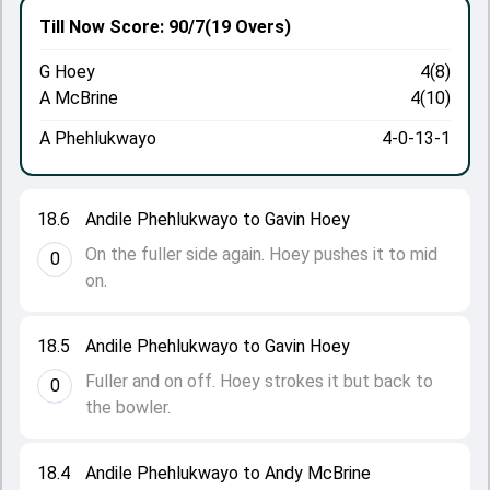
Till Now
Score: 90/7
(19 Overs)
G Hoey
4(8)
A McBrine
4(10)
A Phehlukwayo
4-0-13-1
18.6
Andile Phehlukwayo to Gavin Hoey
On the fuller side again. Hoey pushes it to mid
0
on.
18.5
Andile Phehlukwayo to Gavin Hoey
Fuller and on off. Hoey strokes it but back to
0
the bowler.
18.4
Andile Phehlukwayo to Andy McBrine