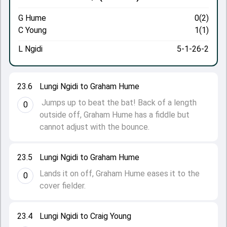
G Hume
0(2)
C Young
1(1)
L Ngidi
5-1-26-2
23.6
Lungi Ngidi to Graham Hume
Jumps up to beat the bat! Back of a length
0
outside off, Graham Hume has a fiddle but
cannot adjust with the bounce.
23.5
Lungi Ngidi to Graham Hume
Lands it on off, Graham Hume eases it to the
0
cover fielder.
23.4
Lungi Ngidi to Craig Young