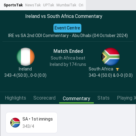
SportsTak
NewsTak
UPTak
MumbaiTak
CrimeTak
Lallantop
AstroTak
Ta
Ireland vs South Africa Commentary
Event Centre
IRE vs SA 2nd ODI Commentary - Abu Dhabi (04 October 2024)
Match Ended
South Africa beat
Ireland by 174 runs
Ireland
South Africa
343-4 (50.0) , 0-0 (0.0)
343-4 (50.0) & 0-0 (0.0)
Highlights
Scorecard
Stats
Playing X
Commentary
SA
•
1st innings
343/4