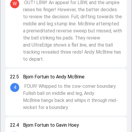
OUT! LBW! An appeal for LBW, and the umpire
W
raises his finger! However, the batter decides
to review the decision. Full, drifting towards the
middle and leg stump line. McBrine attempted
a premeditated reverse sweep but missed, with
the ball striking his pads. They review
and UltraEdge shows a flat line, and the ball
tracking revealed three reds! Andy McBrine has
to depart.
22.5
Bjorn Fortuin to Andy McBrine
FOUR! Whipped to the cow-corner boundary.
4
Fullish ball on middle and leg, Andy
McBrine hangs back and whips it through mid-
wicket for a boundary.
22.4
Bjorn Fortuin to Gavin Hoey