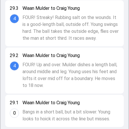
29.3
Wiaan Mulder to Craig Young
FOUR! Streaky! Rubbing salt on the wounds. It
4
is a good-length ball, outside off. Young swings
hard. The ball takes the outside edge, flies over
the man at short third. It races away.
29.2
Wiaan Mulder to Craig Young
FOUR! Up and over. Mulder dishes a length ball,
4
around middle and leg. Young uses his feet and
lofts it over mid off for a boundary. He moves
to 18 now.
29.1
Wiaan Mulder to Craig Young
Bangs in a short ball, but a bit slower. Young
0
looks to hoick it across the line but misses.