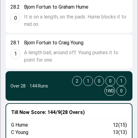
28.2
Bjorn Fortuin to Graham Hume
It is on a length, on the pads. Hume blocks it to
0
mid on.
28.1
Bjorn Fortuin to Craig Young
A length ball, around off. Young pushes it to
1
point for one.
2
1
0
0
1
Over 28
·
144 Runs
1WD
0
Till Now
Score: 144/9
(28 Overs)
G Hume
12(15)
C Young
13(13)