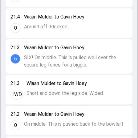
21.4
Wiaan Mulder to Gavin Hoey
Around off. Blocked.
0
21.3
Wiaan Mulder to Gavin Hoey
SIX! On middle. This is pulled well over the
6
square leg fence for a biggie.
21.3
Wiaan Mulder to Gavin Hoey
Short and down the leg side. Wided.
1WD
21.2
Wiaan Mulder to Gavin Hoey
On middle. This is pushed back to the bowler.!
0