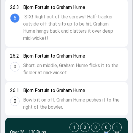
26.3
Bjorn Fortuin to Graham Hume
SIX! Right out of the screws! Half-tracker
6
outside off that sits up to be hit. Graham
Hume hangs back and clatters it over deep
mid-wicket!
26.2
Bjorn Fortuin to Graham Hume
Short, on middle, Graham Hume flicks it to the
0
fielder at mid-wicket.
26.1
Bjorn Fortuin to Graham Hume
Bowls it on off, Graham Hume pushes it to the
0
right of the bowler.
1
0
0
0
1
Over 26
·
130 Runs