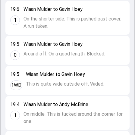
19.6
Wiaan Mulder to Gavin Hoey
On the shorter side. This is pushed past cover.
1
A run taken.
19.5
Wiaan Mulder to Gavin Hoey
Around off. On a good length. Blocked.
0
19.5
Wiaan Mulder to Gavin Hoey
This is quite wide outside off. Wided.
1WD
19.4
Wiaan Mulder to Andy McBrine
On middle. This is tucked around the corner for
1
one.