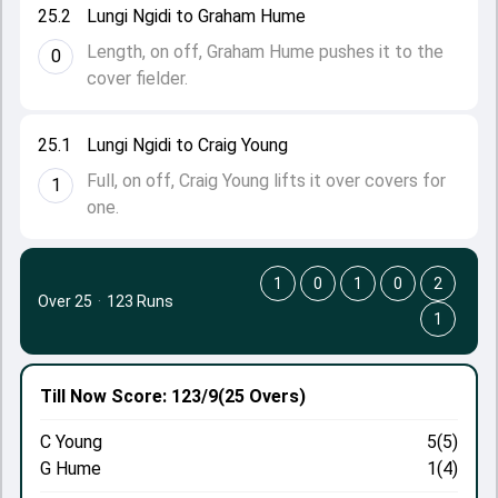
25.2
Lungi Ngidi to Graham Hume
Length, on off, Graham Hume pushes it to the
0
cover fielder.
25.1
Lungi Ngidi to Craig Young
Full, on off, Craig Young lifts it over covers for
1
one.
1
0
1
0
2
Over 25
·
123 Runs
1
Till Now
Score: 123/9
(25 Overs)
C Young
5(5)
G Hume
1(4)