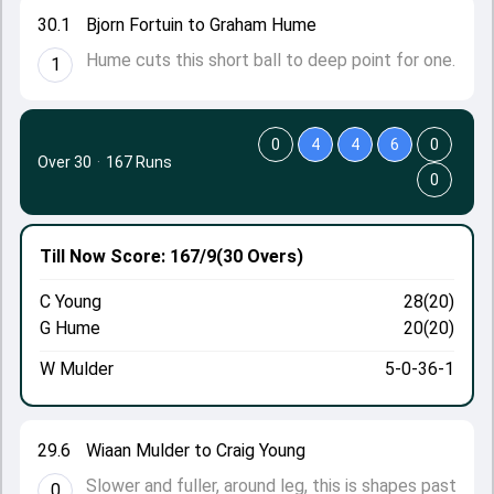
30.1
Bjorn Fortuin to Graham Hume
Hume cuts this short ball to deep point for one.
1
0
4
4
6
0
Over 30
·
167 Runs
0
Till Now
Score: 167/9
(30 Overs)
C Young
28(20)
G Hume
20(20)
W Mulder
5-0-36-1
29.6
Wiaan Mulder to Craig Young
Slower and fuller, around leg, this is shapes past
0