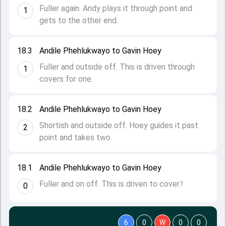
Fuller again. Andy plays it through point and
1
gets to the other end.
18.3
Andile Phehlukwayo to Gavin Hoey
Fuller and outside off. This is driven through
1
covers for one.
18.2
Andile Phehlukwayo to Gavin Hoey
Shortish and outside off. Hoey guides it past
2
point and takes two.
18.1
Andile Phehlukwayo to Gavin Hoey
Fuller and on off. This is driven to cover.!
0
6
0
W
0
0