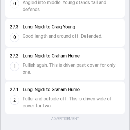
Angled into middle. Young stands tall and
0
defends.
27.3
Lungi Ngidi to Craig Young
Good length and around off. Defended.
0
27.2
Lungi Ngidi to Graham Hume
Fullish again. This is driven past cover for only
1
one.
27.1
Lungi Ngidi to Graham Hume
Fuller and outside off. This is driven wide of
2
cover for two.
ADVERTISEMENT