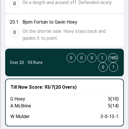
On a length and around off. Defended nicely.
0
20.1
Bjorn Fortuin to Gavin Hoey
On the shorter side. Hoey stays back and
0
guides it to point.
0
0
0
1
1WD
Over 20
·
93 Runs
0
1
Till Now
Score: 93/7
(20 Overs)
G Hoey
5(10)
A McBrine
5(14)
W Mulder
3-0-13-1