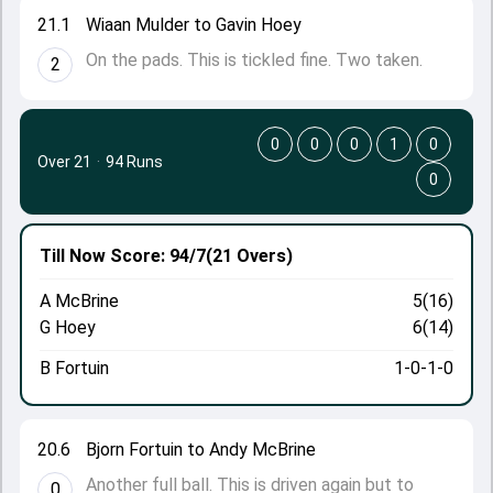
21.1
Wiaan Mulder to Gavin Hoey
On the pads. This is tickled fine. Two taken.
2
0
0
0
1
0
Over 21
·
94 Runs
0
Till Now
Score: 94/7
(21 Overs)
A McBrine
5(16)
G Hoey
6(14)
B Fortuin
1-0-1-0
20.6
Bjorn Fortuin to Andy McBrine
Another full ball. This is driven again but to
0