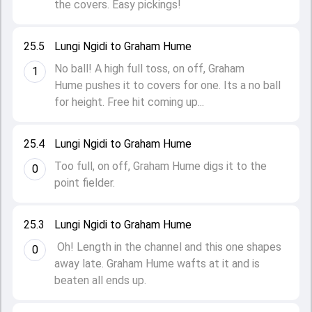
the covers. Easy pickings!
25.5
Lungi Ngidi to Graham Hume
No ball! A high full toss, on off, Graham
1
Hume pushes it to covers for one. Its a no ball
for height. Free hit coming up...
25.4
Lungi Ngidi to Graham Hume
Too full, on off, Graham Hume digs it to the
0
point fielder.
25.3
Lungi Ngidi to Graham Hume
Oh! Length in the channel and this one shapes
0
away late. Graham Hume wafts at it and is
beaten all ends up.