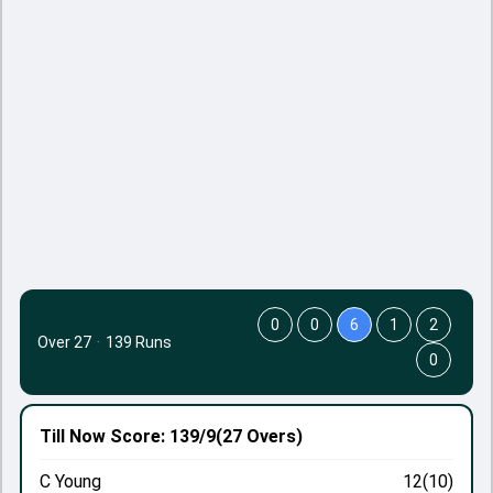
0
0
6
1
2
Over 27
·
139 Runs
0
Till Now
Score: 139/9
(27 Overs)
C Young
12(10)