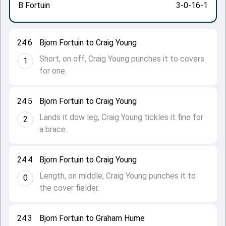
B Fortuin
3-0-16-1
24.6
Bjorn Fortuin to Craig Young
Short, on off, Craig Young punches it to covers
1
for one.
24.5
Bjorn Fortuin to Craig Young
Lands it dow leg, Craig Young tickles it fine for
2
a brace.
24.4
Bjorn Fortuin to Craig Young
Length, on middle, Craig Young punches it to
0
the cover fielder.
24.3
Bjorn Fortuin to Graham Hume