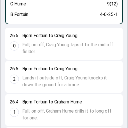
G Hume
9(12)
B Fortuin
4-0-25-1
26.6
Bjorn Fortuin to Craig Young
Full, on off, Craig Young taps it to the mid off
0
fielder.
26.5
Bjorn Fortuin to Craig Young
Lands it outside off, Craig Young knocks it
2
down the ground for a brace.
26.4
Bjorn Fortuin to Graham Hume
Full, on off, Graham Hume drills it to long off
1
for one.