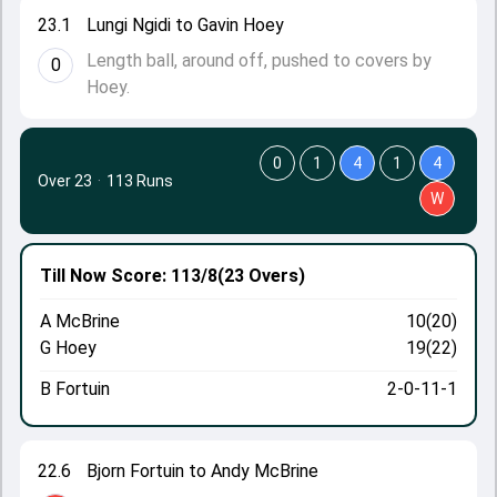
23.1
Lungi Ngidi to Gavin Hoey
Length ball, around off, pushed to covers by
0
Hoey.
0
1
4
1
4
Over 23
·
113 Runs
W
Till Now
Score: 113/8
(23 Overs)
A McBrine
10(20)
G Hoey
19(22)
B Fortuin
2-0-11-1
22.6
Bjorn Fortuin to Andy McBrine