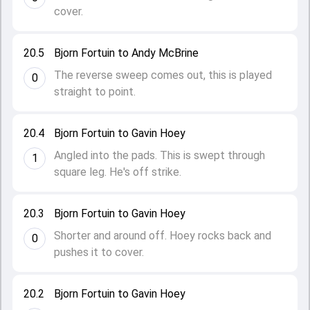
cover.
20.5
Bjorn Fortuin to Andy McBrine
The reverse sweep comes out, this is played
0
straight to point.
20.4
Bjorn Fortuin to Gavin Hoey
Angled into the pads. This is swept through
1
square leg. He's off strike.
20.3
Bjorn Fortuin to Gavin Hoey
Shorter and around off. Hoey rocks back and
0
pushes it to cover.
20.2
Bjorn Fortuin to Gavin Hoey