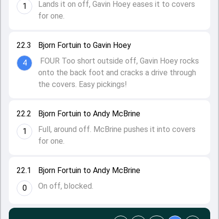
Lands it on off, Gavin Hoey eases it to covers
1
for one.
22.3
Bjorn Fortuin to Gavin Hoey
FOUR Too short outside off, Gavin Hoey rocks
4
onto the back foot and cracks a drive through
the covers. Easy pickings!
22.2
Bjorn Fortuin to Andy McBrine
Full, around off. McBrine pushes it into covers
1
for one.
22.1
Bjorn Fortuin to Andy McBrine
On off, blocked.
0