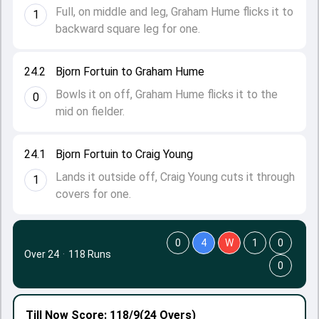
Full, on middle and leg, Graham Hume flicks it to
1
backward square leg for one.
24.2
Bjorn Fortuin to Graham Hume
Bowls it on off, Graham Hume flicks it to the
0
mid on fielder.
24.1
Bjorn Fortuin to Craig Young
Lands it outside off, Craig Young cuts it through
1
covers for one.
0
4
W
1
0
Over 24
·
118 Runs
0
Till Now
Score: 118/9
(24 Overs)