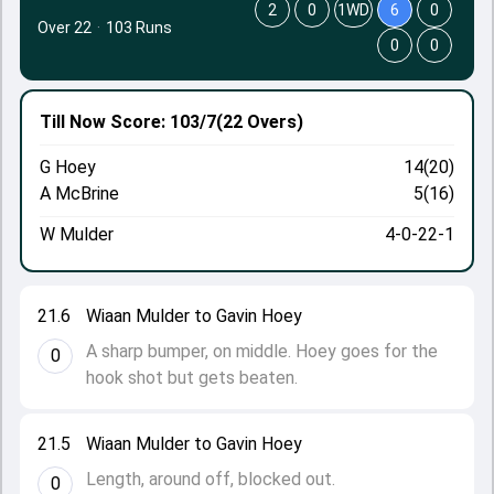
2
0
1WD
6
0
Over 22
·
103 Runs
0
0
Till Now
Score: 103/7
(22 Overs)
G Hoey
14(20)
A McBrine
5(16)
W Mulder
4-0-22-1
21.6
Wiaan Mulder to Gavin Hoey
A sharp bumper, on middle. Hoey goes for the
0
hook shot but gets beaten.
21.5
Wiaan Mulder to Gavin Hoey
Length, around off, blocked out.
0