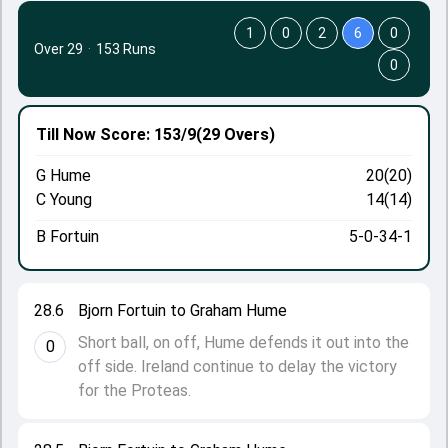
1
0
2
6
0
Over 29
·
153 Runs
0
Till Now
Score: 153/9
(29 Overs)
G Hume
20(20)
C Young
14(14)
B Fortuin
5-0-34-1
28.6
Bjorn Fortuin to Graham Hume
Short ball, on off, Hume defends it out into the
0
off side. Ireland continue to delay the victory
for the Proteas.