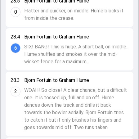
28.5
Bjorn Fortuin to Graham Hume
Flatter and quicker, on middle. Hume blocks it
0
from inside the crease.
28.4
Bjorn Fortuin to Graham Hume
SIX! BANG! This is huge. A short ball, on middle.
6
Hume shuffles and smokes it over the mid-
wicket fence for a maximum.
28.3
Bjorn Fortuin to Graham Hume
WOAH! So close! A clear chance, but a difficult
2
one. It is tossed up, full and on off. Hume
dances down the track and drills it back
towards the bowler aerially. Bjorn Fortuin tries
to catch it but it only brushes his fingers and
goes towards mid off. Two runs taken.