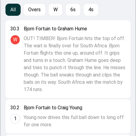
All
Overs
W
6s
4s
30.3
Bjorn Fortuin to Graham Hume
OUT! TIMBER! Bjorn Fortuin hits the top of off.
W
The wait is finally over for South Africa. Bjorn
Fortuin flights this one up, around off. It grips
and turns in a touch. Graham Hume goes deep
and tries to punch it through the line. He misses
though. The ball sneaks through and clips the
bails on its way. South Africa win the match by
174 runs.
30.2
Bjorn Fortuin to Craig Young
Young now drives this full ball down to long off
1
for one more.