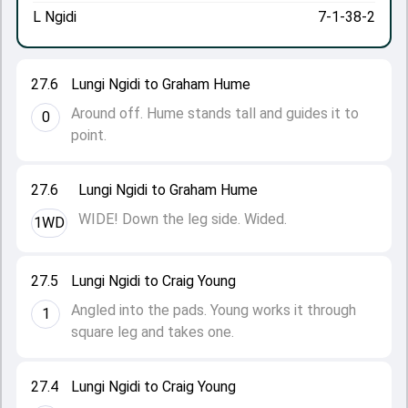
L Ngidi
7-1-38-2
27.6
Lungi Ngidi to Graham Hume
Around off. Hume stands tall and guides it to
0
point.
27.6
Lungi Ngidi to Graham Hume
WIDE! Down the leg side. Wided.
1WD
27.5
Lungi Ngidi to Craig Young
Angled into the pads. Young works it through
1
square leg and takes one.
27.4
Lungi Ngidi to Craig Young