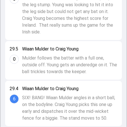
the leg stump. Young was looking to hit it into
the leg side but could not get any bat on it.
Craig Young becomes the highest score for
Ireland. That really sums up the game for the
Irish side.
29.5
Wiaan Mulder to Craig Young
Mulder follows the batter with a full one,
0
outside off. Young gets an underedge on it. The
ball trickles towards the keeper.
29.4
Wiaan Mulder to Craig Young
SIX! BANG! Wiaan Mulder angles in a short ball,
6
on the bodyline. Craig Young picks this one up
early and dispatches it over the mid-wicket
fence for a biggie. The stand moves to 50.