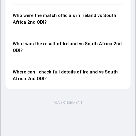
Who were the match officials in Ireland vs South
Africa 2nd ODI?
What was the result of Ireland vs South Africa 2nd
ODI?
Where can I check full details of Ireland vs South
Africa 2nd ODI?
ADVERTISEMENT