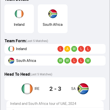
Ireland
South Africa
Team Form
(Last 5 Matches)
Ireland
L
A
W
L
L
South Africa
W
W
L
L
W
Head To Head
(
Last
5
Matches
)
2 - 3
IRE
SA
Ireland and South Africa tour of UAE, 2024