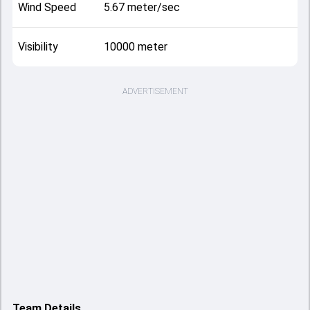
Wind Speed
5.67 meter/sec
Visibility
10000 meter
ADVERTISEMENT
Team Details