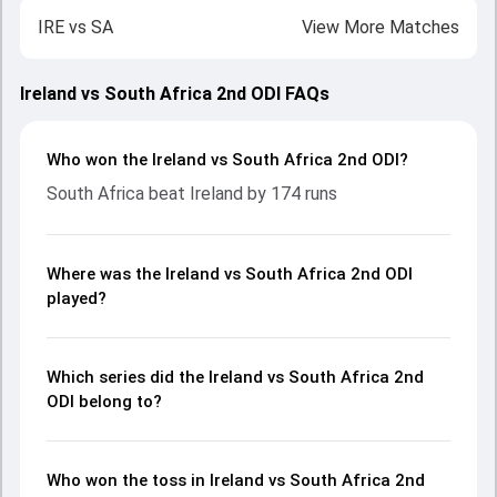
IRE
vs
SA
View More Matches
Ireland vs South Africa 2nd ODI FAQs
Who won the Ireland vs South Africa 2nd ODI?
South Africa beat Ireland by 174 runs
Where was the Ireland vs South Africa 2nd ODI
played?
Which series did the Ireland vs South Africa 2nd
ODI belong to?
Who won the toss in Ireland vs South Africa 2nd