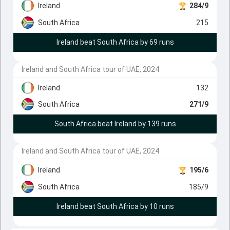
Ireland
284/9
South Africa
215
Ireland beat South Africa by 69 runs
Ireland and South Africa tour of UAE, 2024
Ireland
132
South Africa
271/9
South Africa beat Ireland by 139 runs
Ireland and South Africa tour of UAE, 2024
Ireland
195/6
South Africa
185/9
Ireland beat South Africa by 10 runs