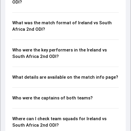
ODI?
What was the match format of Ireland vs South
Africa 2nd ODI?
Who were the key performers in the Ireland vs
South Africa 2nd ODI?
What details are available on the match info page?
Who were the captains of both teams?
Where can I check team squads for Ireland vs
South Africa 2nd ODI?