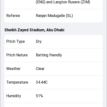
(ENG) and Langton Rusere (ZIM)
Referee
Ranjan Madugalle (SL)
Sheikh Zayed Stadium, Abu Dhabi
Pitch Type
Dry
Pitch Nature
Batting friendly
Weather
Clear
Temperature
34.44C
Humidity
51%