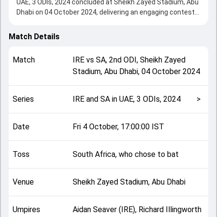
UAE, 3 ODIs, 2024 concluded at Sheikh Zayed Stadium, Abu
Dhabi on 04 October 2024, delivering an engaging contest
between the two sides.
South Africa beat Ireland by 174 runs, showcasing a strong
Match Details
all-round performance in this 2nd ODI clash. After winning
the toss, South Africa, who chose to bat, setting the tone
Match
IRE
vs
SA
,
2nd ODI
,
Sheikh Zayed
for the match. Key contributions came from undefined and
Stadium, Abu Dhabi
,
04 October 2024
undefined, while bowlers like undefined and undefined
played crucial roles in controlling the game.
This match info page provides complete details such as
Series
IRE and SA in UAE, 3 ODIs, 2024
>
playing XI, toss result, venue information, match officials,
team squads and overall match summary from the IRE and
SA in UAE, 3 ODIs, 2024, helping fans quickly understand
Date
Fri 4 October, 17:00:00 IST
how the match unfolded after its conclusion.
Toss
South Africa, who chose to bat
Venue
Sheikh Zayed Stadium, Abu Dhabi
Umpires
Aidan Seaver (IRE), Richard Illingworth