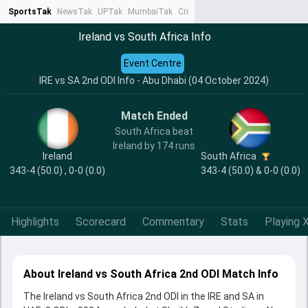
SportsTak
NewsTak
UPTak
MumbaiTak
CrimeTak
Lallantop
AstroTak
Ta
Ireland vs South Africa Info
Event Centre
IRE vs SA 2nd ODI Info - Abu Dhabi (04 October 2024)
Match Ended
South Africa beat
Ireland by 174 runs
Ireland
South Africa
343-4 (50.0) , 0-0 (0.0)
343-4 (50.0) & 0-0 (0.0)
Highlights
Scorecard
Commentary
Stats
Playing X
About Ireland vs South Africa 2nd ODI Match Info
The Ireland vs South Africa 2nd ODI in the IRE and SA in