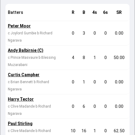
Batters
R
B
4s
6s
SR
Peter Moor
0
3
0
0
0.00
c Joylord Gumbie b Richard
Ngarava
Andy Balbirnie (C)
4
8
1
0
50.00
c Prince Masvaure b Blessing
Muzarabani
Curtis Campher
0
1
0
0
0.00
c Brian Bennett b Richard
Ngarava
Harry Tector
0
6
0
0
0.00
c Clive Madande b Richard
Ngarava
Paul Stirling
10
16
1
0
62.50
c Clive Madande b Richard