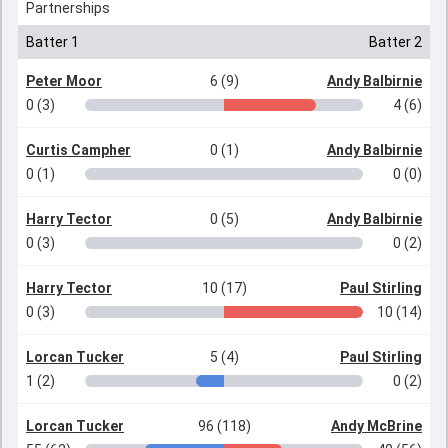
Partnerships
Batter 1
Batter 2
Peter Moor
6 (9)
Andy Balbirnie
0 (3)
4 (6)
Curtis Campher
0 (1)
Andy Balbirnie
0 (1)
0 (0)
Harry Tector
0 (5)
Andy Balbirnie
0 (3)
0 (2)
Harry Tector
10 (17)
Paul Stirling
0 (3)
10 (14)
Lorcan Tucker
5 (4)
Paul Stirling
1 (2)
0 (2)
Lorcan Tucker
96 (118)
Andy McBrine