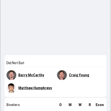
Did Not Bat
Barry McCarthy
Craig Young
Matthew Humphreys
Bowlers
O
M
W
R
Econ