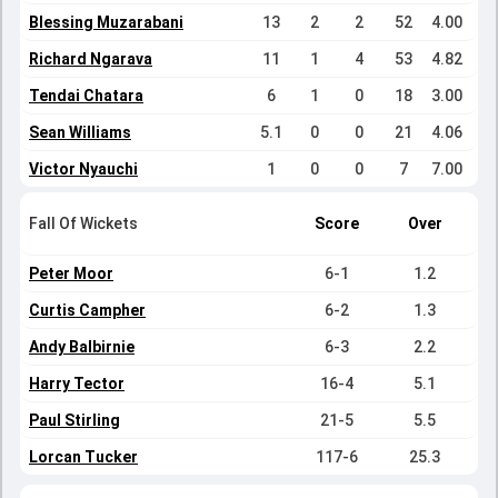
Blessing Muzarabani
13
2
2
52
4.00
Richard Ngarava
11
1
4
53
4.82
Tendai Chatara
6
1
0
18
3.00
Sean Williams
5.1
0
0
21
4.06
Victor Nyauchi
1
0
0
7
7.00
Fall Of Wickets
Score
Over
Peter Moor
6-1
1.2
Curtis Campher
6-2
1.3
Andy Balbirnie
6-3
2.2
Harry Tector
16-4
5.1
Paul Stirling
21-5
5.5
Lorcan Tucker
117-6
25.3