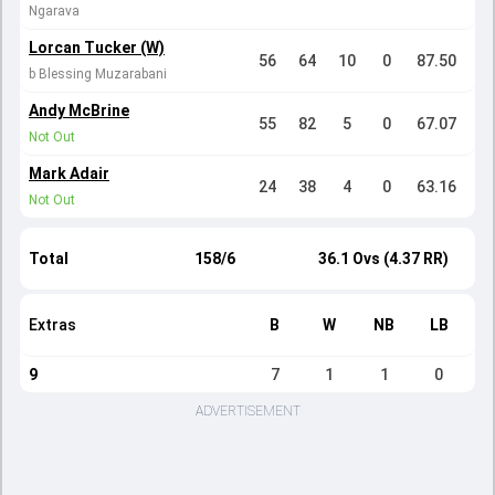
Ngarava
Lorcan Tucker (W)
56
64
10
0
87.50
b Blessing Muzarabani
Andy McBrine
55
82
5
0
67.07
Not Out
Mark Adair
24
38
4
0
63.16
Not Out
Total
158/6
36.1 Ovs (4.37 RR)
Extras
B
W
NB
LB
9
7
1
1
0
ADVERTISEMENT