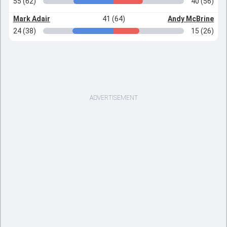
55 (62)
40 (56)
Mark Adair
41 (64)
Andy McBrine
24 (38)
15 (26)
ADVERTISEMENT