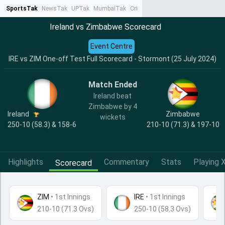
SportsTak
NewsTak
UPTak
MumbaiTak
CrimeTak
Lallantop
AstroTak
Ta
Ireland vs Zimbabwe Scorecard
Event Centre
IRE vs ZIM One-off Test Full Scorecard - Stormont (25 July 2024)
Match Ended
Ireland beat
Zimbabwe by 4
Ireland
Zimbabwe
wickets
250-10 (58.3) & 158-6
210-10 (71.3) & 197-10
Highlights
Commentary
Stats
Playing X
Scorecard
ZIM
•
1st Innings
IRE
• 1st Innings
210-10 (71.3 Ovs)
250-10 (58.3 Ovs)