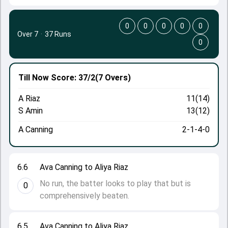
0
0
0
0
0
Over 7
·
37 Runs
0
Till Now
Score: 37/2
(7 Overs)
A Riaz
11(14)
S Amin
13(12)
A Canning
2-1-4-0
6.6
Ava Canning to Aliya Riaz
No run, the batter looks to play that but is
0
comprehensively beaten.
6.5
Ava Canning to Aliya Riaz