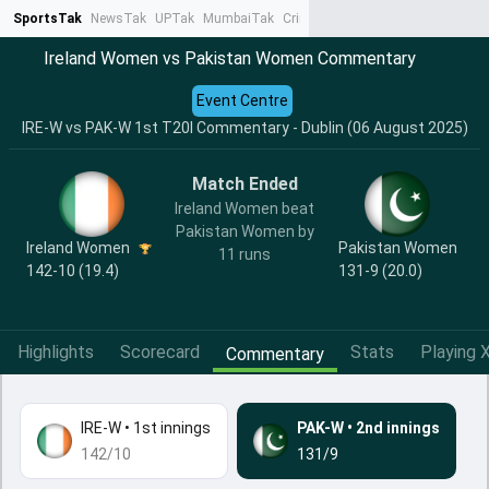
SportsTak
NewsTak
UPTak
MumbaiTak
CrimeTak
Lallantop
AstroTak
Ta
Ireland Women vs Pakistan Women Commentary
Event Centre
IRE-W vs PAK-W 1st T20I Commentary - Dublin (06 August 2025)
Match Ended
Ireland Women beat
Pakistan Women by
Ireland Women
Pakistan Women
11 runs
142-10 (19.4)
131-9 (20.0)
Highlights
Scorecard
Stats
Playing X
Commentary
IRE-W
•
1st innings
PAK-W
•
2nd innings
142/10
131/9