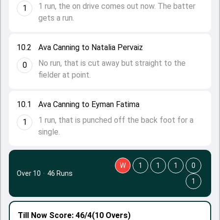
1 run, the on drive comes out now. The batter
1
gets a run.
10.2
Ava Canning to Natalia Pervaiz
No run, that is cut away but straight to the
0
fielder at point.
10.1
Ava Canning to Eyman Fatima
1 run, that is punched off the back foot for a
1
single.
W
1
1
1
0
Over 10
·
46 Runs
1
Till Now
Score: 46/4
(10 Overs)