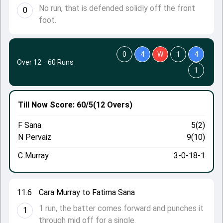
No run, that is defended solidly off the front
0
foot.
0
4
W
1
4
Over 12
·
60 Runs
1
Till Now
Score: 60/5
(12 Overs)
F Sana
5(2)
N Pervaiz
9(10)
C Murray
3-0-18-1
11.6
Cara Murray to Fatima Sana
1 run, the batter comes forward and punches it
1
through mid off for a single.