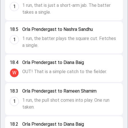
1 run, that is just a short-arm jab. The batter
1
takes a single.
18.5
Orla Prendergast to Nashra Sandhu
1 run, the batter plays the square cut. Fetches
1
a single.
18.4
Orla Prendergast to Diana Baig
OUT! That is a simple catch to the fielder.
W
18.3
Orla Prendergast to Rameen Shamim
1 run, the pull shot comes into play. One run
1
taken.
18.2
Orla Prendergast to Diana Baig