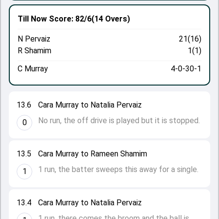
Till Now
Score: 82/6
(14 Overs)
N Pervaiz
21(16)
R Shamim
1(1)
C Murray
4-0-30-1
13.6
Cara Murray to Natalia Pervaiz
No run, the off drive is played but it is stopped.
0
13.5
Cara Murray to Rameen Shamim
1 run, the batter sweeps this away for a single.
1
13.4
Cara Murray to Natalia Pervaiz
1 run, there comes the broom and the ball is