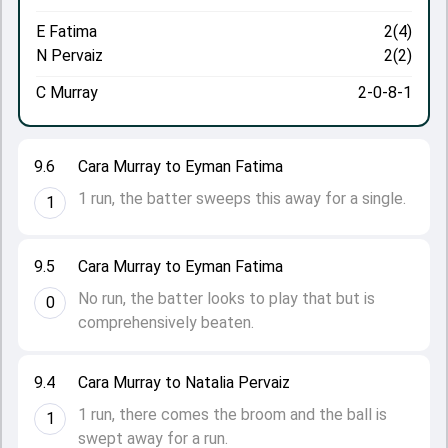
E Fatima
2(4)
N Pervaiz
2(2)
C Murray
2-0-8-1
9.6
Cara Murray to Eyman Fatima
1 run, the batter sweeps this away for a single.
1
9.5
Cara Murray to Eyman Fatima
No run, the batter looks to play that but is
0
comprehensively beaten.
9.4
Cara Murray to Natalia Pervaiz
1 run, there comes the broom and the ball is
1
swept away for a run.