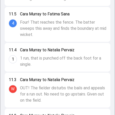
11.5
Cara Murray to Fatima Sana
Four! That reaches the fence. The batter
4
sweeps this away and finds the boundary at mid
wicket.
11.4
Cara Murray to Natalia Pervaiz
1 run, that is punched off the back foot for a
1
single.
11.3
Cara Murray to Natalia Pervaiz
OUT! The fielder disturbs the bails and appeals
W
for a run out. No need to go upstairs. Given out
on the field.