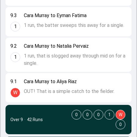
9.3
Cara Murray to Eyman Fatima
1 run, the batter sweeps this away for a single.
1
9.2
Cara Murray to Natalia Pervaiz
1 run, that is slogged away through mid on for a
1
single.
9.1
Cara Murray to Aliya Riaz
OUT! That is a simple catch to the fielder.
W
0
0
0
1
W
Over 9
·
42 Runs
0