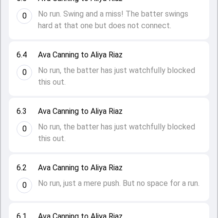
No run. Swing and a miss! The batter swings
0
hard at that one but does not connect.
6.4
Ava Canning to Aliya Riaz
No run, the batter has just watchfully blocked
0
this out.
6.3
Ava Canning to Aliya Riaz
No run, the batter has just watchfully blocked
0
this out.
6.2
Ava Canning to Aliya Riaz
No run, just a mere push. But no space for a run.
0
6.1
Ava Canning to Aliya Riaz