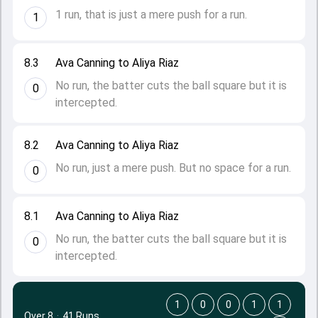
1 run, that is just a mere push for a run.
1
8.3
Ava Canning to Aliya Riaz
No run, the batter cuts the ball square but it is
0
intercepted.
8.2
Ava Canning to Aliya Riaz
No run, just a mere push. But no space for a run.
0
8.1
Ava Canning to Aliya Riaz
No run, the batter cuts the ball square but it is
0
intercepted.
1
0
0
1
1
Over 8
·
41 Runs