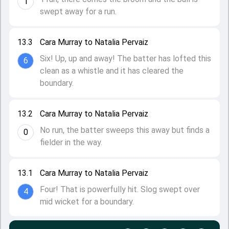
1
swept away for a run.
13.3
Cara Murray to Natalia Pervaiz
Six! Up, up and away! The batter has lofted this
6
clean as a whistle and it has cleared the
boundary.
13.2
Cara Murray to Natalia Pervaiz
No run, the batter sweeps this away but finds a
0
fielder in the way.
13.1
Cara Murray to Natalia Pervaiz
Four! That is powerfully hit. Slog swept over
4
mid wicket for a boundary.