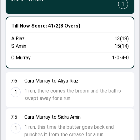
1
Till Now
Score: 41/2
(8 Overs)
A Riaz
13(18)
S Amin
15(14)
C Murray
1-0-4-0
7.6
Cara Murray to Aliya Riaz
1 run, there comes the broom and the ball is
1
swept away for a run.
7.5
Cara Murray to Sidra Amin
1 run, this time the batter goes back and
1
punches it from the crease for a run.