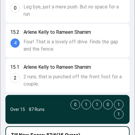
Leg bye, just a mere push. But no space for a
0
run.
15.2
Arlene Kelly to Rameen Shamim
Four! That is a lovely off drive. Finds the gap
4
and the fence.
15.1
Arlene Kelly to Rameen Shamim
2 runs, that is punched off the front foot for a
2
couple.
0
1
1
0
1
Over 15
·
87 Runs
1