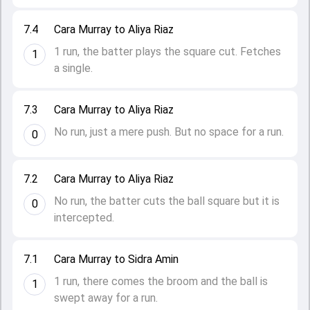
7.4
Cara Murray to Aliya Riaz
1 run, the batter plays the square cut. Fetches
1
a single.
7.3
Cara Murray to Aliya Riaz
No run, just a mere push. But no space for a run.
0
7.2
Cara Murray to Aliya Riaz
No run, the batter cuts the ball square but it is
0
intercepted.
7.1
Cara Murray to Sidra Amin
1 run, there comes the broom and the ball is
1
swept away for a run.