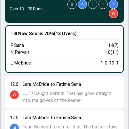
0
4
1
1
4
Over 13
·
70 Runs
W
Till Now
Score: 70/6
(13 Overs)
F Sana
14(7)
N Pervaiz
10(11)
L McBride
1-0-10-1
12.6
Lara McBride to Fatima Sana
OUT! Caught behind! That has gone straight
W
into the gloves of the keeper.
12.5
Lara McBride to Fatima Sana
Four! No need to run for that. The batter stays
4