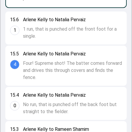
15.6
Arlene Kelly to Natalia Pervaiz
1 run, that is punched off the front foot for a
1
single.
15.5
Arlene Kelly to Natalia Pervaiz
Four! Supreme shot! The batter comes forward
4
and drives this through covers and finds the
fence.
15.4
Arlene Kelly to Natalia Pervaiz
No run, that is punched off the back foot but
0
straight to the fielder.
15.3
Arlene Kelly to Rameen Shamim