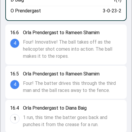
O Prendergast
3-0-23-2
16.6
Orla Prendergast to Rameen Shamim
Four! Innovative! The ball takes off as the
4
helicopter shot comes into action. The ball
makes it to the ropes.
16.5
Orla Prendergast to Rameen Shamim
Four! The batter drives this through the third
4
man and the ball races away to the fence.
16.4
Orla Prendergast to Diana Baig
1 run, this time the batter goes back and
1
punches it from the crease for a run.