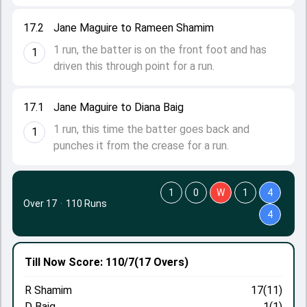
17.2
Jane Maguire to Rameen Shamim
1 run, the batter is on the front foot and has
1
driven this through point for a run.
17.1
Jane Maguire to Diana Baig
1 run, this time the batter goes back and
1
punches it from the crease for a run.
1
0
W
1
4
Over 17
·
110 Runs
4
Till Now
Score: 110/7
(17 Overs)
R Shamim
17(11)
D Baig
1(1)