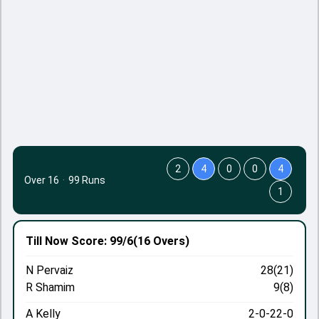
2
4
0
0
4
Over 16
·
99 Runs
1
Till Now
Score: 99/6
(16 Overs)
N Pervaiz
28(21)
R Shamim
9(8)
A Kelly
2-0-22-0