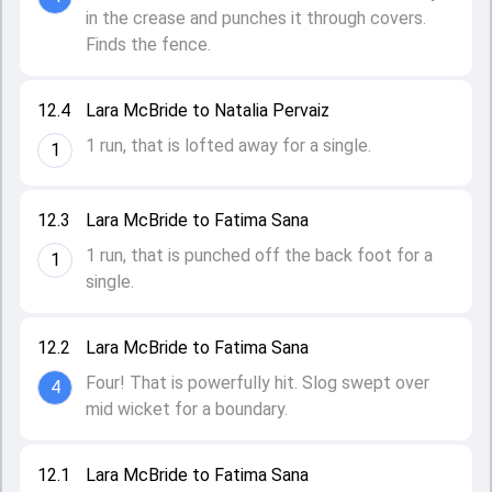
in the crease and punches it through covers.
Finds the fence.
12.4
Lara McBride to Natalia Pervaiz
1 run, that is lofted away for a single.
1
12.3
Lara McBride to Fatima Sana
1 run, that is punched off the back foot for a
1
single.
12.2
Lara McBride to Fatima Sana
Four! That is powerfully hit. Slog swept over
4
mid wicket for a boundary.
12.1
Lara McBride to Fatima Sana