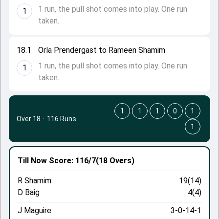
1 run, the pull shot comes into play. One run
1
taken.
18.1
Orla Prendergast to Rameen Shamim
1 run, the pull shot comes into play. One run
1
taken.
1
1
1
0
1
Over 18
·
116 Runs
1
Till Now
Score: 116/7
(18 Overs)
R Shamim
19(14)
D Baig
4(4)
J Maguire
3-0-14-1