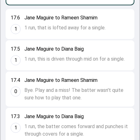
17.6
Jane Maguire to Rameen Shamim
1 run, that is lofted away for a single.
1
17.5
Jane Maguire to Diana Baig
1 run, this is driven through mid on for a single.
1
17.4
Jane Maguire to Rameen Shamim
Bye. Play and a miss! The batter wasn't quite
0
sure how to play that one.
17.3
Jane Maguire to Diana Baig
1 run, the batter comes forward and punches it
1
through covers for a single.