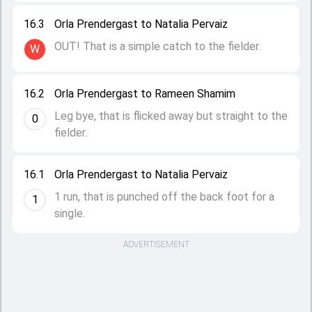
16.3
Orla Prendergast to Natalia Pervaiz
OUT! That is a simple catch to the fielder.
W
16.2
Orla Prendergast to Rameen Shamim
Leg bye, that is flicked away but straight to the
0
fielder.
16.1
Orla Prendergast to Natalia Pervaiz
1 run, that is punched off the back foot for a
1
single.
ADVERTISEMENT