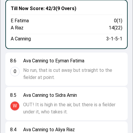
Till Now
Score: 42/3
(9 Overs)
E Fatima
0(1)
A Riaz
14(22)
A Canning
3-1-5-1
8.6
Ava Canning to Eyman Fatima
No run, that is cut away but straight to the
0
fielder at point.
8.5
Ava Canning to Sidra Amin
OUT! It is high in the air, but there is a fielder
W
under it, who takes it.
8.4
Ava Canning to Aliya Riaz