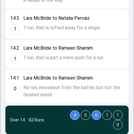
a fielder in the way.
14.3
Lara McBride to Natalia Pervaiz
1 run, that is lofted away for a single.
1
14.2
Lara McBride to Rameen Shamim
1 run, that is just a mere push for a run.
1
14.1
Lara McBride to Rameen Shamim
No run, innovation from the batter, but not the
0
desired result.
4
0
6
1
1
Over 14
·
82 Runs
0