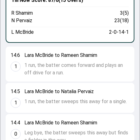
Till Now
Score: 87/6
(15 Overs)
R Shamim
3(5)
N Pervaiz
23(18)
L McBride
2-0-14-1
14.6
Lara McBride to Rameen Shamim
1 run, the batter comes forward and plays an
1
off drive for a run.
14.5
Lara McBride to Natalia Pervaiz
1 run, the batter sweeps this away for a single.
1
14.4
Lara McBride to Rameen Shamim
Leg bye, the batter sweeps this away but finds
0