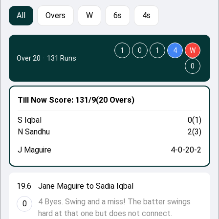
All
Overs
W
6s
4s
1
0
1
4
W
Over 20
·
131 Runs
0
Till Now
Score: 131/9
(20 Overs)
S Iqbal
0(1)
N Sandhu
2(3)
J Maguire
4-0-20-2
19.6
Jane Maguire to Sadia Iqbal
4 Byes. Swing and a miss! The batter swings
0
hard at that one but does not connect.