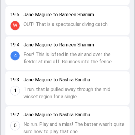
19.5
Jane Maguire to Rameen Shamim
OUT! That is a spectacular diving catch.
W
19.4
Jane Maguire to Rameen Shamim
Four! This is lofted in the air and over the
4
fielder at mid off. Bounces into the fence.
19.3
Jane Maguire to Nashra Sandhu
1 run, that is pulled away through the mid
1
wicket region for a single.
19.2
Jane Maguire to Nashra Sandhu
No run. Play and a miss! The batter wasn't quite
0
sure how to play that one.