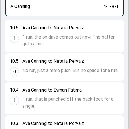
A Canning
4-1-9-1
10.6
Ava Canning to Natalia Pervaiz
1 run, the on drive comes out now. The batter
1
gets a run.
10.5
Ava Canning to Natalia Pervaiz
No run, just a mere push. But no space for a run.
0
10.4
Ava Canning to Eyman Fatima
1 run, that is punched off the back foot for a
1
single.
10.3
Ava Canning to Natalia Pervaiz