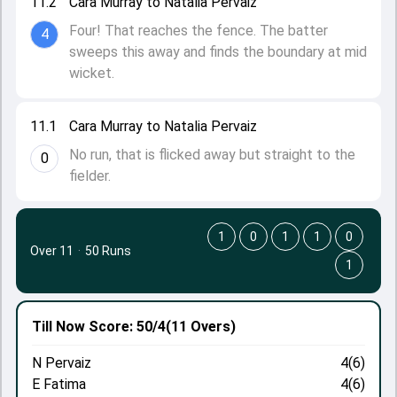
11.2
Cara Murray to Natalia Pervaiz
Four! That reaches the fence. The batter
4
sweeps this away and finds the boundary at mid
wicket.
11.1
Cara Murray to Natalia Pervaiz
No run, that is flicked away but straight to the
0
fielder.
1
0
1
1
0
Over 11
·
50 Runs
1
Till Now
Score: 50/4
(11 Overs)
N Pervaiz
4(6)
E Fatima
4(6)