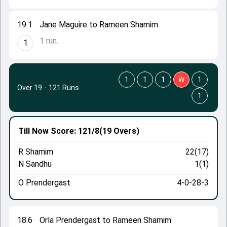
19.1
Jane Maguire to Rameen Shamim
1 run.
1
1
1
1
W
1
Over 19
·
121 Runs
1
Till Now
Score: 121/8
(19 Overs)
R Shamim
22(17)
N Sandhu
1(1)
O Prendergast
4-0-28-3
18.6
Orla Prendergast to Rameen Shamim