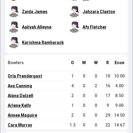
Zaida James
Jahzara Claxton
Aaliyah Alleyne
Afy Fletcher
Karishma Ramharack
Bowlers
O
M
W
R
Econ
Orla Prendergast
1
0
0
10
10.00
Ava Canning
4
0
2
16
4.00
Alana Dalzell
2
0
0
17
8.50
Arlene Kelly
1
0
0
9
9.00
Aimee Maguire
2
0
0
29
14.50
Cara Murray
1.3
0
0
22
14.67