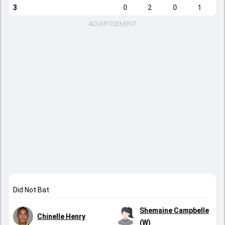
3
0
2
0
1
ADVERTISEMENT
Did Not Bat
Shemaine Campbelle
Chinelle Henry
(W)