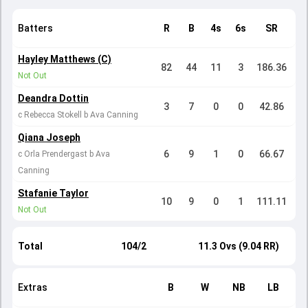
Batters
R
B
4s
6s
SR
Hayley Matthews (C)
82
44
11
3
186.36
Not Out
Deandra Dottin
3
7
0
0
42.86
c Rebecca Stokell b Ava Canning
Qiana Joseph
6
9
1
0
66.67
c Orla Prendergast b Ava
Canning
Stafanie Taylor
10
9
0
1
111.11
Not Out
Total
104/2
11.3 Ovs (9.04 RR)
Extras
B
W
NB
LB