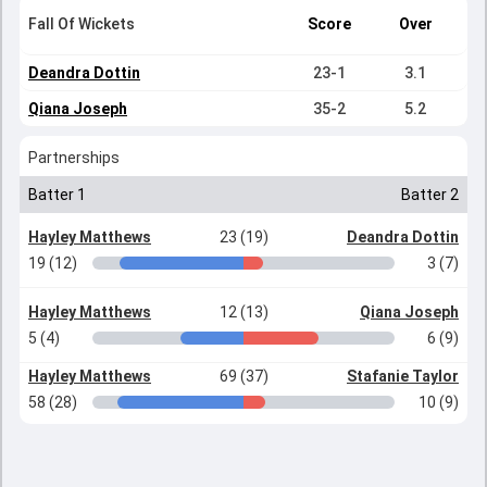
Fall Of Wickets
Score
Over
Deandra Dottin
23-1
3.1
Qiana Joseph
35-2
5.2
Partnerships
Batter 1
Batter 2
Hayley Matthews
23 (19)
Deandra Dottin
19 (12)
3 (7)
Hayley Matthews
12 (13)
Qiana Joseph
5 (4)
6 (9)
Hayley Matthews
69 (37)
Stafanie Taylor
58 (28)
10 (9)