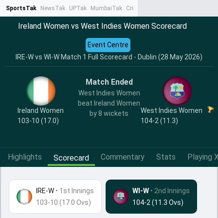
SportsTak
NewsTak
UPTak
MumbaiTak
CrimeTak
Lallantop
AstroTak
Ta
Ireland Women vs West Indies Women Scorecard
Event Centre
IRE-W vs WI-W Match 1 Full Scorecard - Dublin (28 May 2026)
Match Ended
West Indies Women
beat Ireland Women
Ireland Women
West Indies Women
by 8 wickets
103-10 (17.0)
104-2 (11.3)
Highlights
Commentary
Stats
Playing X
Scorecard
IRE-W
•
1st Innings
WI-W
• 2nd Innings
103-10 (17.0 Ovs)
104-2 (11.3 Ovs)